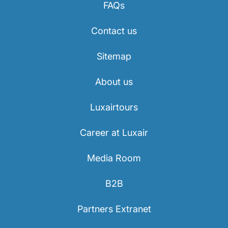
FAQs
Contact us
Sitemap
About us
Luxairtours
Career at Luxair
Media Room
B2B
Partners Extranet