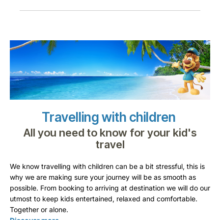
Travelling with children
All you need to know for your kid's
travel
We know travelling with children can be a bit stressful, this is
why we are making sure your journey will be as smooth as
possible. From booking to arriving at destination we will do our
utmost to keep kids entertained, relaxed and comfortable.
Together or alone.