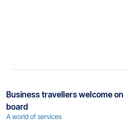
Business travellers welcome on
board
A world of services