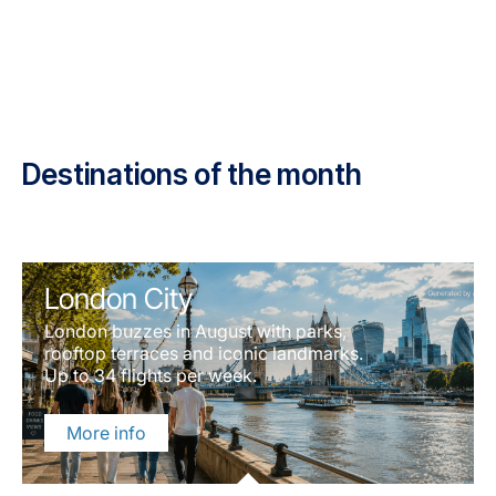
Destinations of the month
London City
London buzzes in August with parks,
rooftop terraces and iconic landmarks.
Up to 34 flights per week.
More info