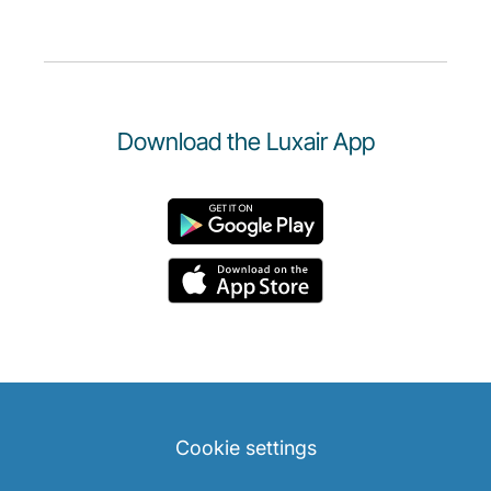
Download the Luxair App
Cookie settings