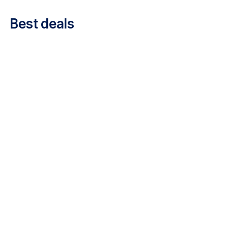
Career at Luxair
Best deals