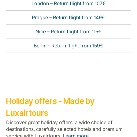
London – Return flight from 107€
Prague – Return flight from 149€
Nice – Return flight from 115€
Berlin – Return flight from 159€
Holiday offers - Made by
Luxairtours
Discover great holiday offers, a wide choice of
destinations, carefully selected hotels and premium
service with Luxairtours.
Learn more