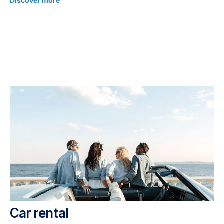
Discover more
Car rental