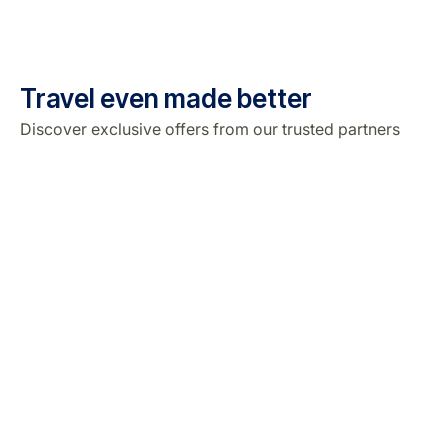
Travel even made better
Discover exclusive offers from our trusted partners