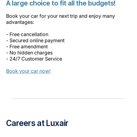
A large choice to fit all the budgets!
Book your car for your next trip and enjoy many
advantages:
- Free cancellation
- Secured online payment
- Free amendment
- No hidden charges
- 24/7 Customer Service
Book your car now!
Careers at Luxair