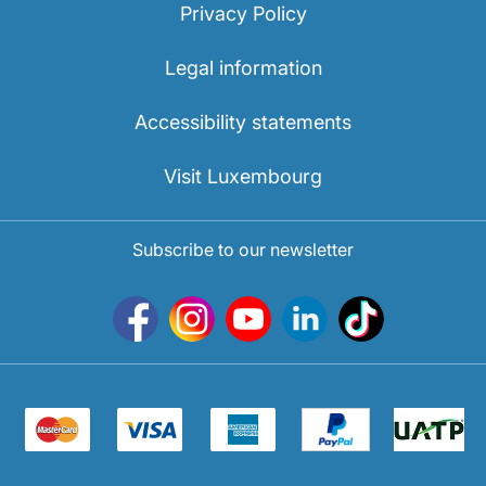
Privacy Policy
Legal information
Accessibility statements
Visit Luxembourg
Subscribe to our newsletter