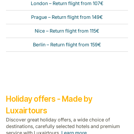
London – Return flight from 107€
Prague – Return flight from 149€
Nice – Return flight from 115€
Berlin – Return flight from 159€
Holiday offers - Made by
Luxairtours
Discover great holiday offers, a wide choice of
destinations, carefully selected hotels and premium
service with Luxairtours.
Learn more