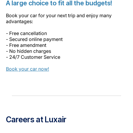
A large choice to fit all the budgets!
Book your car for your next trip and enjoy many
advantages:
- Free cancellation
- Secured online payment
- Free amendment
- No hidden charges
- 24/7 Customer Service
Book your car now!
Careers at Luxair