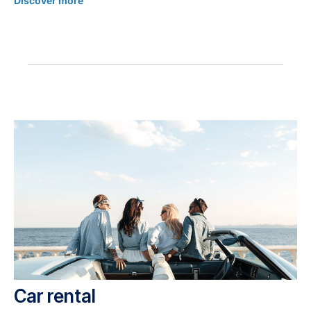
Discover more
Car rental