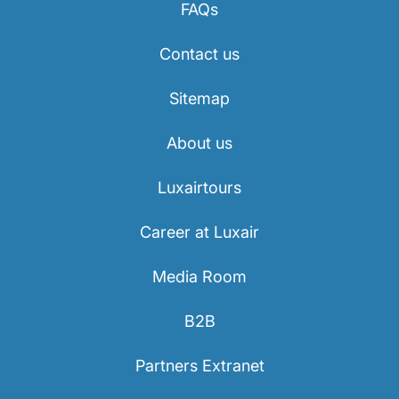
FAQs
Contact us
Sitemap
About us
Luxairtours
Career at Luxair
Media Room
B2B
Partners Extranet