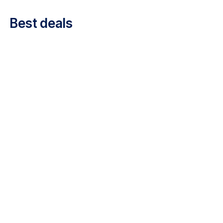
Career at Luxair
Best deals