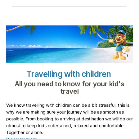
Travelling with children
All you need to know for your kid's
travel
We know travelling with children can be a bit stressful, this is
why we are making sure your journey will be as smooth as
possible. From booking to arriving at destination we will do our
utmost to keep kids entertained, relaxed and comfortable.
Together or alone.