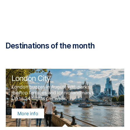
Destinations of the month
London City
London buzzes in August with parks,
rooftop terraces and iconic landmarks.
Up to 34 flights per week.
More info