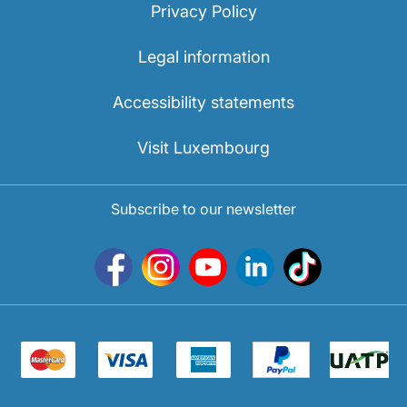
Privacy Policy
Legal information
Accessibility statements
Visit Luxembourg
Subscribe to our newsletter