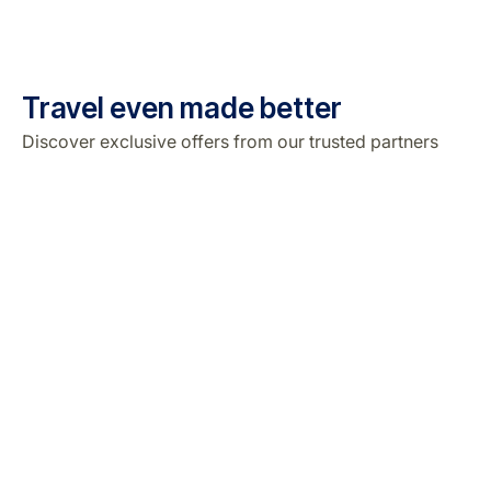
Travel even made better
Discover exclusive offers from our trusted partners