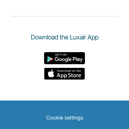
Download the Luxair App
Cookie settings