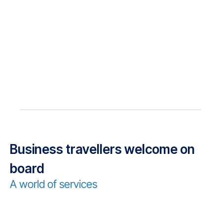
Business travellers welcome on
board
A world of services