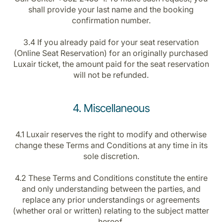
shall provide your last name and the booking
confirmation number.
3.4 If you already paid for your seat reservation
(Online Seat Reservation) for an originally purchased
Luxair ticket, the amount paid for the seat reservation
will not be refunded.
4. Miscellaneous
4.1 Luxair reserves the right to modify and otherwise
change these Terms and Conditions at any time in its
sole discretion.
4.2 These Terms and Conditions constitute the entire
and only understanding between the parties, and
replace any prior understandings or agreements
(whether oral or written) relating to the subject matter
hereof.