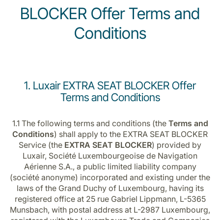
BLOCKER Offer Terms and
Conditions
1. Luxair EXTRA SEAT BLOCKER Offer
Terms and Conditions
1.1 The following terms and conditions (the
Terms and
Conditions
) shall apply to the EXTRA SEAT BLOCKER
Service (the
EXTRA SEAT BLOCKER
) provided by
Luxair, Société Luxembourgeoise de Navigation
Aérienne S.A., a public limited liability company
(société anonyme) incorporated and existing under the
laws of the Grand Duchy of Luxembourg, having its
registered office at 25 rue Gabriel Lippmann, L-5365
Munsbach, with postal address at L-2987 Luxembourg,