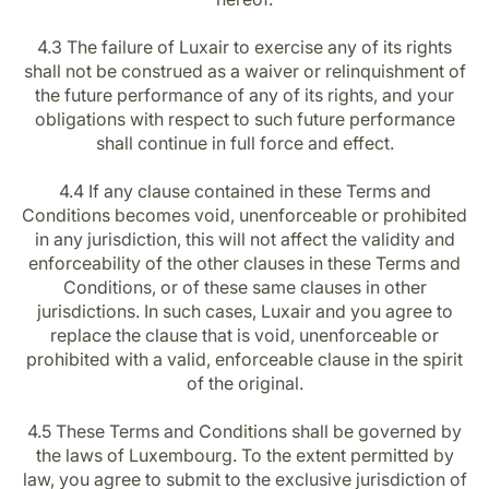
4.3 The failure of Luxair to exercise any of its rights
shall not be construed as a waiver or relinquishment of
the future performance of any of its rights, and your
obligations with respect to such future performance
shall continue in full force and effect.
4.4 If any clause contained in these Terms and
Conditions becomes void, unenforceable or prohibited
in any jurisdiction, this will not affect the validity and
enforceability of the other clauses in these Terms and
Conditions, or of these same clauses in other
jurisdictions. In such cases, Luxair and you agree to
replace the clause that is void, unenforceable or
prohibited with a valid, enforceable clause in the spirit
of the original.
4.5 These Terms and Conditions shall be governed by
the laws of Luxembourg. To the extent permitted by
law, you agree to submit to the exclusive jurisdiction of