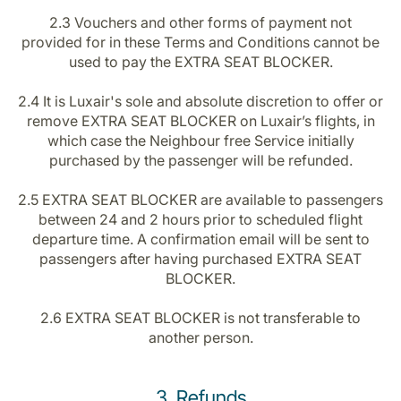
2.3 Vouchers and other forms of payment not
provided for in these Terms and Conditions cannot be
used to pay the EXTRA SEAT BLOCKER.
2.4 It is Luxair's sole and absolute discretion to offer or
remove EXTRA SEAT BLOCKER on Luxair’s flights, in
which case the Neighbour free Service initially
purchased by the passenger will be refunded.
2.5 EXTRA SEAT BLOCKER are available to passengers
between 24 and 2 hours prior to scheduled flight
departure time. A confirmation email will be sent to
passengers after having purchased EXTRA SEAT
BLOCKER.
2.6 EXTRA SEAT BLOCKER is not transferable to
another person.
3. Refunds