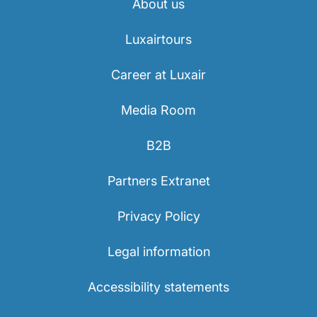
About us
Luxairtours
Career at Luxair
Media Room
B2B
Partners Extranet
Privacy Policy
Legal information
Accessibility statements