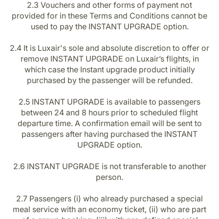
2.3 Vouchers and other forms of payment not
provided for in these Terms and Conditions cannot be
used to pay the INSTANT UPGRADE option.
2.4 It is Luxair's sole and absolute discretion to offer or
remove INSTANT UPGRADE on Luxair’s flights, in
which case the Instant upgrade product initially
purchased by the passenger will be refunded.
2.5 INSTANT UPGRADE is available to passengers
between 24 and 8 hours prior to scheduled flight
departure time. A confirmation email will be sent to
passengers after having purchased the INSTANT
UPGRADE option.
2.6 INSTANT UPGRADE is not transferable to another
person.
2.7 Passengers (i) who already purchased a special
meal service with an economy ticket, (ii) who are part