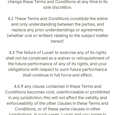
change these Terms and Conditions at any time in its
sole discretion.
4.2 These Terms and Conditions constitute the entire
and only understanding between the parties, and
replace any prior understandings or agreements
(whether oral or written) relating to the subject matter
hereof.
4.3 The failure of Luxair to exercise any of its rights
shall not be construed as a waiver or relinquishment of
the future performance of any of its rights, and your
obligations with respect to such future performance
shall continue in full force and effect.
4.4 If any clause contained in these Terms and
Conditions becomes void, unenforceable or prohibited
in any jurisdiction, this will not affect the validity and
enforceability of the other clauses in these Terms and
Conditions, or of these same clauses in other
jurisdictions. In such cases, Luxair and you agree to