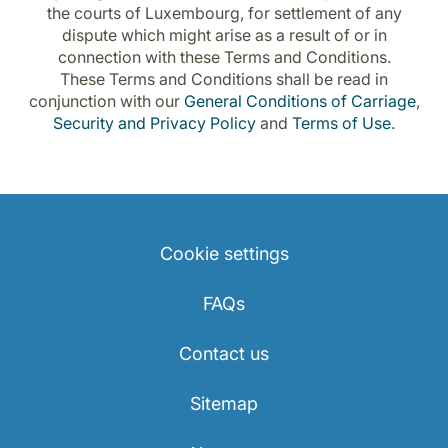
the courts of Luxembourg, for settlement of any
dispute which might arise as a result of or in
connection with these Terms and Conditions.
These Terms and Conditions shall be read in
conjunction with our
General Conditions of Carriage
,
Security and Privacy Policy
and
Terms of Use
.
Cookie settings
FAQs
Contact us
Sitemap