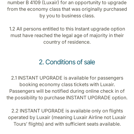
number B 4109 (Luxair) for an opportunity to upgrade
Career at Luxair
from the economy class that was originally purchased
by you to business class.
1.2 All persons entitled to this Instant upgrade option
must have reached the legal age of majority in their
country of residence.
2. Conditions of sale
2.1 INSTANT UPGRADE is available for passengers
booking economy class tickets with Luxair.
Passengers will be notified during online check in of
the possibility to purchase INSTANT UPGRADE option.
2.2 INSTANT UPGRADE is available only on flights
operated by Luxair (meaning Luxair Airline not Luxair
Tours’ flights) and with sufficient seats available.