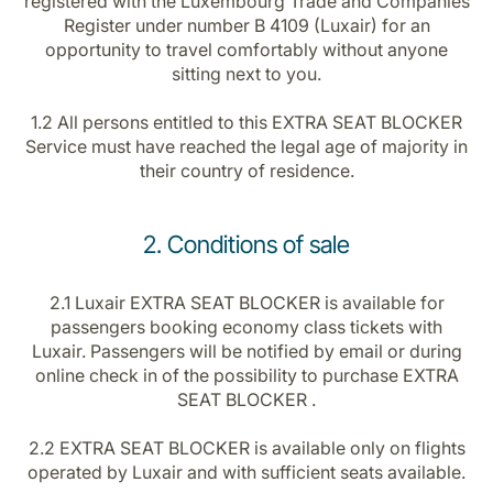
registered with the Luxembourg Trade and Companies
Register under number B 4109 (Luxair) for an
opportunity to travel comfortably without anyone
sitting next to you.
1.2 All persons entitled to this EXTRA SEAT BLOCKER
Service must have reached the legal age of majority in
their country of residence.
2. Conditions of sale
2.1 Luxair EXTRA SEAT BLOCKER is available for
passengers booking economy class tickets with
Luxair. Passengers will be notified by email or during
online check in of the possibility to purchase EXTRA
SEAT BLOCKER .
2.2 EXTRA SEAT BLOCKER is available only on flights
operated by Luxair and with sufficient seats available.