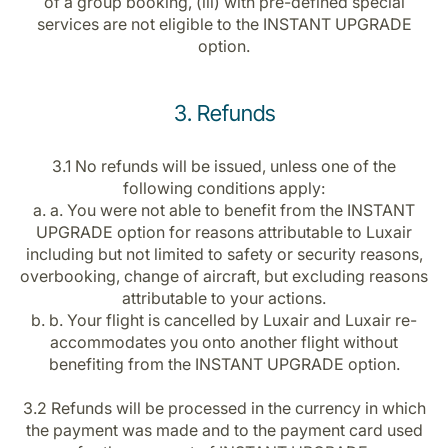
of a group booking, (iii) with pre-defined special
services are not eligible to the INSTANT UPGRADE
option.
3. Refunds
3.1 No refunds will be issued, unless one of the
following conditions apply:
a. a. You were not able to benefit from the INSTANT
UPGRADE option for reasons attributable to Luxair
including but not limited to safety or security reasons,
overbooking, change of aircraft, but excluding reasons
attributable to your actions.
b. b. Your flight is cancelled by Luxair and Luxair re-
accommodates you onto another flight without
benefiting from the INSTANT UPGRADE option.
3.2 Refunds will be processed in the currency in which
the payment was made and to the payment card used