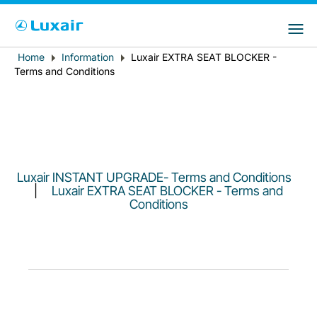
Choose your preferred country and
LuxairGroup Sites
language
Home
Information
Luxair EXTRA SEAT BLOCKER -
Breadcrumb
Country of residence
Preferred language
Terms and Conditions
English
Luxair INSTANT UPGRADE- Terms and Conditions
|
Luxair EXTRA SEAT BLOCKER - Terms and
Conditions
LuxairTours