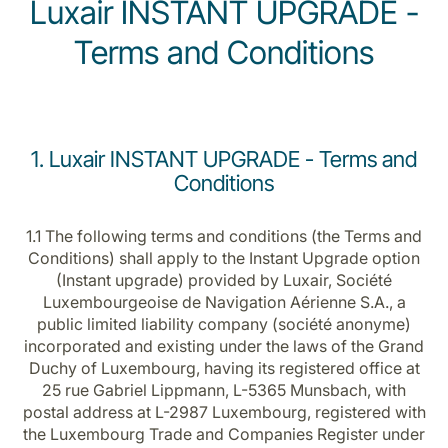
Luxair INSTANT UPGRADE -
Terms and Conditions
1. Luxair INSTANT UPGRADE - Terms and
LuxairGroup
Conditions
1.1 The following terms and conditions (the Terms and
Conditions) shall apply to the Instant Upgrade option
(Instant upgrade) provided by Luxair, Société
Luxembourgeoise de Navigation Aérienne S.A., a
public limited liability company (société anonyme)
incorporated and existing under the laws of the Grand
Duchy of Luxembourg, having its registered office at
25 rue Gabriel Lippmann, L-5365 Munsbach, with
postal address at L-2987 Luxembourg, registered with
the Luxembourg Trade and Companies Register under