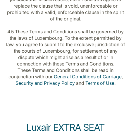
replace the clause that is void, unenforceable or
prohibited with a valid, enforceable clause in the spirit
of the original.
4.5 These Terms and Conditions shall be governed by
the laws of Luxembourg. To the extent permitted by
law, you agree to submit to the exclusive jurisdiction of
the courts of Luxembourg, for settlement of any
dispute which might arise as a result of or in
connection with these Terms and Conditions.
These Terms and Conditions shall be read in
conjunction with our
General Conditions of Carriage
,
Security and Privacy Policy
and
Terms of Use
.
Luxair EXTRA SEAT