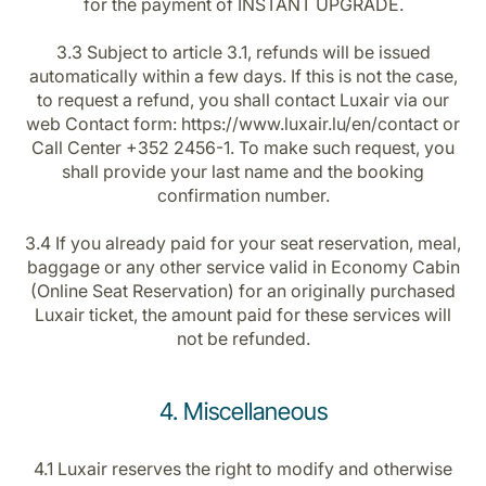
for the payment of INSTANT UPGRADE.
3.3 Subject to article 3.1, refunds will be issued
automatically within a few days. If this is not the case,
to request a refund, you shall contact Luxair via our
web Contact form: https://www.luxair.lu/en/contact or
Call Center +352 2456-1. To make such request, you
shall provide your last name and the booking
confirmation number.
3.4 If you already paid for your seat reservation, meal,
baggage or any other service valid in Economy Cabin
(Online Seat Reservation) for an originally purchased
Luxair ticket, the amount paid for these services will
not be refunded.
4. Miscellaneous
4.1 Luxair reserves the right to modify and otherwise