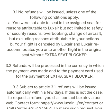
3.1 No refunds will be issued, unless one of the
following conditions apply:
a. You were not able to seat in the assigned seat for
reasons attributable to Luxair but not limited to safety
or security reasons, overbooking, change of aircraft,
but excluding reasons attributable to your actions.
b. Your flight is canceled by Luxair and Luxair re-
accommodates you onto another flight in the original
seat without EXTRA SEAT BLOCKER.
3.2 Refunds will be processed in the currency in which
the payment was made and to the payment card used
for the payment of EXTRA SEAT BLOCKER.
3.3 Subject to article 3.1, refunds will be issued
automatically within a few days. If this is not the case,
to request a refund, you shall contact Luxair via our
web Contact form: https://www.luxair.lu/en/contact or
Call Center +352 2456-1. To make such request, you