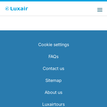
Choose your preferred country and
LuxairGroup Sites
language
Country of residence
Preferred language
English
Cookie settings
FAQs
Contact us
LuxairTours
Sitemap
About us
Luxairtours