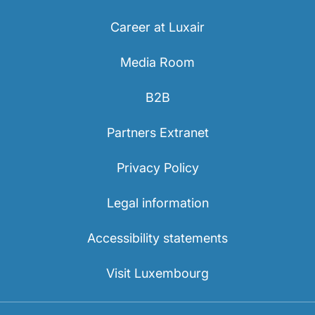
Career at Luxair
Media Room
B2B
LuxairGroup
Partners Extranet
Privacy Policy
Legal information
Accessibility statements
Visit Luxembourg