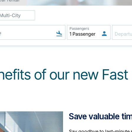
Multi-City
Passengers
nefits of our new Fas
Save valuable ti
Say goodbye to last-minute r