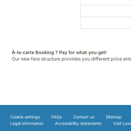
À-la-carte Booking ? Pay for what you get!
Our new fare structure provides you different price ent
Cookie settings
FAQs
Contact us
Sitemap
Legal information
Accessibility statements
Visit Lu