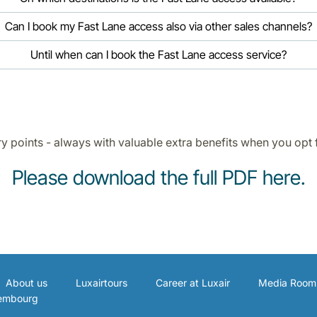
Can I book my Fast Lane access also via other sales channels?
Until when can I book the Fast Lane access service?
ry points - always with valuable extra benefits when you opt 
Please download the full PDF here
.
About us
Luxairtours
Career at Luxair
Media Room
xembourg