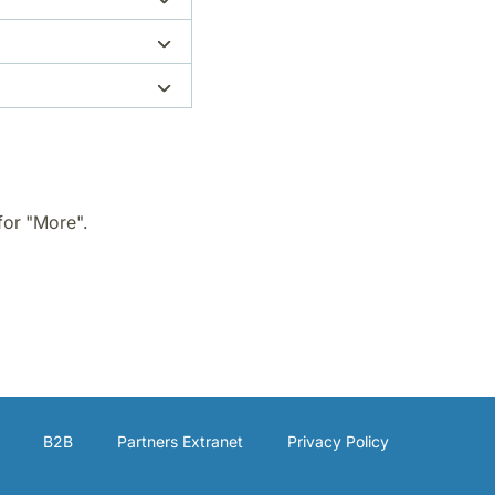
for "More".
B2B
Partners Extranet
Privacy Policy