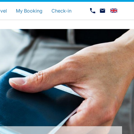
uage
vel
My Booking
Check-in
Career at Luxair