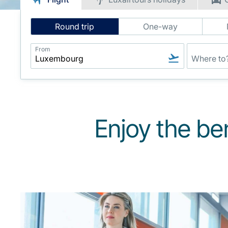
Intelligent
Round trip
One-way
Flight
Search
From
Enjoy the be