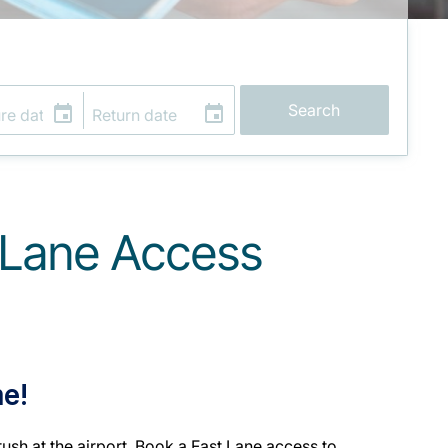
Search
t Lane Access
me!
ush at the airport. Book a Fast Lane access to