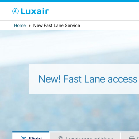
Cho
Breadcrumb
Home
New Fast Lane Service
Country of residence
New! Fast Lane access
LuxairTours
Flight
Luxairtours holidays