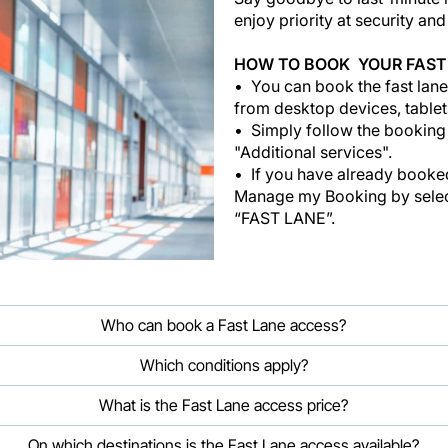
enjoy priority at security an
HOW TO BOOK YOUR FAST
You can book the fast lane
from desktop devices, tablet
Simply follow the booking
"Additional services".
If you have already booked 
Manage my Booking by select
“FAST LANE”.
Who can book a Fast Lane access?
Which conditions apply?
What is the Fast Lane access price?
On which destinations is the Fast Lane access available?