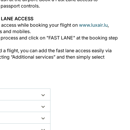
d passport controls.
 LANE ACCESS
 access while booking your flight on
www.luxair.lu
,
s and mobiles.
 process and click on "FAST LANE" at the booking step
a flight, you can add the fast lane access easily via
ing “Additional services” and then simply select