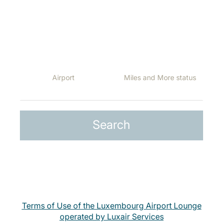
The following lounges are open for our passengers at
the following destinations, depending on the Class they
travel, or their Miles and More status:
Terms of Use of the Luxembourg Airport Lounge
operated by Luxair Services