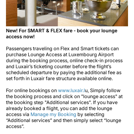
New! For SMART & FLEX fare - book your lounge
access now!
Passengers traveling on Flex and Smart tickets can
purchase Lounge Access at Luxembourg Airport
during the booking process, online check-in process
and Luxair’s ticketing counter before the flight’s
scheduled departure by paying the additional fee as
set forth in Luxair fare structure available online.
For online bookings on
www.luxair.l
u, Simply follow
the booking process and click on "lounge access" at
the booking step "Additional services".
If you have
already booked a flight, you can add the lounge
access via
Manage my Booking
by selecting
“Additional services” and then simply select “lounge
access”.