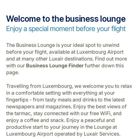
Career at Luxair
Welcome to the business lounge
Enjoy a special moment before your flight
The Business Lounge is your ideal spot to unwind
before your flight, available at Luxembourg Airport
and at many other Luxair destinations. Find out more
with our
Business Lounge Finder
further down this
page.
Travelling from Luxembourg, we welcome you to relax
in a comfortable setting with everything at your
fingertips - from tasty meals and drinks to the latest
newspapers and magazines. Enjoy the best views of
the tarmac, stay connected with our free WiFi, and
enjoy a coffee and snack. Enjoy a peaceful and
productive start to your journey in the Lounge at
Luxembourg Airport operated by Luxair Services.