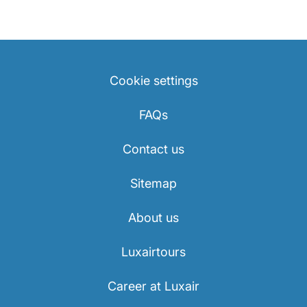
Cookie settings
FAQs
Contact us
Sitemap
About us
Luxairtours
Career at Luxair