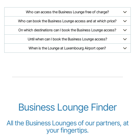
Who can access the Business Lounge free of charge?
Who can book the Business Lounge access and at which price?
On which destinations can I book the Business Lounge access?
Until when can I book the Business Lounge access?
When is the Lounge at Luxembourg Airport open?
Business Lounge Finder
All the Business Lounges of our partners, at
your fingertips.