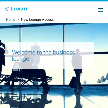
Choose your preferred country and
LuxairGroup Sites
language
Home
New Lounge Access
Breadcrumb
Country of residence
Preferred language
English
Welcome to the business
lounge
LuxairTours