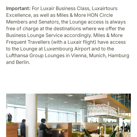
Important:
For Luxair Business Class, Luxairtours
Excellence, as well as Miles & More HON Circle
Members and Senators, the Lounge access is always
free of charge at the destinations where we offer the
Business Lounge Service accordingly. Miles & More
Frequent Travellers (with a Luxair flight) have access
to the Lounge at Luxembourg Airport and to the
Lufthansa Group Lounges in Vienna, Munich, Hamburg
and Berlin.