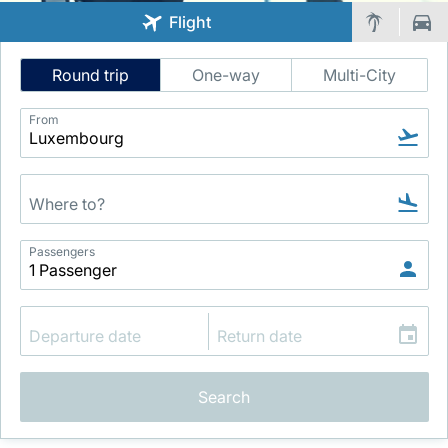
Flight
Intelligent
Round trip
One-way
Multi-City
Flight
Search
From
LuxairGroup
Passengers
Search