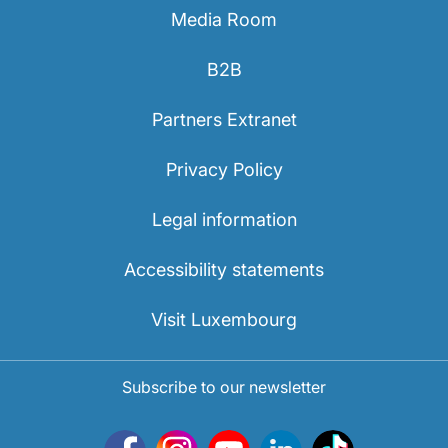
Media Room
B2B
Partners Extranet
Privacy Policy
Legal information
Accessibility statements
Visit Luxembourg
Subscribe to our newsletter