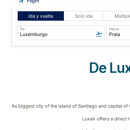
Flight
Intelligent
Ida y vuelta
Solo ida
Múltipl
Flight
Search
De
Hacia
De Lux
As biggest city of the island of Santiago and capital of
Luxair offers a direct 