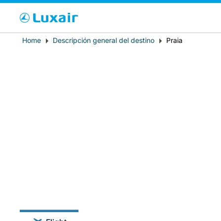
Cho
Breadcrumb
Home
Descripción general del destino
Praia
País de residencia
LuxairTours