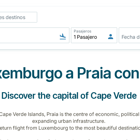
es destinos
Pasajeros
emburgo a Praia con
Discover the capital of Cape Verde
 Cape Verde Islands, Praia is the centre of economic, political
expanding urban infrastructure.
return flight from Luxembourg to the most beautiful destinatio