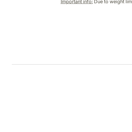
Important info:
Due to weight limi