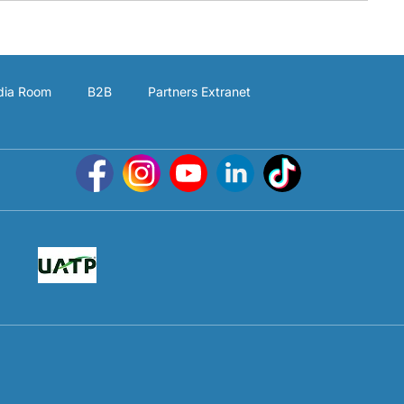
ia Room
B2B
Partners Extranet