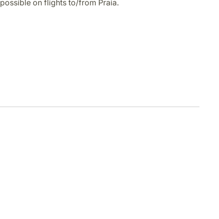
possible on flights to/from Praia.