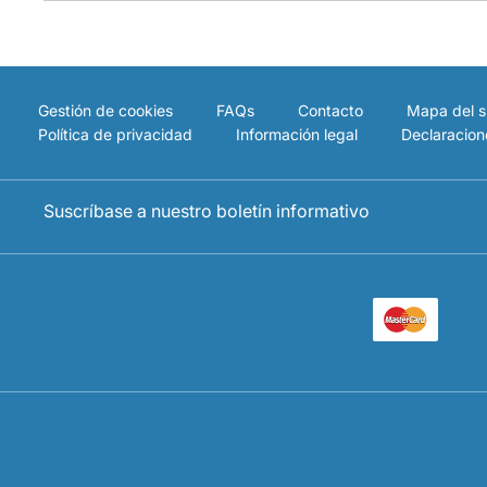
Gestión de cookies
FAQs
Contacto
Mapa del si
Política de privacidad
Información legal
Declaracion
Suscríbase a nuestro boletín informativo