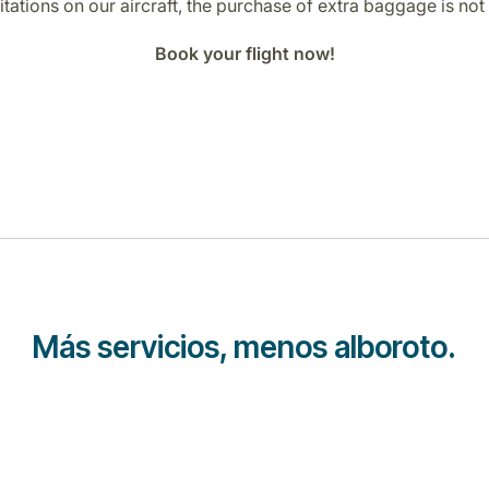
tations on our aircraft, the purchase of extra baggage is not 
Book your flight now!
Más servicios, menos alboroto.