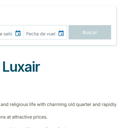
Buscar
 Luxair
 and religious life with charming old quarter and rapidly
ns at attractive prices.