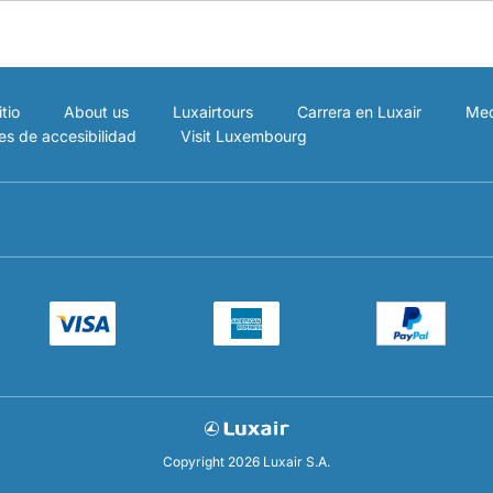
tio
About us
Luxairtours
Carrera en Luxair
Med
es de accesibilidad
Visit Luxembourg
Copyright 2026 Luxair S.A.