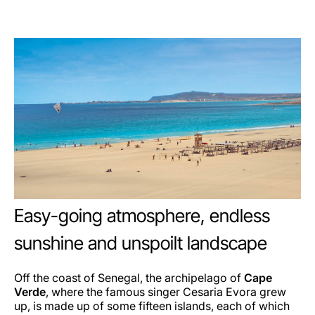
Easy-going atmosphere, endless
sunshine and unspoilt landscape
Off the coast of Senegal, the archipelago of
Cape
Verde
, where the famous singer Cesaria Evora grew
up, is made up of some fifteen islands, each of which