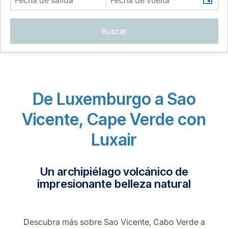
Buscar
Grupo Luxair
De Luxemburgo a Sao
Vicente, Cape Verde con
Luxair
Un archipiélago volcánico de
impresionante belleza natural
Descubra más sobre Sao Vicente, Cabo Verde a