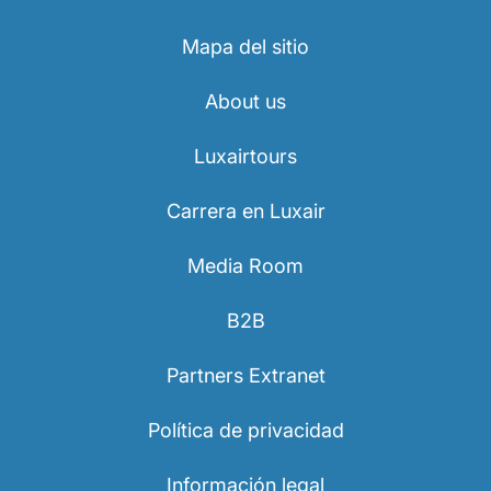
Mapa del sitio
About us
Luxairtours
Carrera en Luxair
Media Room
B2B
Partners Extranet
Política de privacidad
Información legal