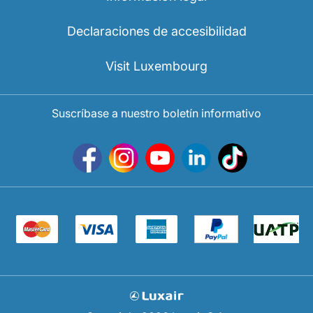
Declaraciones de accesibilidad
Visit Luxembourg
Suscríbase a nuestro boletín informativo