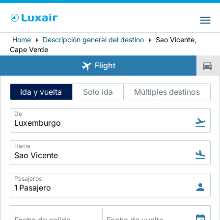
Choose your preferred country and
Sitios de LuxairGroup
language
Home
Descripción general del destino
Sao Vicente,
Breadcrumb
País de residencia
Preferred language
Cape Verde
Flight
Español
Intelligent
Ida y vuelta
Solo ida
Múltiples destinos
Flight
Search
De
Hacia
LuxairTours
Pasajeros