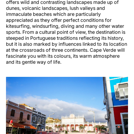
offers wild and contrasting landscapes made up of
dunes, volcanic landscapes, lush valleys and
immaculate beaches which are particularly
appreciated as they offer perfect conditions for
kitesurfing, windsurfing, diving and many other water
sports. From a cultural point of view, the destination is
steeped in Portuguese traditions reflecting its history,
but it is also marked by influences linked to its location
at the crossroads of three continents. Cape Verde will
fascinate you with its colours, its warm atmosphere
and its gentle way of life.