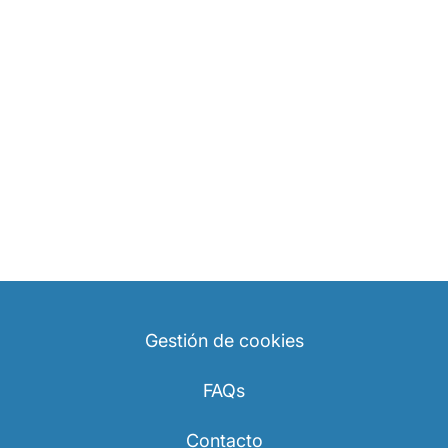
Gestión de cookies
FAQs
Contacto