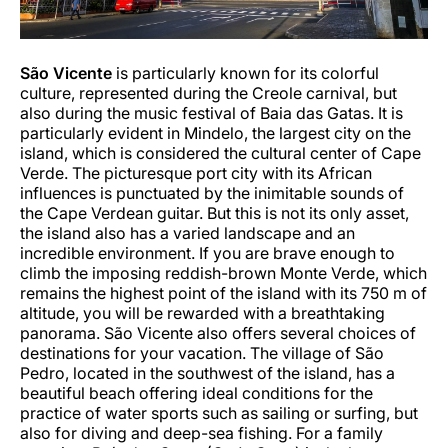
São
Vicente
is particularly known for its colorful
culture, represented during the Creole carnival, but
also during the music festival of Baia das Gatas. It is
particularly evident in Mindelo, the largest city on the
island, which is considered the cultural center of Cape
Verde. The picturesque port city with its African
influences is punctuated by the inimitable sounds of
the Cape Verdean guitar. But this is not its only asset,
the island also has a varied landscape and an
incredible environment. If you are brave enough to
climb the imposing reddish-brown Monte Verde, which
remains the highest point of the island with its 750 m of
altitude, you will be rewarded with a breathtaking
panorama. São Vicente also offers several choices of
destinations for your vacation. The village of São
Pedro, located in the southwest of the island, has a
beautiful beach offering ideal conditions for the
practice of water sports such as sailing or surfing, but
also for diving and deep-sea fishing. For a family