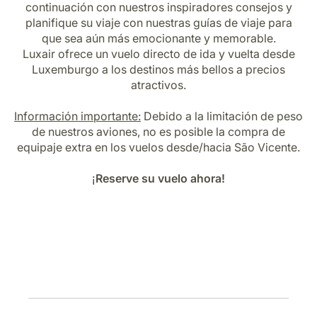
continuación con nuestros inspiradores consejos y
Carrera en Luxair
planifique su viaje con nuestras guías de viaje para
que sea aún más emocionante y memorable.
Luxair ofrece un vuelo directo de ida y vuelta desde
Luxemburgo a los destinos más bellos a precios
atractivos.
Información importante:
Debido a la limitación de peso
de nuestros aviones, no es posible la compra de
equipaje extra en los vuelos desde/hacia São Vicente.
¡
Reserve su vuelo ahora!