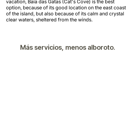
vacation, Baía das Gatas (Cat's Cove) is the best
option, because of its good location on the east coast
of the island, but also because of its calm and crystal
clear waters, sheltered from the winds.
Más servicios, menos alboroto.