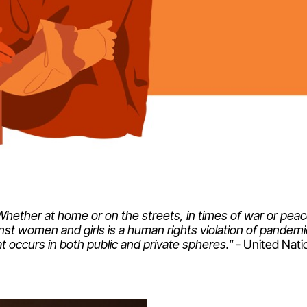
Whether at home or on the streets, in times of war or peac
nst women and girls is a human rights violation of pandem
at occurs in both public and private spheres."
- United Nati