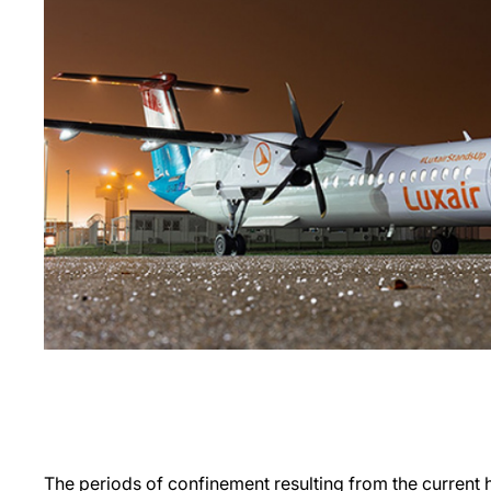
The periods of confinement resulting from the current he