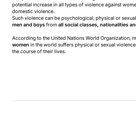
potential increase in all types of violence against wome
domestic violence.
Such violence can be psychological, physical or sexua
men and boys
from
all social classes, nationalities a
According to the United Nations World Organization, 
women
in the world suffers physical or sexual violence
the course of their lives.