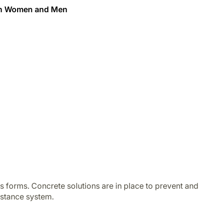
een Women and Men
s forms. Concrete solutions are in place to prevent and
istance system.