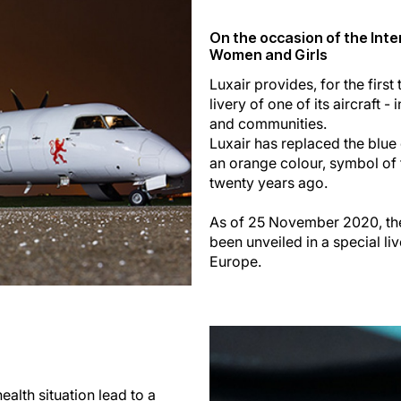
On the occasion of the Inte
Women and Girls
Luxair provides, for the first 
livery of one of its aircraft 
and communities.
Luxair has replaced the blue c
an orange colour, symbol of 
twenty years ago.
As of 25 November 2020, the
been unveiled in a special l
Europe.
alth situation lead to a