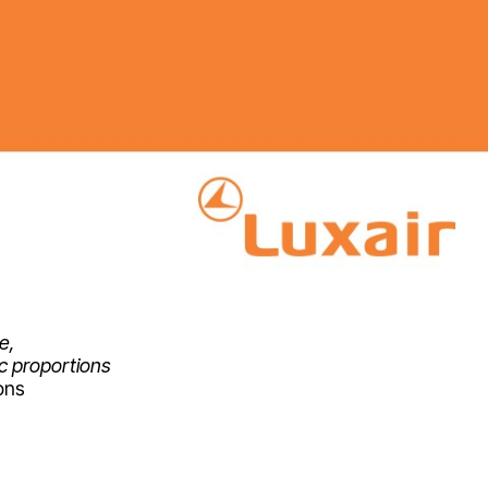
e,
ic proportions
ons