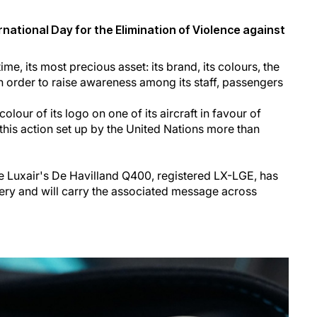
rnational Day for the Elimination of Violence against
time, its most precious asset: its brand, its colours, the
- in order to raise awareness among its staff, passengers
olour of its logo on one of its aircraft in favour of
this action set up by the United Nations more than
 Luxair's De Havilland Q400, registered LX-LGE, has
ivery and will carry the associated message across