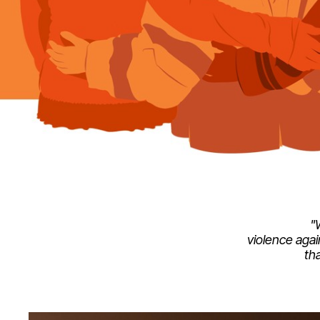
"
violence agai
th