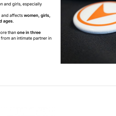
n and girls, especially
l and affects
women, girls,
nd ages
.
more than
one in three
 from an intimate partner in