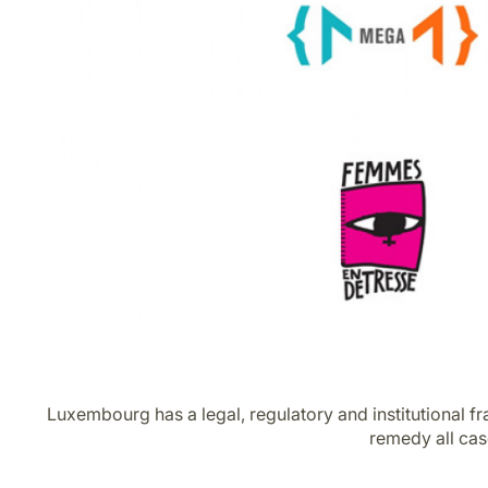
Luxembourg has a legal, regulatory and institutional f
remedy all cas