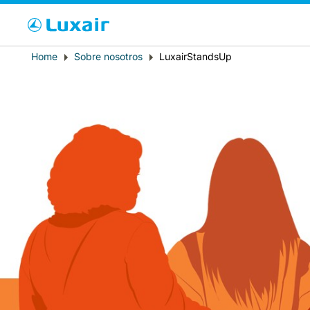
Cho
Breadcrumb
Home
Sobre nosotros
LuxairStandsUp
País de residencia
LuxairTours