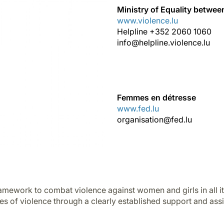
Ministry of Equality betw
www.violence.lu
Helpline +352 2060 1060
info@helpline.violence.lu
Femmes en détresse
www.fed.lu
organisation@fed.lu
ramework to combat violence against women and girls in all it
es of violence through a clearly established support and ass