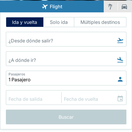
Flight
Intelligent
Ida y vuelta
Solo ida
Múltiples destinos
Flight
Search
Grupo Luxair
Pasajeros
Buscar