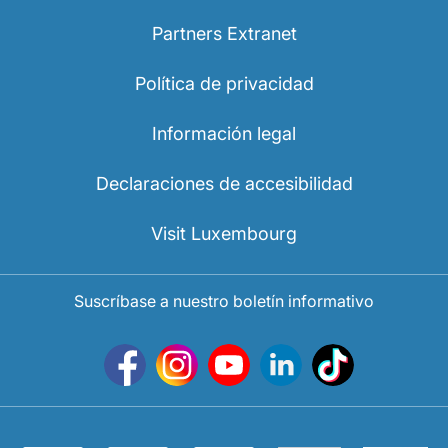
Partners Extranet
Política de privacidad
Información legal
Declaraciones de accesibilidad
Visit Luxembourg
Suscríbase a nuestro boletín informativo