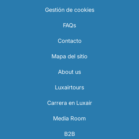
Gestión de cookies
FAQs
Contacto
Mapa del sitio
About us
Luxairtours
Carrera en Luxair
Media Room
B2B