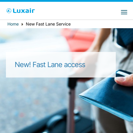
Choose your preferred country and
Sitios de LuxairGroup
language
Home
New Fast Lane Service
Breadcrumb
País de residencia
Preferred language
Español
New! Fast Lane access
LuxairTours