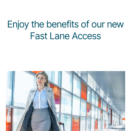
Carrera en Luxair
Enjoy the benefits of our new
Fast Lane Access