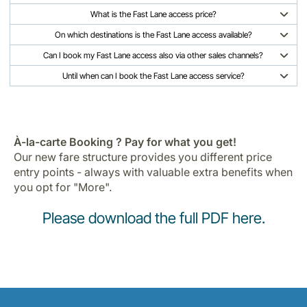
What is the Fast Lane access price?
On which destinations is the Fast Lane access available?
Can I book my Fast Lane access also via other sales channels?
Until when can I book the Fast Lane access service?
À-la-carte Booking ? Pay for what you get!
Our new fare structure provides you different price
entry points - always with valuable extra benefits when
you opt for "More".
Please download the full PDF here
.