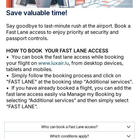
Save valuable time!
Say goodbye to last-minute rush at the airport. Book a
Fast Lane access to enjoy priority at security and
passport controls.
HOW TO BOOK YOUR FAST LANE ACCESS
You can book the fast lane access while booking
your flight on
www.luxair.lu
, from desktop devices,
tablets and mobiles.
Simply follow the booking process and click on
"FAST LANE" at the booking step "Additional services".
If you have already booked a flight, you can add the
fast lane access easily via Manage my Booking by
selecting “Additional services” and then simply select
“FAST LANE”.
Who can book a Fast Lane access?
Which conditions apply?