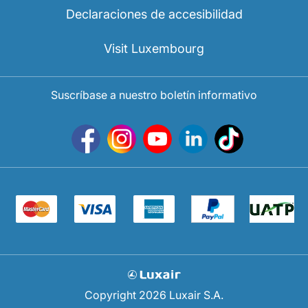
Declaraciones de accesibilidad
Visit Luxembourg
Suscríbase a nuestro boletín informativo
Copyright 2026 Luxair S.A.