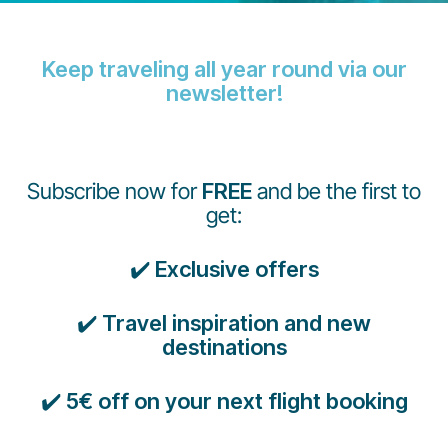
Keep traveling all year round via our
newsletter!
Grupo Luxair
Subscribe now for
FREE
and be the first to
get:
✔️
Exclusive offers
✔️
Travel inspiration and new
destinations
✔️
5€ off on your next flight booking