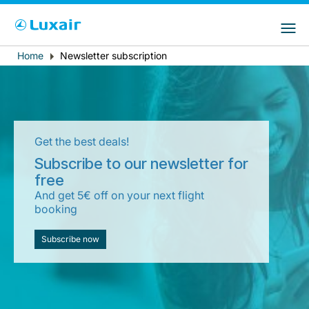
Choose your preferred country and
Sitios de LuxairGroup
language
Home
Newsletter subscription
Breadcrumb
País de residencia
Preferred language
Español
Get the best deals!
Subscribe to our newsletter for
free
And get 5€ off on your next flight
booking
LuxairTours
Subscribe now