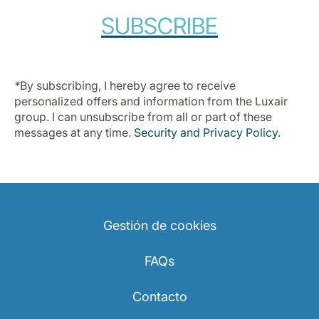
Carrera en Luxair
SUBSCRIBE
*
By subscribing, I hereby agree to receive
personalized offers and information from the Luxair
group. I can unsubscribe from all or part of these
messages at any time.
Security and Privacy Policy
.
Gestión de cookies
FAQs
Contacto