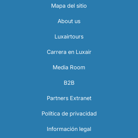
Mapa del sitio
About us
Luxairtours
Carrera en Luxair
Media Room
B2B
Partners Extranet
Política de privacidad
Información legal