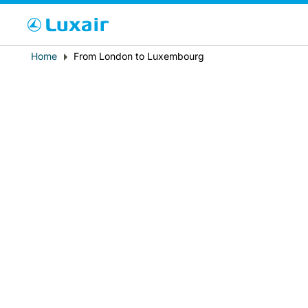
Cho
Breadcrumb
Home
From London to Luxembourg
País de residencia
LuxairTours