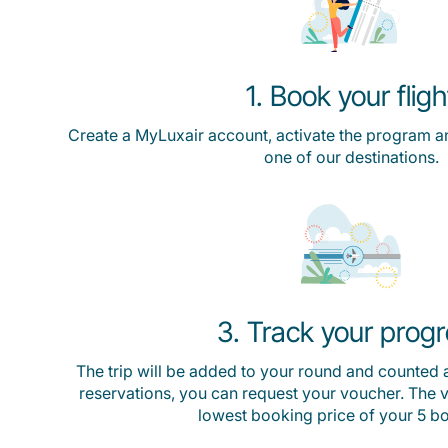
1. Book your fligh
Create a MyLuxair account, activate the program a
one of our destinations.
3. Track your prog
The trip will be added to your round and counted a
reservations, you can request your voucher. The va
lowest booking price of your 5 b