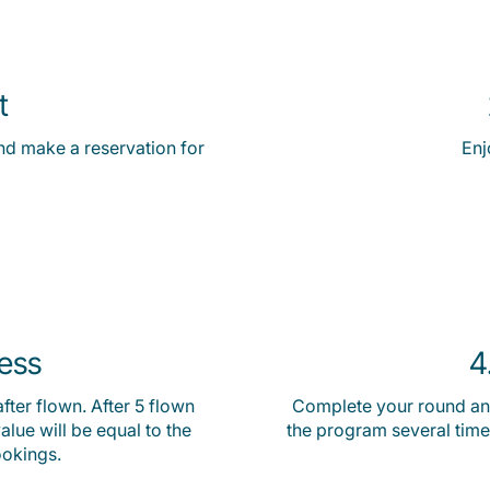
t
nd make a reservation for
Enj
ress
4
fter flown. After 5 flown
Complete your round and
lue will be equal to the
the program several time
ookings.