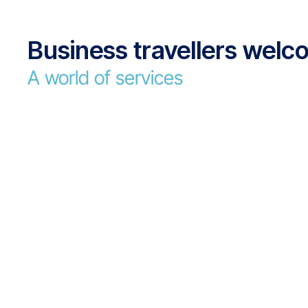
Business travellers wel
A world of services