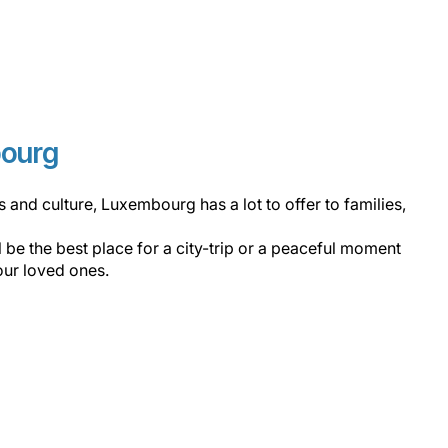
bourg
ons and culture, Luxembourg has a lot to offer to families,
ll be the best place for a city-trip or a peaceful moment
our loved ones.