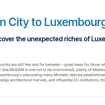
 City to Luxembourg
cover the unexpected riches of Lu
urists are still few and far between – great news for those wh
(the MUDAM is one not to be overlooked), plenty of Medieva
m Luxembourg's astounding many Michelin-starred establishm
g-edge architectural marvels, and influential EU institutions,