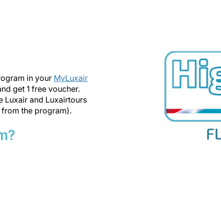
program in your
MyLuxair
 and get 1 free voucher.
he Luxair and Luxairtours
 from the program).
am?