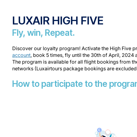
LUXAIR HIGH FIVE
Fly, win, Repeat.
Discover our loyalty program! Activate the High Five 
account
, book 5 times, fly until the 30th of April, 2024
The program is available for all flight bookings from t
networks (Luxairtours package bookings are excluded
How to participate to the progr