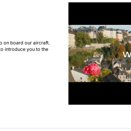
 on board our aircraft.
o introduce you to the