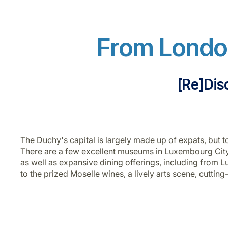
From London
[Re]Dis
The Duchy's capital is largely made up of expats, but to
There are a few excellent museums in Luxembourg City 
as well as expansive dining offerings, including fro
to the prized Moselle wines, a lively arts scene, cuttin