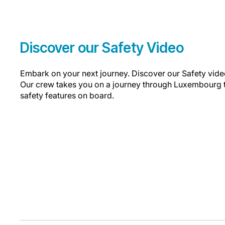
Discover our Safety Video
Embark on your next journey. Discover our Safety video
Our crew takes you on a journey through Luxembourg t
safety features on board.