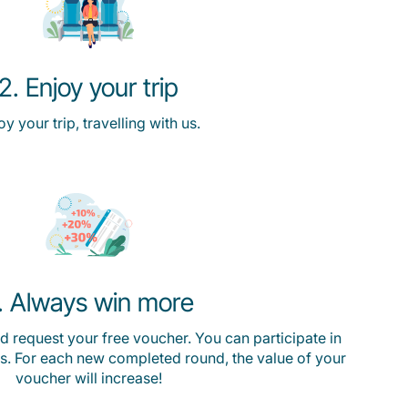
2. Enjoy your trip
oy your trip, travelling with us.
. Always win more
 request your free voucher. You can participate in
s. For each new completed round, the value of your
voucher will increase!