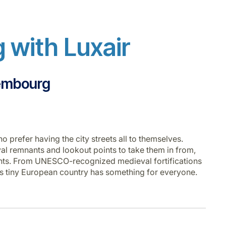
 with Luxair
xembourg
o prefer having the city streets all to themselves.
l remnants and lookout points to take them in from,
ents. From UNESCO-recognized medieval fortifications
 this tiny European country has something for everyone.