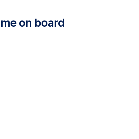
come on board