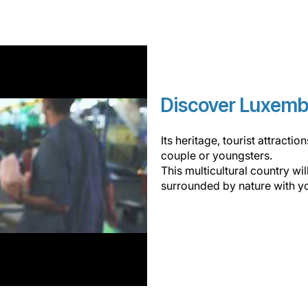
Discover Luxem
Its heritage, tourist attracti
couple or youngsters.
This multicultural country wi
surrounded by nature with y