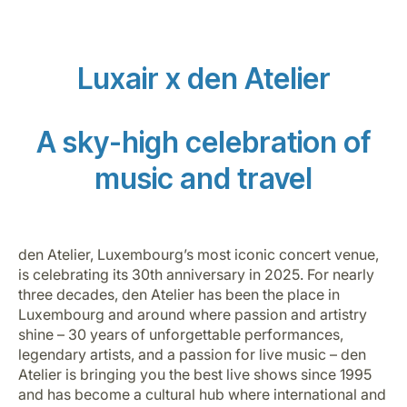
Luxair x den Atelier
A sky-high celebration of
Grupo Luxair
music and travel
den Atelier, Luxembourg’s most iconic concert venue,
is celebrating its 30th anniversary in 2025. For nearly
three decades, den Atelier has been the place in
Luxembourg and around where passion and artistry
shine – 30 years of unforgettable performances,
legendary artists, and a passion for live music – den
Atelier is bringing you the best live shows since 1995
and has become a cultural hub where international and