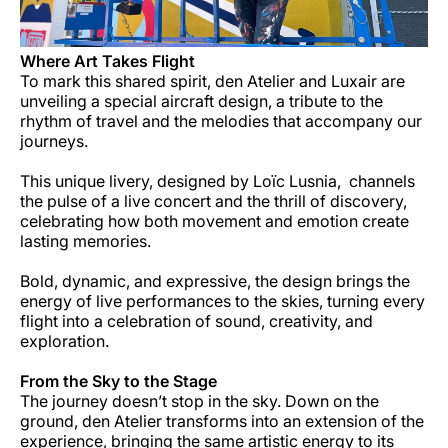
Where Art Takes Flight
To mark this shared spirit, den Atelier and Luxair are
unveiling a special aircraft design, a tribute to the
rhythm of travel and the melodies that accompany our
journeys.
This unique livery, designed by Loïc Lusnia, channels
the pulse of a live concert and the thrill of discovery,
celebrating how both movement and emotion create
lasting memories.
Bold, dynamic, and expressive, the design brings the
energy of live performances to the skies, turning every
flight into a celebration of sound, creativity, and
exploration.
From the Sky to the Stage
The journey doesn’t stop in the sky. Down on the
ground, den Atelier transforms into an extension of the
experience, bringing the same artistic energy to its