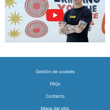
Gestión de cookies
FAQs
Contacto
Mapa del sitio