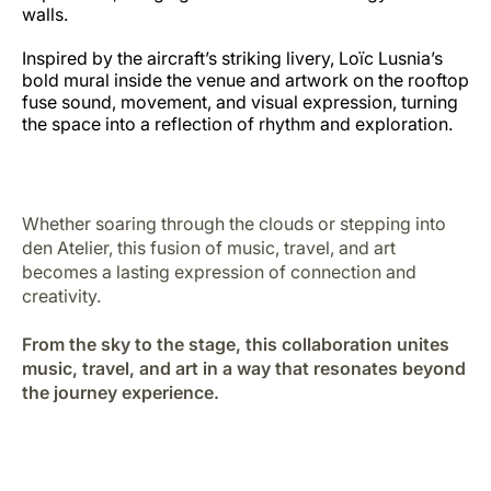
walls.
Inspired by the aircraft’s striking livery, Loïc Lusnia’s
bold mural inside the venue and artwork on the rooftop
fuse sound, movement, and visual expression, turning
the space into a reflection of rhythm and exploration.
Whether soaring through the clouds or stepping into
den Atelier, this fusion of music, travel, and art
becomes a lasting expression of connection and
creativity.
From the sky to the stage, this collaboration unites
music, travel, and art in a way that resonates beyond
the journey experience.