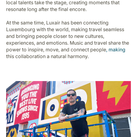
local talents take the stage, creating moments that
Carrera en Luxair
resonate long after the final encore.
At the same time, Luxair has been connecting
Luxembourg with the world, making travel seamless
and bringing people closer to new cultures,
experiences, and emotions. Music and travel share the
power to inspire, move, and connect people
,
making
this collaboration a natural harmony.