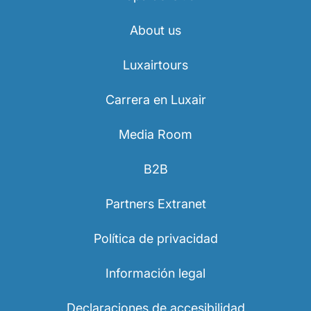
About us
Luxairtours
Carrera en Luxair
Media Room
B2B
Partners Extranet
Política de privacidad
Información legal
Declaraciones de accesibilidad