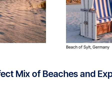
Beach of Sylt, Germany
rfect Mix of Beaches and Exp