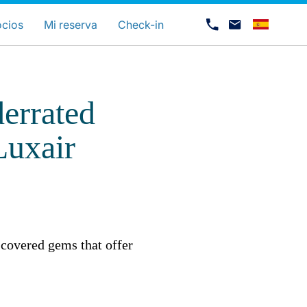
uage
ocios
Mi reserva
Check-in
errated
Luxair
Carrera en Luxair
scovered gems that offer