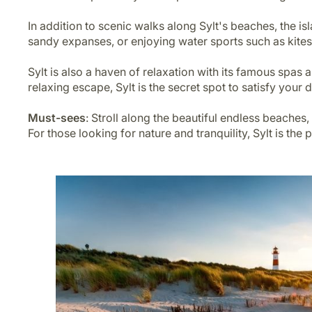
In addition to scenic walks along Sylt's beaches, the i
sandy expanses, or enjoying water sports such as kites
Sylt is also a haven of relaxation with its famous spa
relaxing escape, Sylt is the secret spot to satisfy your 
Must-sees
: Stroll along the beautiful endless beaches,
For those looking for nature and tranquility, Sylt is the