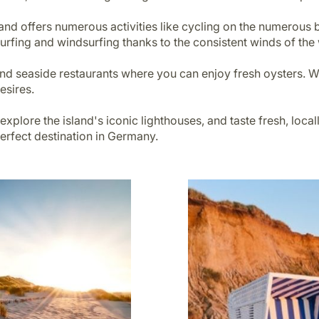
sland offers numerous activities like cycling on the numerous 
urfing and windsurfing thanks to the consistent winds of the
s and seaside restaurants where you can enjoy fresh oysters.
desires.
 explore the island's iconic lighthouses, and taste fresh, loc
 perfect destination in Germany.