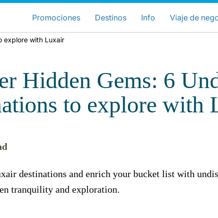
ose your preferred country and lang
Sitios de LuxairGroup
Promociones
Destinos
Info
Viaje de neg
 explore with Luxair
Preferred language
Español
er Hidden Gems: 6 Und
nations to explore with 
ad
Grupo Luxair
xair destinations and enrich your bucket list with undi
en tranquility and exploration.