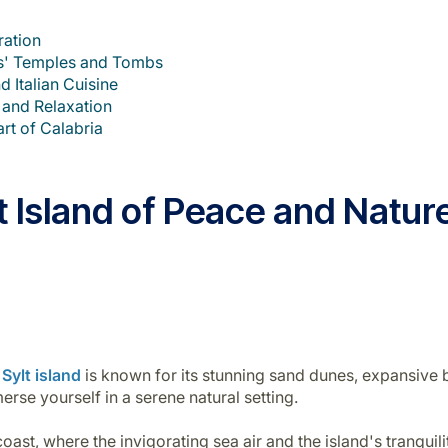
ration
hs' Temples and Tombs
d Italian Cuisine
 and Relaxation
rt of Calabria
et Island of Peace and Natu
Sylt island
is known for its stunning sand dunes, expansive b
erse yourself in a serene natural setting.
st, where the invigorating sea air and the island's tranquility