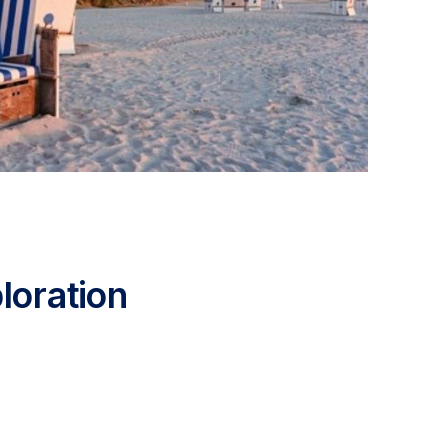
loration