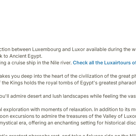
nection between Luxembourg and Luxor available during the w
ck to Ancient Egypt.
g a cruise ship in the Nile river.
Check all the Luxairtours of
kes you deep into the heart of the civilization of the great 
 of the Kings holds the royal tombs of Egypt's greatest pharao
, you'll admire desert and lush landscapes while feeling the v
 exploration with moments of relaxation. In addition to its mu
loon excursions to admire the treasures of the Valley of Luxo
 mystical era, offering an enchanting setting for historical di