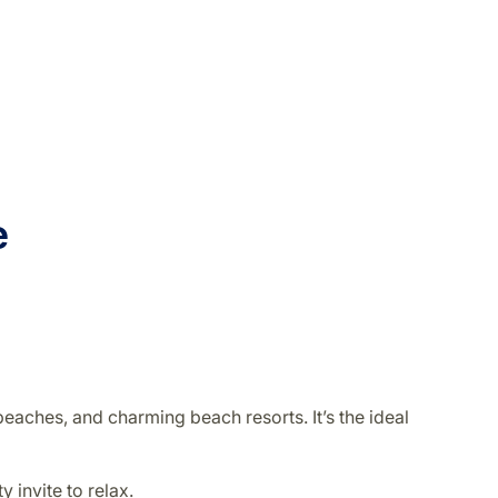
re
eaches, and charming beach resorts. It’s the ideal
 invite to relax.