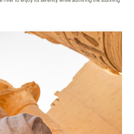
e river to enjoy its serenity while admiring the stunning