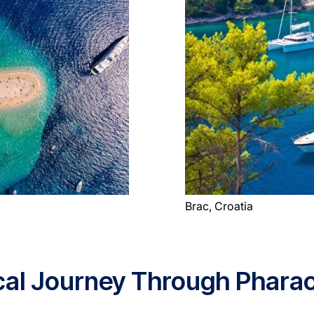
Brac, Croatia
rical Journey Through Phar