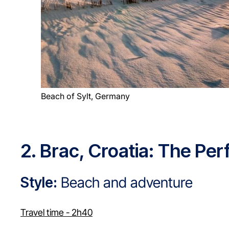
Beach of Sylt, Germany
2. Brac, Croatia: The Pe
Style:
Beach and adventure
Travel time - 2h40