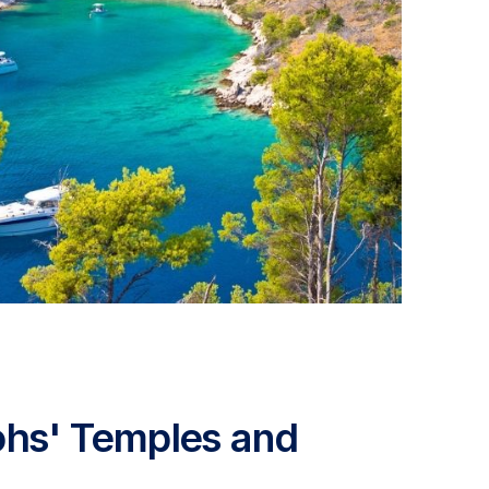
aohs' Temples and