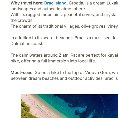
Why travel here
:
Brac island
, Croatia, is a dream Luxai
landscapes and authentic atmosphere.
With its rugged mountains, peaceful coves, and crystal-
the crowds.
The charm of its traditional villages, olive groves, vin
In addition to its secret beaches, Brac is a must-see de
Dalmatian coast.
The calm waters around Zlatni Rat are perfect for kayaki
bike, offering a full immersion into local life.
Must-sees
: Go on a hike to the top of Vidova Gora, w
Between dream beaches and outdoor activities, Brac isla