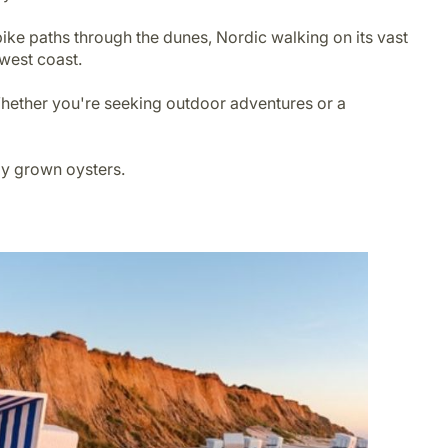
bike paths through the dunes, Nordic walking on its vast
 west coast.
 Whether you're seeking outdoor adventures or a
ally grown oysters.