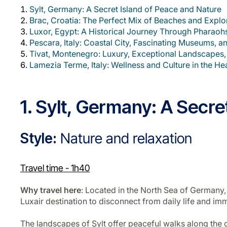
Sylt, Germany: A Secret Island of Peace and Nature
Brac, Croatia: The Perfect Mix of Beaches and Explo
Luxor, Egypt: A Historical Journey Through Pharao
Pescara, Italy: Coastal City, Fascinating Museums, an
Tivat, Montenegro: Luxury, Exceptional Landscapes,
Lamezia Terme, Italy: Wellness and Culture in the Hea
1. Sylt, Germany: A Secr
Style:
Nature and relaxation
Travel time -
1h40
Why travel here
: Located in the North Sea of Germany,
Luxair destination to disconnect from daily life and imm
The landscapes of Sylt offer peaceful walks along the coa