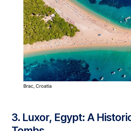
Brac, Croatia
3. Luxor, Egypt: A Histo
Tombs