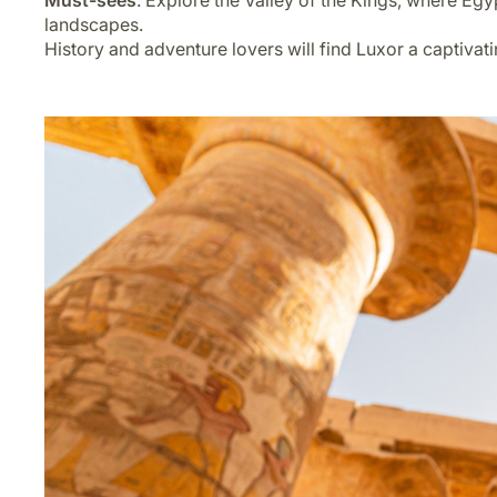
Must-sees
: Explore the Valley of the Kings, where Egyp
landscapes.
History and adventure lovers will find Luxor a captivat