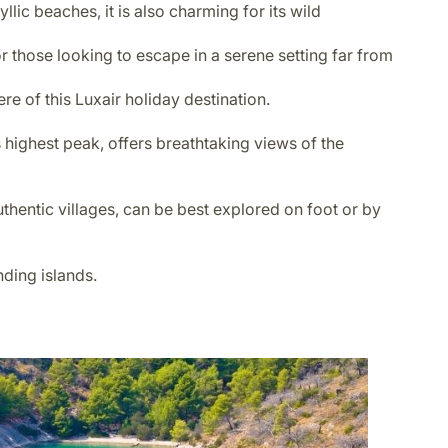
llic beaches, it is also charming for its wild
r those looking to escape in a serene setting far from
ere of this Luxair holiday destination.
s highest peak, offers breathtaking views of the
uthentic villages, can be best explored on foot or by
nding islands.