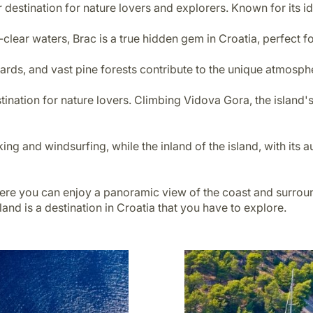
r destination for nature lovers and explorers. Known for its idy
clear waters, Brac is a true hidden gem in Croatia, perfect fo
eyards, and vast pine forests contribute to the unique atmosph
stination for nature lovers. Climbing Vidova Gora, the island'
ng and windsurfing, while the inland of the island, with its a
here you can enjoy a panoramic view of the coast and surrou
nd is a destination in Croatia that you have to explore.