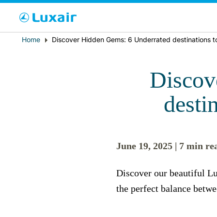
Cho
Breadcrumb
Home
Discover Hidden Gems: 6 Underrated destinations to
País de residencia
Discov
desti
June 19, 2025 | 7 min re
LuxairTours
Discover our beautiful Lu
the perfect balance betwe