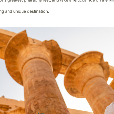
t's greatest pharaohs rest, and take a felucca ride on the Nil
ing and unique destination.