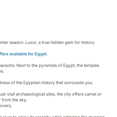
inter season.
Luxor
, a true hidden gem for history
fers available for Egypt
.
pharaohs. Next to the pyramids of Egypt, the temples
hs.
astness of the Egyptian history that surrounds you.
st-visit archaeological sites, the city offers camel or
r from the sky.
scovery.