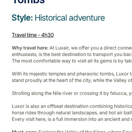
Style:
Historical adventure
Travel time - 4h30
Why travel here
: At Luxair, we offer you a direct con
enthusiasts, is the best destination to transport you ba
The most comfortable way to visit all its gems is by takin
With its majestic temples and pharaonic tombs, Luxor ta
stand proudly at the heart of the city, while the Valley
Strolling along the Nile river or crossing it by felucca
Luxor is also an offbeat destination combining historical
horse rides through natural landscapes, and hot air bal
Every visit here, is a full immersion into an ancient and