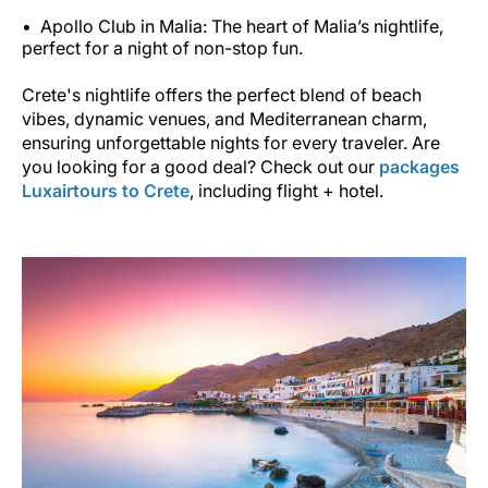
Apollo Club in Malia: The heart of Malia’s nightlife,
perfect for a night of non-stop fun.
Crete's nightlife offers the perfect blend of beach
vibes, dynamic venues, and Mediterranean charm,
ensuring unforgettable nights for every traveler. Are
you looking for a good deal? Check out our
packages
Luxairtours to Crete
, including flight + hotel.