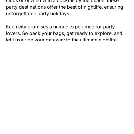
clubs or unwind with a cocktail by the beach, these
party destinations offer the best of nightlife, ensuring
unforgettable party holidays.
Each city promises a unique experience for party
lovers. So pack your bags, get ready to explore, and
let Luxair be your gateway to the ultimate nightlife
getaway!