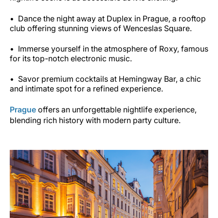
Dance the night away at Duplex in Prague, a rooftop
club offering stunning views of Wenceslas Square.
Immerse yourself in the atmosphere of Roxy, famous
for its top-notch electronic music.
Savor premium cocktails at Hemingway Bar, a chic
and intimate spot for a refined experience.
Prague
offers an unforgettable nightlife experience,
blending rich history with modern party culture.