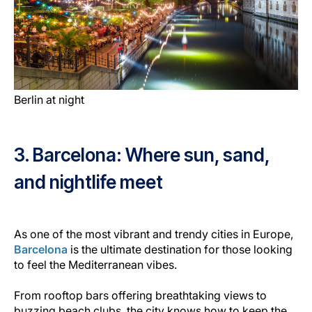
Berlin at night
3. Barcelona: Where sun, sand,
and nightlife meet
As one of the most vibrant and trendy cities in Europe,
Barcelona
is the ultimate destination for those looking
to feel the Mediterranean vibes.
From rooftop bars offering breathtaking views to
buzzing beach clubs, the city knows how to keep the