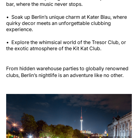
bar, where the music never stops.
Soak up Berlin’s unique charm at Kater Blau, where
quirky decor meets an unforgettable clubbing
experience.
Explore the whimsical world of the Tresor Club, or
the exotic atmosphere of the Kit Kat Club.
From hidden warehouse parties to globally renowned
clubs, Berlin’s nightlife is an adventure like no other.