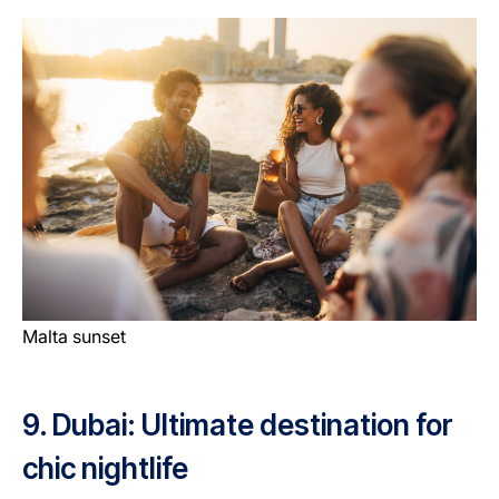
Malta sunset
9. Dubai: Ultimate destination for
chic nightlife