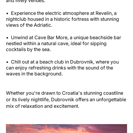
and lively venues.
Experience the electric atmosphere at Revelin, a
nightclub housed in a historic fortress with stunning
views of the Adriatic.
Unwind at Cave Bar More, a unique beachside bar
nestled within a natural cave, ideal for sipping
cocktails by the sea.
Chill out at a beach club in Dubrovnik, where you
can enjoy refreshing drinks with the sound of the
waves in the background.
Whether you're drawn to Croatia's stunning coastline
or its lively nightlife, Dubrovnik offers an unforgettable
mix of relaxation and excitement.