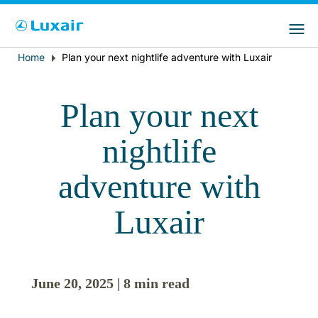
Choose your preferred country and
Sitios de LuxairGroup
language
Home
Plan your next nightlife adventure with Luxair
Breadcrumb
País de residencia
Preferred language
Plan your next
Español
nightlife
adventure with
Luxair
LuxairTours
June 20, 2025 | 8 min read