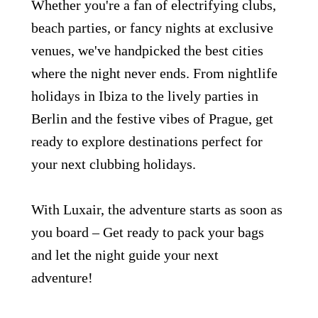
Whether you're a fan of electrifying clubs,
beach parties, or fancy nights at exclusive
venues, we've handpicked the best cities
where the night never ends. From nightlife
holidays in Ibiza to the lively parties in
Berlin and the festive vibes of Prague, get
Grupo Luxair
ready to explore destinations perfect for
your next clubbing holidays.
With Luxair, the adventure starts as soon as
you board – Get ready to pack your bags
and let the night guide your next
adventure!