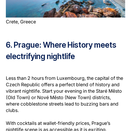
Crete, Greece
6. Prague: Where History meets
electrifying nightlife
Less than 2 hours from Luxembourg, the capital of the
Czech Republic offers a perfect blend of history and
vibrant nightlife. Start your evening in the Staré Město
(Old Town) or Nové Město (New Town) districts,
where cobblestone streets lead to buzzing bars and
clubs.
With cocktails at wallet-friendly prices, Prague’s
nightlife scene is as accessible as it is exciting.