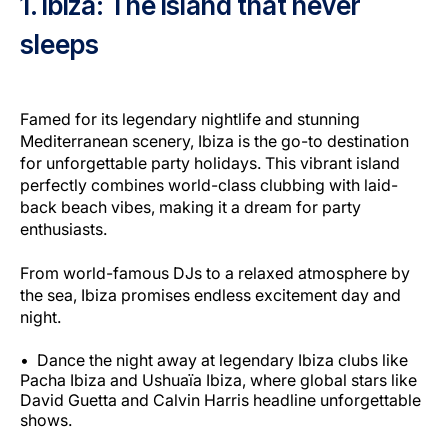
1. Ibiza: The island that never
sleeps
Famed for its legendary nightlife and stunning
Mediterranean scenery, Ibiza is the go-to destination
for unforgettable party holidays. This vibrant island
perfectly combines world-class clubbing with laid-
back beach vibes, making it a dream for party
enthusiasts.
From world-famous DJs to a relaxed atmosphere by
the sea, Ibiza promises endless excitement day and
night.
Dance the night away at legendary Ibiza clubs like
Pacha Ibiza and Ushuaïa Ibiza, where global stars like
David Guetta and Calvin Harris headline unforgettable
shows.