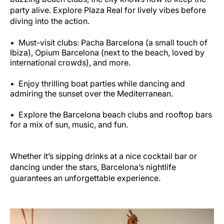
party alive. Explore Plaza Real for lively vibes before
diving into the action.
Must-visit clubs: Pacha Barcelona (a small touch of
Ibiza), Opium Barcelona (next to the beach, loved by
international crowds), and more.
Enjoy thrilling boat parties while dancing and
admiring the sunset over the Mediterranean.
Explore the Barcelona beach clubs and rooftop bars
for a mix of sun, music, and fun.
Whether it’s sipping drinks at a nice cocktail bar or
dancing under the stars, Barcelona’s nightlife
guarantees an unforgettable experience.