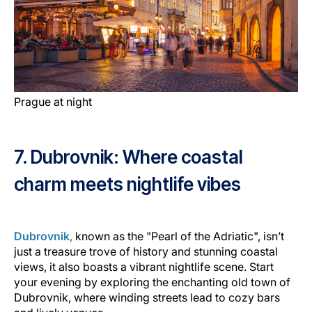
Prague at night
7. Dubrovnik: Where coastal
charm meets nightlife vibes
Dubrovnik
,
known as the "Pearl of the Adriatic", isn’t
just a treasure trove of history and stunning coastal
views, it also boasts a vibrant nightlife scene. Start
your evening by exploring the enchanting old town of
Dubrovnik, where winding streets lead to cozy bars