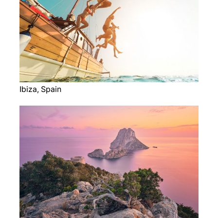
Ibiza, Spain