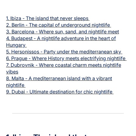
Carrera en Luxair
1. Ibiza -
The island that never sleeps
2.
Berlin -
The capital of underground nightlife
3.
Barcelona -
Where sun, sand, and nightlife meet
4.
Budapest -
A nightlife adventure in the heart of
Hungary
5.
Hersonissos - Party under the mediterranean sky
6.
Prague - Where History meets electrifying nightlife
7.
Dubrovnik -
Where coastal charm meets nightlife
vibes
8.
Malta - A mediterranean island with a vibrant
nightlife
9.
Dubai - Ultimate destination for chic nightlife