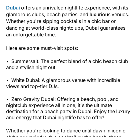
Dubai
offers an unrivaled nightlife experience, with its
glamorous clubs, beach parties, and luxurious venues.
Whether you're sipping cocktails in a chic bar or
dancing at world-class nightclubs, Dubai guarantees
an unforgettable time.
Here are some must-visit spots:
Summersalt: The perfect blend of a chic beach club
and a stylish night out.
White Dubai: A glamorous venue with incredible
views and top-tier DJs.
Zero Gravity Dubai: Offering a beach, pool, and
nightclub experience all in one, it's the ultimate
destination for a beach party in Dubai. Enjoy the luxury
and energy that Dubai nightlife has to offer!
Whether you're looking to dance until dawn in iconic