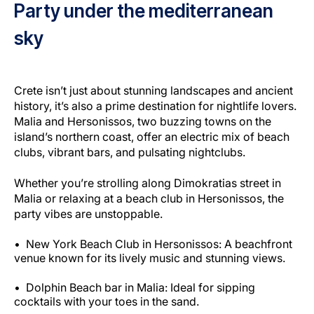
Party under the mediterranean
sky
Crete isn’t just about stunning landscapes and ancient
history, it’s also a prime destination for nightlife lovers.
Malia and Hersonissos, two buzzing towns on the
island’s northern coast, offer an electric mix of beach
clubs, vibrant bars, and pulsating nightclubs.
Whether you’re strolling along Dimokratias street in
Malia or relaxing at a beach club in Hersonissos, the
party vibes are unstoppable.
New York Beach Club in Hersonissos: A beachfront
venue known for its lively music and stunning views.
Dolphin Beach bar in Malia: Ideal for sipping
cocktails with your toes in the sand.