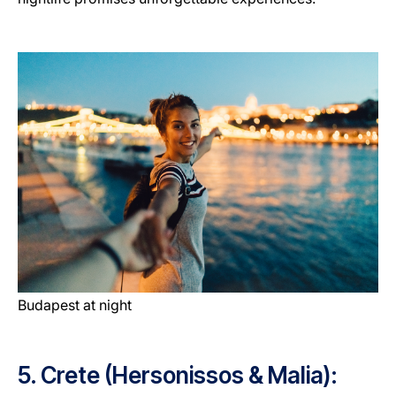
Budapest at night
5. Crete (Hersonissos & Malia):