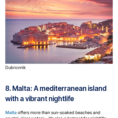
Dubrovnik
8. Malta: A mediterranean island
with a vibrant nightlife
Malta
offers more than sun-soaked beaches and