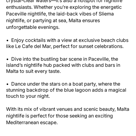
crystal-clear waters—it’s also a hotspot for nightlife
enthusiasts. Whether you’re exploring the energetic
Paceville nightlife, the laid-back vibes of Sliema
nightlife, or partying at sea, Malta ensures
unforgettable evenings.
Enjoy cocktails with a view at exclusive beach clubs
like Le Cafe del Mar, perfect for sunset celebrations.
Dive into the bustling bar scene in Paceville, the
island’s nightlife hub packed with clubs and bars in
Malta to suit every taste.
Dance under the stars on a boat party, where the
stunning backdrop of the blue lagoon adds a magical
touch to your night.
With its mix of vibrant venues and scenic beauty, Malta
nightlife is perfect for those seeking an exciting
Mediterranean escape.