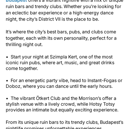
ruin bars and trendy clubs. Whether you’re looking for
an eclectic bar experience or a high-energy dance
night, the city’s District VII is the place to be.
It’s where the city’s best bars, pubs, and clubs come
together, each with its own personality, perfect for a
thrilling night out.
Start your night at Szimpla Kert, one of the most
iconic ruin pubs, where art, music, and great drinks
come together.
For an energetic party vibe, head to Instant-Fogas or
Doboz, where you can dance until the early hours.
The vibrant Ötkert Club and the Morrison’s offer a
stylish venue with a lively crowd, while Hotsy Totsy
provides an intimate but equally exciting experience.
From its unique ruin bars to its trendy clubs, Budapest’s
nightlife promises unforgettable experiences.