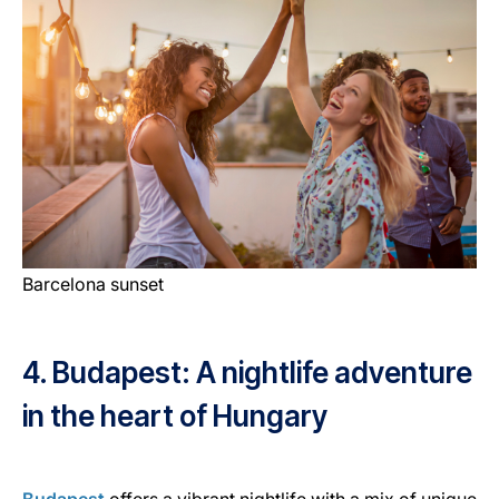
Barcelona sunset
4. Budapest: A nightlife adventure
in the heart of Hungary
Budapest
offers a vibrant nightlife with a mix of unique