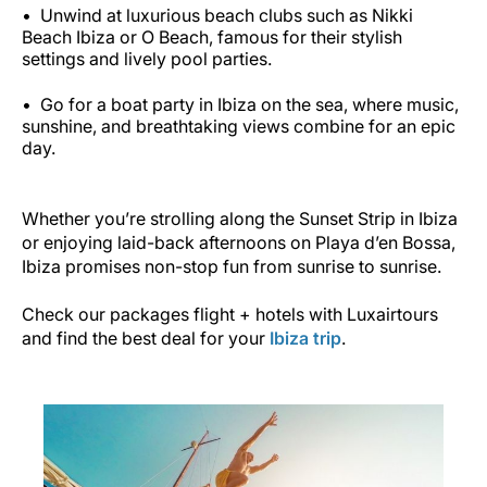
Unwind at luxurious beach clubs such as Nikki
Beach Ibiza or O Beach, famous for their stylish
settings and lively pool parties.
Go for a boat party in Ibiza on the sea, where music,
sunshine, and breathtaking views combine for an epic
day.
Whether you’re strolling along the Sunset Strip in Ibiza
or enjoying laid-back afternoons on Playa d’en Bossa,
Ibiza promises non-stop fun from sunrise to sunrise.
Check our packages flight + hotels with Luxairtours
and find the best deal for your
Ibiza trip
.