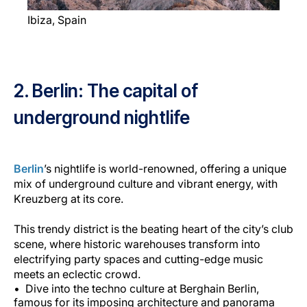
Ibiza, Spain
2. Berlin: The capital of
underground nightlife
Berlin
’s nightlife is world-renowned, offering a unique
mix of underground culture and vibrant energy, with
Kreuzberg at its core.
This trendy district is the beating heart of the city’s club
scene, where historic warehouses transform into
electrifying party spaces and cutting-edge music
meets an eclectic crowd.
Dive into the techno culture at Berghain Berlin,
famous for its imposing architecture and panorama