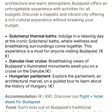
architecture and warm atmosphere, Budapest offers an
unforgettable experience with activities for all
budgets. Discover a majestic and vibrant city offering
a rich cultural experience without breaking your
budget.
Széchenyi thermal baths
: Indulge in a relaxing day
at the iconic Széchenyi baths, where wellness and
breathtaking surroundings come together. This
experience is a must for anyone visiting Budapest. (€
€)
Danube river cruise
: Breathtaking views of
Budapest's illuminated monuments await you on a
cruise on the Danube.(€)
Hungarian parliament
: Explore the parliament, an
architectural marvel, on a guided tour to learn about
the history of Hungary. (€)
Accommodation
(€ / €€). Discover our
flight + hotel
deals for Budapest
Food
: Don’t miss out on Budapest’s traditional