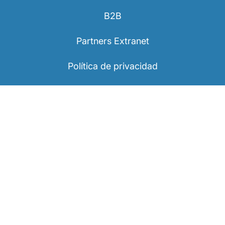
B2B
Partners Extranet
Política de privacidad
Información legal
Declaraciones de accesibilidad
Visit Luxembourg
Suscríbase a nuestro boletín informativo