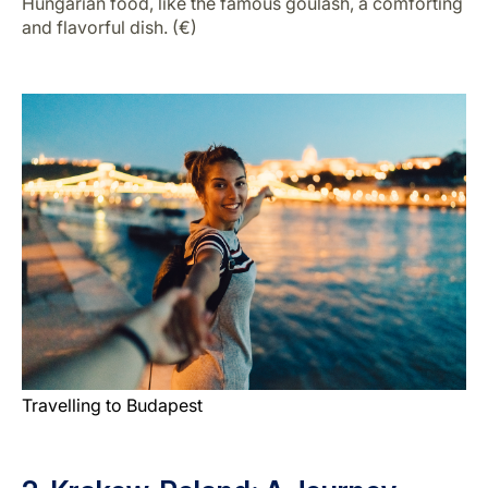
Hungarian food, like the famous goulash, a comforting
and flavorful dish. (€)
Travelling to Budapest