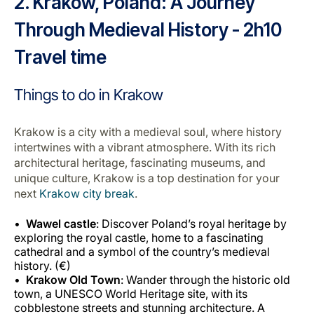
2. Krakow, Poland: A Journey
Through Medieval History - 2h10
Travel time
Things to do in Krakow
Krakow is a city with a medieval soul, where history
intertwines with a vibrant atmosphere. With its rich
architectural heritage, fascinating museums, and
unique culture, Krakow is a top destination for your
next
Krakow city break
.
Wawel castle
: Discover Poland’s royal heritage by
exploring the royal castle, home to a fascinating
cathedral and a symbol of the country’s medieval
history. (€)
Krakow Old Town
: Wander through the historic old
town, a UNESCO World Heritage site, with its
cobblestone streets and stunning architecture. A