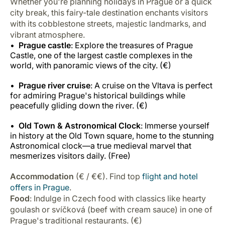
Whether you're planning holidays in Prague or a quick
city break, this fairy-tale destination enchants visitors
with its cobblestone streets, majestic landmarks, and
vibrant atmosphere.
Prague castle
: Explore the treasures of Prague
Castle, one of the largest castle complexes in the
world, with panoramic views of the city. (€)
Prague river cruise
: A cruise on the Vltava is perfect
for admiring Prague's historical buildings while
peacefully gliding down the river. (€)
Old Town & Astronomical Clock
: Immerse yourself
in history at the Old Town square, home to the stunning
Astronomical clock—a true medieval marvel that
mesmerizes visitors daily. (Free)
Accommodation
(€ / €€). Find top
flight and hotel
offers in Prague
.
Food
: Indulge in Czech food with classics like hearty
goulash or svíčková (beef with cream sauce) in one of
Prague's traditional restaurants. (€)