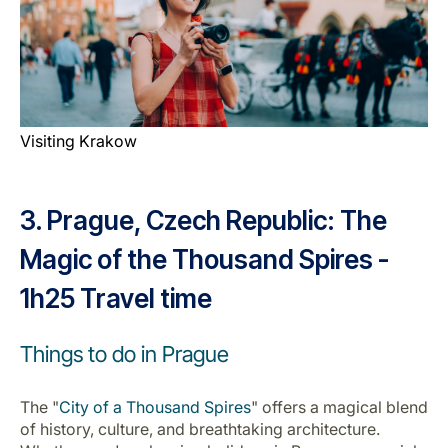
Visiting Krakow
3. Prague, Czech Republic: The
Magic of the Thousand Spires -
1h25 Travel time
Things to do in Prague
The "
City of a Thousand Spires
" offers a magical blend
of history, culture, and breathtaking architecture.