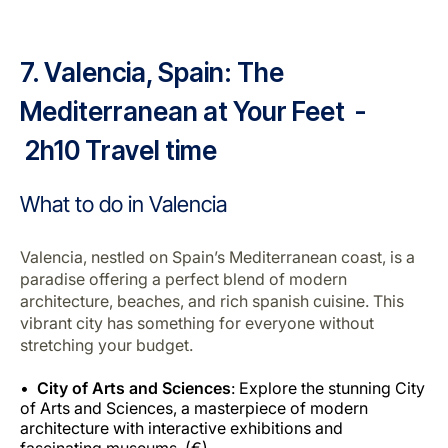
7. Valencia, Spain: The
Mediterranean at Your Feet -
2h10 Travel time
What to do in Valencia
Valencia, nestled on Spain’s Mediterranean coast, is a
paradise offering a perfect blend of modern
architecture, beaches, and rich spanish cuisine. This
vibrant city has something for everyone without
stretching your budget.
City of Arts and Sciences
: Explore the stunning City
of Arts and Sciences, a masterpiece of modern
architecture with interactive exhibitions and