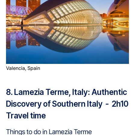
Valencia, Spain
8. Lamezia Terme, Italy: Authentic
Discovery of Southern Italy - 2h10
Travel time
Things to do in Lamezia Terme