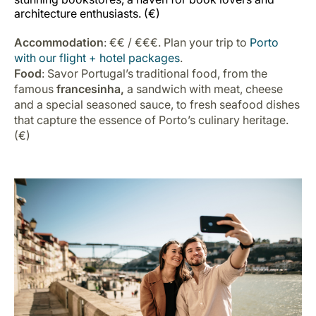
architecture enthusiasts. (€)
Accommodation
: €€ / €€€. Plan your trip to
Porto
with our flight + hotel packages
.
Food
: Savor Portugal’s traditional food, from the
famous
francesinha,
a sandwich with meat, cheese
and a special seasoned sauce, to fresh seafood dishes
that capture the essence of Porto’s culinary heritage.
(€)