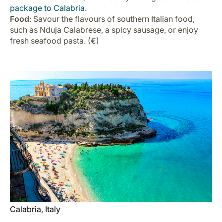
package to Calabria
.
Food
: Savour the flavours of southern Italian food,
such as Nduja Calabrese, a spicy sausage, or enjoy
fresh seafood pasta. (€)
Calabria, Italy