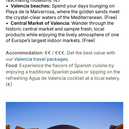
fascinating museums. (€)
Valencia beaches:
Spend your days lounging on
Playa de la Malvarrosa, where the golden sands meet
the crystal-clear waters of the Mediterranean. (Free)
Central Market of Valencia
: Wander through the
historic central market and sample fresh, local
products while enjoying the lively atmosphere of one
of Europe’s largest indoor markets. (Free)
Accommodation
: €€ / €€€. Get the best value with
our
Valencia travel packages
.
Food
: Experience the flavors of Spanish cuisine by
enjoying a traditional Spanish paella or sipping on the
refreshing Agua de Valencia cocktail at a local eatery.
(€)