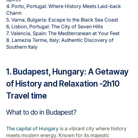
Carrera en Luxair
4. Porto, Portugal: Where History Meets Laid-back
Charm
5. Varna, Bulgaria: Escape to the Black Sea Coast
6. Lisbon, Portugal: The City of Seven Hills
7. Valencia, Spain: The Mediterranean at Your Feet
8. Lamezia Terme, Italy: Authentic Discovery of
Southern Italy
1. Budapest, Hungary: A Getaway
of History and Relaxation -2h10
Travel time
What to do in Budapest?
The capital of Hungary
is a vibrant city where history
meets modern energy. Known for its majestic