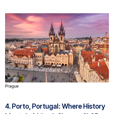
Prague
4. Porto, Portugal: Where History