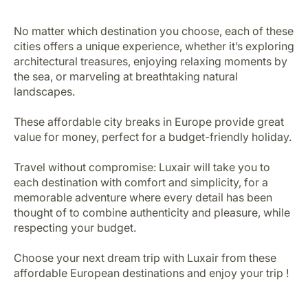
No matter which destination you choose, each of these
cities offers a unique experience, whether it’s exploring
architectural treasures, enjoying relaxing moments by
the sea, or marveling at breathtaking natural
landscapes.
These affordable city breaks in Europe provide great
value for money, perfect for a budget-friendly holiday.
Travel without compromise: Luxair will take you to
each destination with comfort and simplicity, for a
memorable adventure where every detail has been
thought of to combine authenticity and pleasure, while
respecting your budget.
Choose your next dream trip with Luxair from these
affordable European destinations and enjoy your trip !