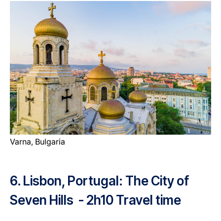
Varna, Bulgaria
6. Lisbon, Portugal: The City of
Seven Hills - 2h10 Travel time