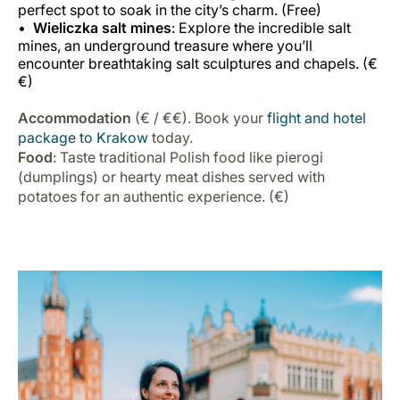
perfect spot to soak in the city’s charm. (Free)
Wieliczka salt mines
: Explore the incredible salt
mines, an underground treasure where you’ll
encounter breathtaking salt sculptures and chapels. (€
€)
Accommodation
(€ / €€). Book your
flight and hotel
package to Krakow
today.
Food
: Taste traditional Polish food like pierogi
(dumplings) or hearty meat dishes served with
potatoes for an authentic experience. (€)