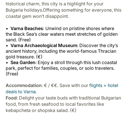
historical charm, this city is a highlight for your
Bulgaria holidays.Offering something for everyone, this
coastal gem won’t disappoint.
Varna Beaches
: Unwind on pristine shores where
the Black Sea’s clear waters meet stretches of golden
sand. (Free)
Varna Archaeological Museum
: Discover the city’s
ancient history, including the world-famous Thracian
gold treasure. (€)
Sea Garden
: Enjoy a stroll through this lush coastal
park, perfect for families, couples, or solo travelers.
(Free)
Accommodation
: € / €€. Save with our
flights + hotel
deals to Varna
.
Food
: Delight your taste buds with traditional Bulgarian
food, from fresh seafood to local favorites like
kebapcheta or shopska salad. (€)