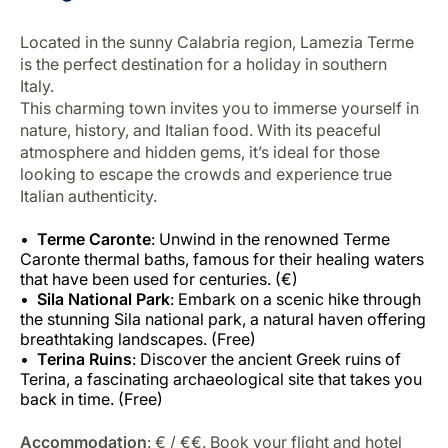
Located in the sunny Calabria region, Lamezia Terme
is the perfect destination for a holiday in southern
Italy.
This charming town invites you to immerse yourself in
nature, history, and Italian food. With its peaceful
atmosphere and hidden gems, it’s ideal for those
looking to escape the crowds and experience true
Italian authenticity.
Terme Caronte
: Unwind in the renowned Terme
Caronte thermal baths, famous for their healing waters
that have been used for centuries. (€)
Sila National Park
: Embark on a scenic hike through
the stunning Sila national park, a natural haven offering
breathtaking landscapes. (Free)
Terina Ruins
: Discover the ancient Greek ruins of
Terina, a fascinating archaeological site that takes you
back in time. (Free)
Accommodation
: € / €€. Book your flight and hotel