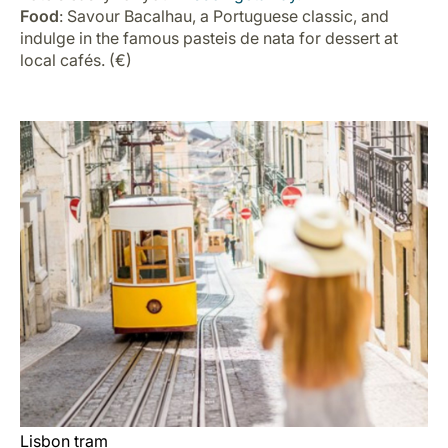
Food
: Savour Bacalhau, a Portuguese classic, and
indulge in the famous pasteis de nata for dessert at
local cafés. (€)
Lisbon tram