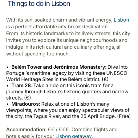
Things to do in Lisbon
With its sun-soaked charm and vibrant energy,
Lisbon
is a perfect affordable city break destination.
From its historic landmarks to its lively streets, this city
invites you to explore its unique neighbourhoods and
indulge in its rich cultural and culinary offerings, all
without spending too much.
Belém Tower and Jerónimos Monastery
: Dive into
Portugal’s maritime legacy by visiting these UNESCO
World Heritage Sites in the Belém district. (€)
Tram 28
: Take a ride on this iconic tram for a
journey through Lisbon’s historic quarters and narrow
streets. (€)
Miradouros
: Relax at one of Lisbon’s many
viewpoints, where you can enjoy spectacular views of
the city, the Tagus River, and the 25 April Bridge. (Free)
Accommodation
: €€ / €€€. Combine flights and
hotels easily for your
Lisbon getaway
.