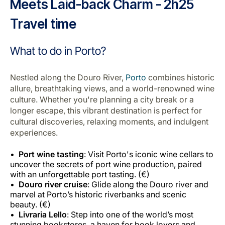
Meets Laid-back Charm - 2h25
Travel time
What to do in Porto?
Nestled along the Douro River,
Porto
combines historic
allure, breathtaking views, and a world-renowned wine
culture. Whether you're planning a city break or a
longer escape, this vibrant destination is perfect for
cultural discoveries, relaxing moments, and indulgent
experiences.
Port wine tasting
: Visit Porto's iconic wine cellars to
uncover the secrets of port wine production, paired
with an unforgettable port tasting. (€)
Douro river cruise
: Glide along the Douro river and
marvel at Porto’s historic riverbanks and scenic
beauty. (€)
Livraria Lello
: Step into one of the world’s most
stunning bookstores, a haven for book lovers and