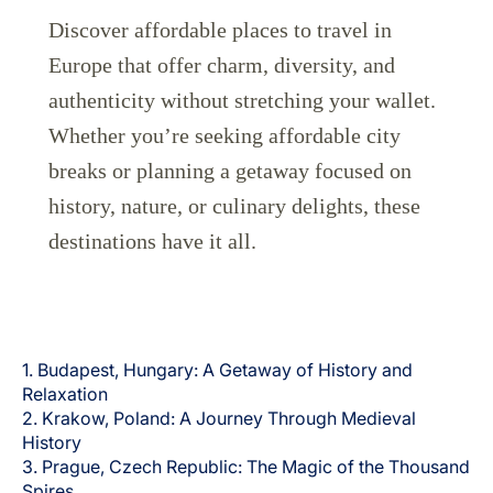
Discover affordable places to travel in
Europe that offer charm, diversity, and
authenticity without stretching your wallet.
Whether you’re seeking affordable city
breaks or planning a getaway focused on
Grupo Luxair
history, nature, or culinary delights, these
destinations have it all.
1. Budapest, Hungary: A Getaway of History and
Relaxation
2. Krakow, Poland: A Journey Through Medieval
History
3. Prague, Czech Republic: The Magic of the Thousand
Spires