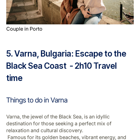
Couple in Porto
5. Varna, Bulgaria: Escape to the
Black Sea Coast - 2h10 Travel
time
Things to do in Varna
Varna, the jewel of the Black Sea, is an idyllic
destination for those seeking a perfect mix of
relaxation and cultural discovery.
Famous for its golden beaches, vibrant energy, and