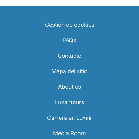
Gestión de cookies
FAQs
Contacto
Mapa del sitio
About us
Luxairtours
Carrera en Luxair
Media Room