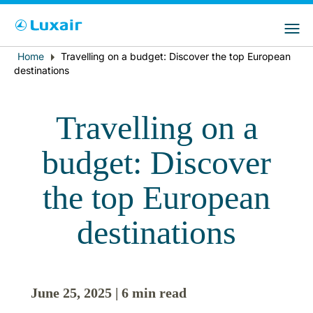
Choose your preferred country and
Sitios de LuxairGroup
language
Home
Travelling on a budget: Discover the top European
Breadcrumb
País de residencia
Preferred language
destinations
Español
Travelling on a
budget: Discover
the top European
destinations
LuxairTours
June 25, 2025 | 6 min read