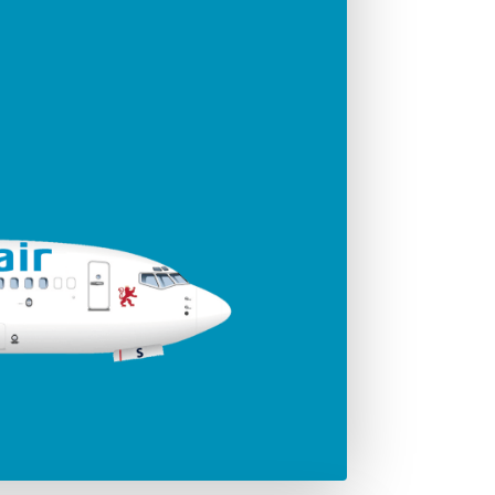
ger seats
Jet engines
186
CFMI 56 - 7B
Span
35.79 m