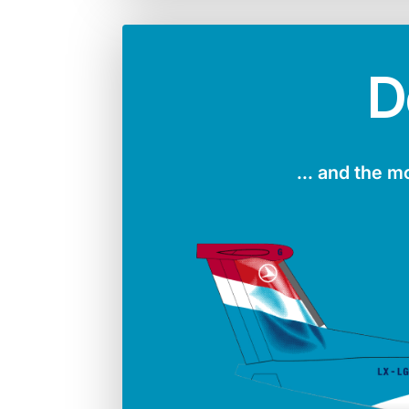
D
... and the m
Number in the fleet
Manufac
4
Boei
Max. take-off weight