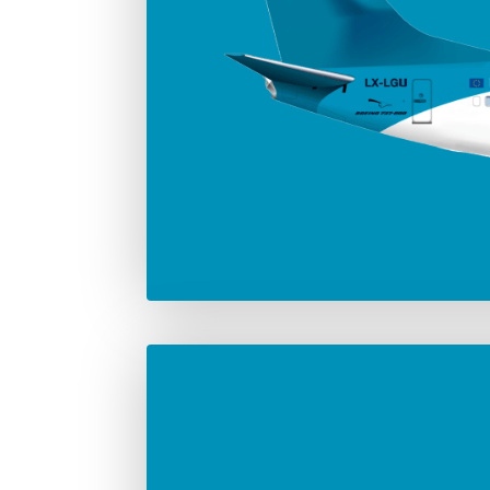
Number in the fleet
Manufac
2
Boei
Max. take-off weight
82.190 Kg