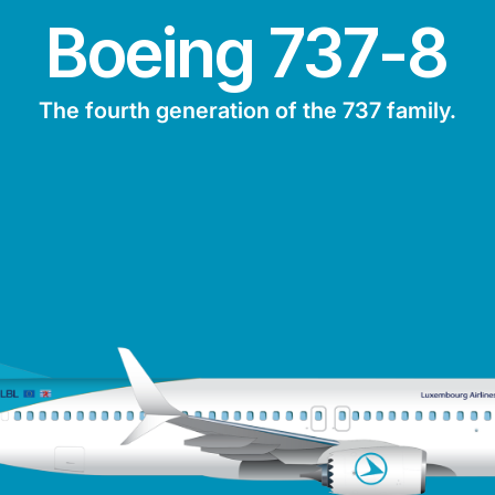
Boeing 737-8
The fourth generation of the 737 family.