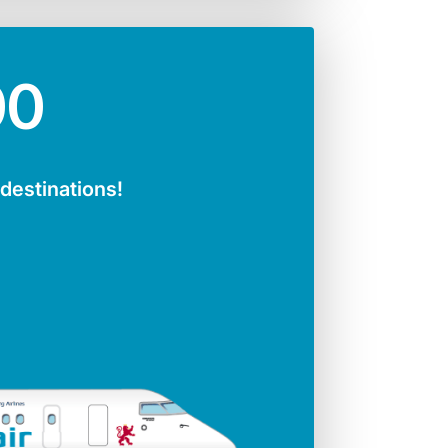
00
 destinations!
ger seats
Jet engines
141
CFMI 56 - 7B
Span