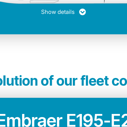
20.894 Kg
33.60 m
12.58 m
Show details
other jets of its kind. A greener and quieter ai
n terms of performance, technology and comfor
lution of our fleet c
Embraer E195-E