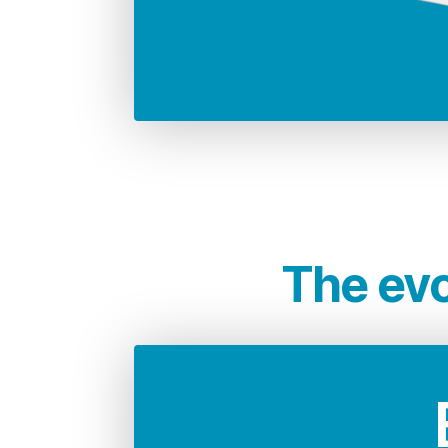
68.946 Kg
CO2 emissions compared to 
i
The evo