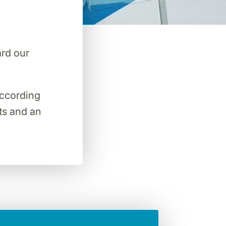
ard our
 according
hts and an