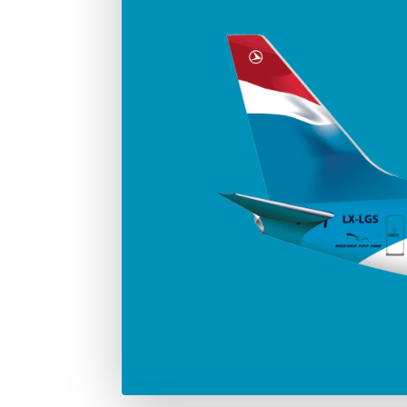
Number in the fleet
Manufac
4
Boei
Max. take-off weight
77.000 Kg