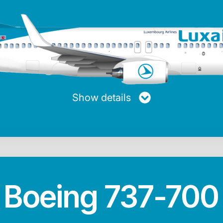
turer
Maxiumum range
Average speed
Passen
ng
5,740 km
853 km/h
Show details
Max. fuel
Length
Height
20.728 Kg
39.47 m
12.45 m
Boeing 737-700