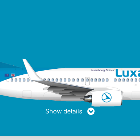
turer
Maxiumum range
Average speed
Passen
ng
4,050 km
853 km/h
Show details
Max. fuel
Length
Height
20.894 Kg
39.50 m
12.58 m