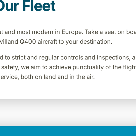
Our Fleet
est and most modern in Europe. Take a seat on bo
lland Q400 aircraft to your destination.
ed to strict and regular controls and inspections,
o safety, we aim to achieve punctuality of the flig
ervice, both on land and in the air.