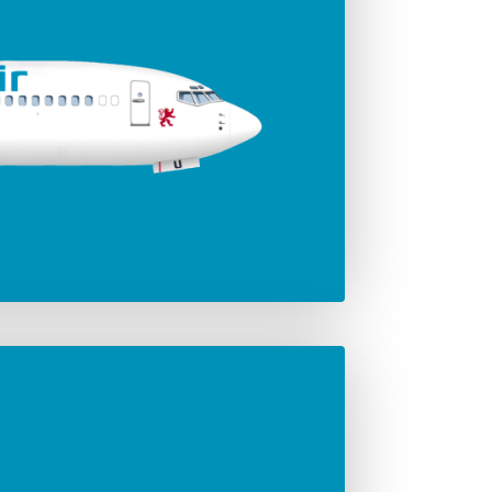
ger seats
Jet engines
186
Leap-1B
Span
35.92 m