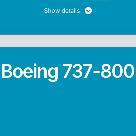
Show details
Boeing 737-800