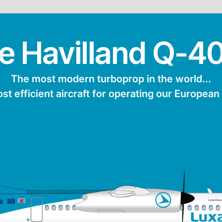
e Havilland Q-4
The most modern turboprop in the world...
ost efficient aircraft for operating our European
turer
Maxiumum range
Average speed
Passen
ng
4,600 km
853 km/h
Max. fuel
Length
Height