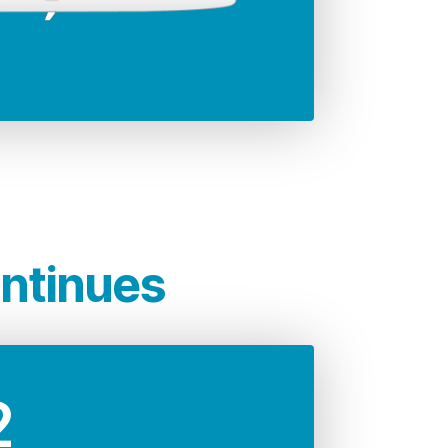
35.79 m
significantly lower
rcraft which, is unrivalled
t.
ontinues
2