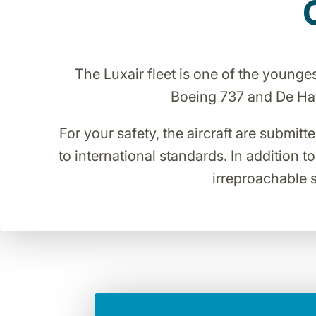
The Luxair fleet is one of the young
Boeing 737 and De Havi
For your safety, the aircraft are submitt
to international standards. In addition t
irreproachable s