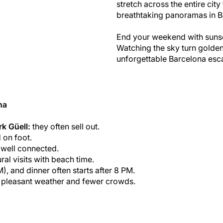
stretch across the entire cit
breathtaking panoramas in B
End your weekend with sunset
Watching the sky turn golden
unforgettable Barcelona esc
na
rk Güell:
they often sell out.
 on foot.
d well connected.
ural visits with beach time.
M), and dinner often starts after 8 PM.
r pleasant weather and fewer crowds.