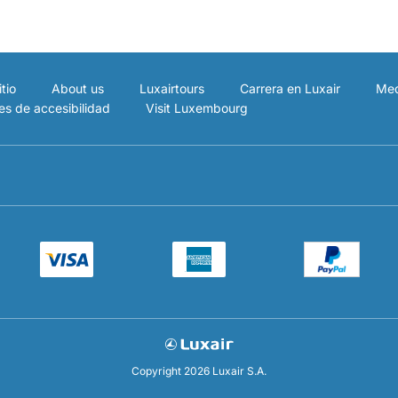
tio
About us
Luxairtours
Carrera en Luxair
Med
es de accesibilidad
Visit Luxembourg
Copyright 2026 Luxair S.A.