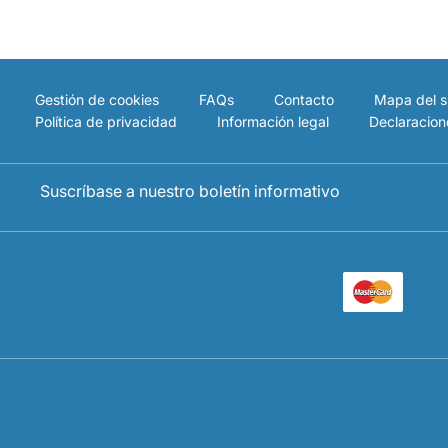
Gestión de cookies
FAQs
Contacto
Mapa del si
Política de privacidad
Información legal
Declaracion
Suscríbase a nuestro boletín informativo