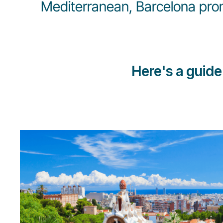
Mediterranean, Barcelona promi
Here's a guide