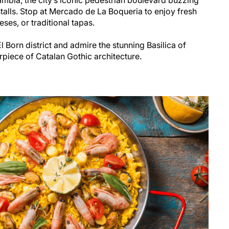
talls. Stop at Mercado de La Boqueria to enjoy fresh
eses, or traditional tapas.
 Born district and admire the stunning Basilica of
rpiece of Catalan Gothic architecture.