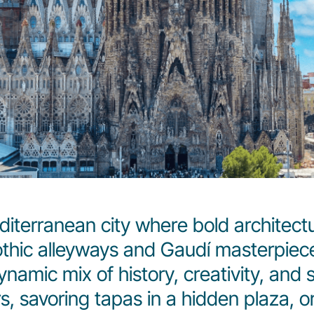
diterranean city where bold architec
Gothic alleyways and Gaudí masterpiec
dynamic mix of history, creativity, and
s, savoring tapas in a hidden plaza, o