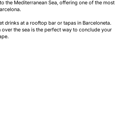
y to the Mediterranean Sea, offering one of the most
arcelona.
 drinks at a rooftop bar or tapas in Barceloneta.
 over the sea is the perfect way to conclude your
ape.