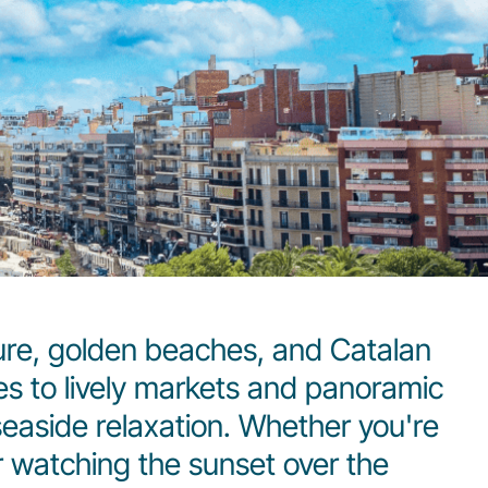
ture, golden beaches, and Catalan
es to lively markets and panoramic
 seaside relaxation. Whether you're
r watching the sunset over the