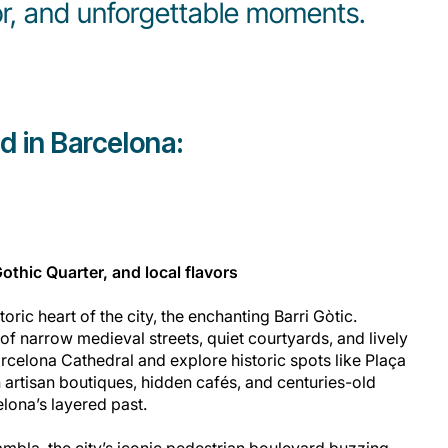
vor, and unforgettable moments.
d in Barcelona:
Gothic Quarter, and local flavors
toric heart of the city, the enchanting Barri Gòtic.
of narrow medieval streets, quiet courtyards, and lively
arcelona Cathedral and explore historic spots like Plaça
th artisan boutiques, hidden cafés, and centuries-old
elona’s layered past.
ambla, the city’s iconic pedestrian boulevard buzzing