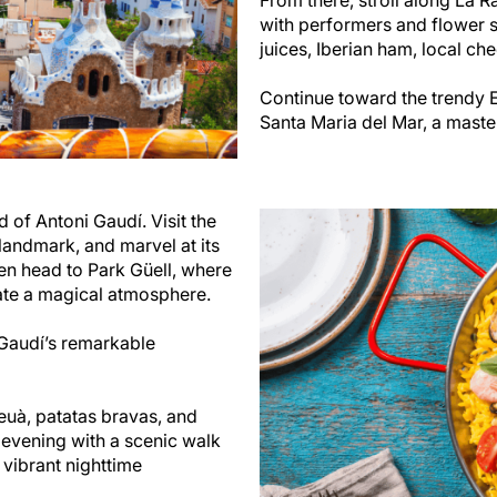
with performers and flower s
juices, Iberian ham, local che
Continue toward the trendy El
Santa Maria del Mar, a maste
d of Antoni Gaudí. Visit the
landmark, and marvel at its
hen head to Park Güell, where
ate a magical atmosphere.
 Gaudí’s remarkable
deuà, patatas bravas, and
 evening with a scenic walk
 vibrant nighttime