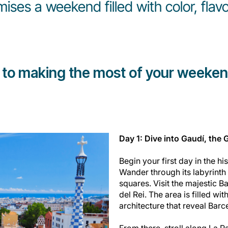
ses a weekend filled with color, fla
 to making the most of your weeken
Day 1: Dive into Gaudí, the 
Begin your first day in the his
Wander through its labyrinth 
squares. Visit the majestic B
del Rei. The area is filled wi
architecture that reveal Barc
From there, stroll along La R