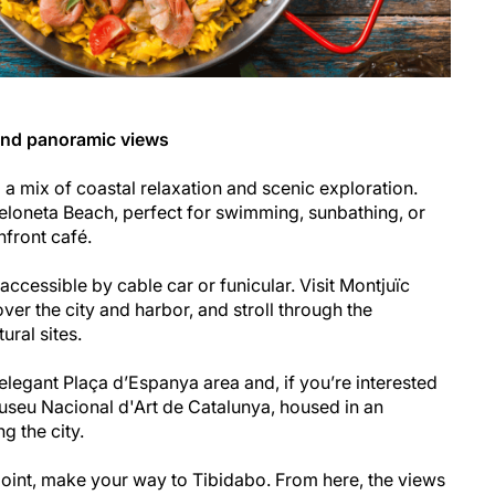
and panoramic views
a mix of coastal relaxation and scenic exploration.
eloneta Beach, perfect for swimming, sunbathing, or
hfront café.
accessible by cable car or funicular. Visit Montjuïc
er the city and harbor, and stroll through the
ural sites.
 elegant Plaça d’Espanya area and, if you’re interested
 Museu Nacional d'Art de Catalunya, housed in an
g the city.
oint, make your way to Tibidabo. From here, the views