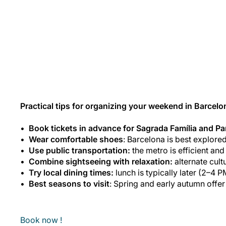
Practical tips for organizing your weekend in Barcelo
Book tickets in advance for Sagrada Família and Pa
Wear comfortable shoes
: Barcelona is best explored
Use public transportation:
the metro is efficient an
Combine sightseeing with relaxation:
alternate cult
Try local dining times:
lunch is typically later (2–4 P
Best seasons to visit
: Spring and early autumn offe
Book now !