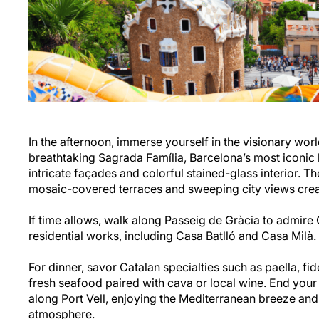
In the afternoon, immerse yourself in the visionary worl
breathtaking Sagrada Família, Barcelona’s most iconic 
intricate façades and colorful stained-glass interior. T
mosaic-covered terraces and sweeping city views cre
If time allows, walk along Passeig de Gràcia to admire
residential works, including Casa Batlló and Casa Milà.
For dinner, savor Catalan specialties such as paella, fi
fresh seafood paired with cava or local wine. End your
along Port Vell, enjoying the Mediterranean breeze and
atmosphere.