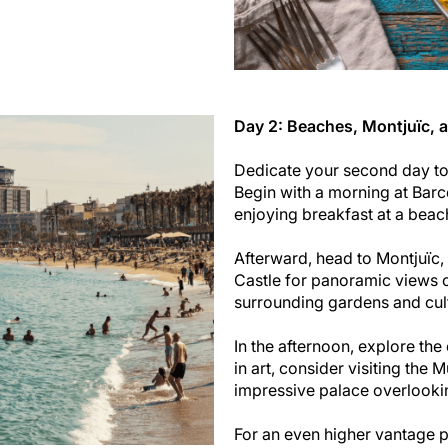
Day 2: Beaches, Montjuïc, 
Dedicate your second day to 
Begin with a morning at Barc
enjoying breakfast at a beac
Afterward, head to Montjuïc, 
Castle for panoramic views ov
surrounding gardens and cult
In the afternoon, explore the
in art, consider visiting the
impressive palace overlookin
For an even higher vantage p