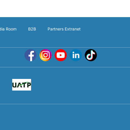
ia Room
B2B
Partners Extranet