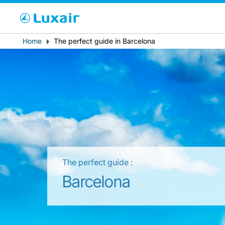
Cho
Breadcrumb
Home
The perfect guide in Barcelona
País de residencia
The perfect guide :
LuxairTours
Barcelona