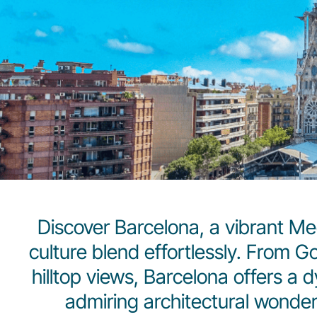
Discover Barcelona, a vibrant Me
culture blend effortlessly. From 
hilltop views, Barcelona offers a 
admiring architectural wonder