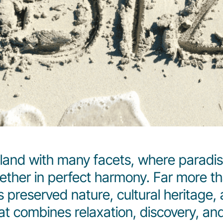
sland with many facets, where paradis
her in perfect harmony. Far more than
ts preserved nature, cultural heritage, 
hat combines relaxation, discovery, an