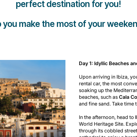
perfect destination for you!
lp you make the most of your weeken
Day 1: Idyllic Beaches a
Upon arriving in Ibiza, y
rental car, the most conve
soaking up the Mediterran
beaches, such as
Cala C
and fine sand. Take time t
In the afternoon, head to
World Heritage Site. Exp
through its cobbled stree