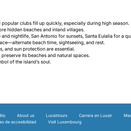
opular clubs fill up quickly, especially during high season.
lore hidden beaches and inland villages.
 and nightlife, San Antonio for sunsets, Santa Eulalia for a qui
 pace—alternate beach time, sightseeing, and rest.
s, and sun protection are essential.
p preserve its beaches and natural spaces.
mbol of the island’s soul.
tio
About us
Luxairtours
Carrera en Luxair
Med
es de accesibilidad
Visit Luxembourg