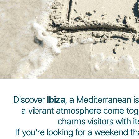
Discover
Ibiza
, a Mediterranean i
a vibrant atmosphere come toget
charms visitors with i
If you’re looking for a weekend t