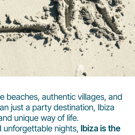
e beaches, authentic villages, and
 just a party destination, Ibiza
and unique way of life.
d unforgettable nights,
Ibiza is the