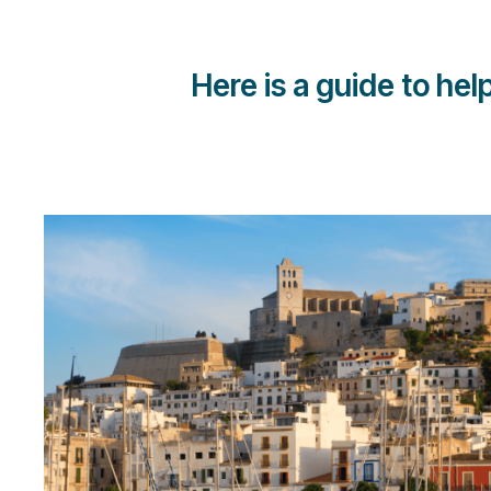
Here is a guide to he