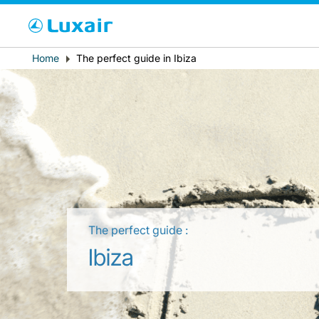
Cho
Breadcrumb
Home
The perfect guide in Ibiza
País de residencia
The perfect guide :
LuxairTours
Ibiza