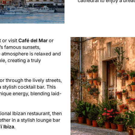
cathedral to enjoy a brea
 or visit
Café del Mar
or
’s famous sunsets,
e atmosphere is relaxed and
e, creating a truly
or through the lively streets,
stylish cocktail bar. This
unique energy, blending laid-
ional Ibizan restaurant, then
ther in a stylish lounge bar
ï Ibiza
.