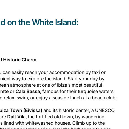
d on the White Island:
nd Historic Charm
ou can easily reach your accommodation by taxi or
nient way to explore the island. Start your day by
ean atmosphere at one of Ibiza’s most beautiful
omte
or
Cala Bassa
, famous for their turquoise waters
o relax, swim, or enjoy a seaside lunch at a beach club.
Ibiza Town (Eivissa)
and its historic center, a UNESCO
lore
Dalt Vila
, the fortified old town, by wandering
ts lined with whitewashed houses. Climb up to the