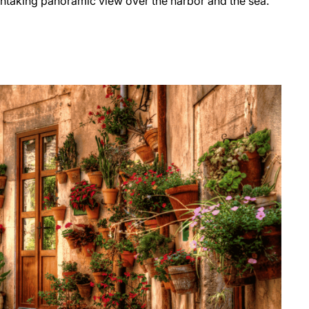
thtaking panoramic view over the harbor and the sea.