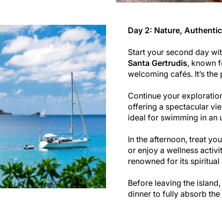
Day 2: Nature, Authentic
Start your second day with 
Santa Gertrudis
, known f
welcoming cafés. It’s the 
Continue your explorati
offering a spectacular vie
ideal for swimming in an u
In the afternoon, treat yo
or enjoy a wellness activi
renowned for its spiritua
Before leaving the island
dinner to fully absorb th