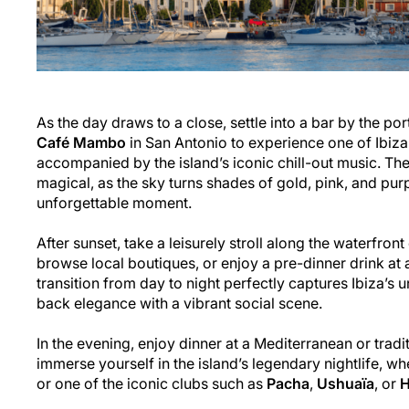
As the day draws to a close, settle into a bar by the port
Café Mambo
in San Antonio to experience one of Ibiza
accompanied by the island’s iconic chill-out music. Th
magical, as the sky turns shades of gold, pink, and purpl
unforgettable moment.
After sunset, take a leisurely stroll along the waterfront 
browse local boutiques, or enjoy a pre-dinner drink at a 
transition from day to night perfectly captures Ibiza’s 
back elegance with a vibrant social scene.
In the evening, enjoy dinner at a Mediterranean or tradit
immerse yourself in the island’s legendary nightlife, whe
or one of the iconic clubs such as
Pacha
,
Ushuaïa
, or
H