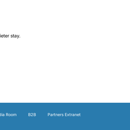
eter stay.
ia Room
B2B
Partners Extranet