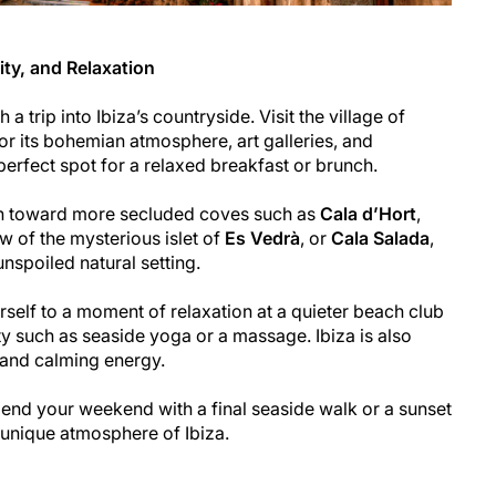
ity, and Relaxation
a trip into Ibiza’s countryside. Visit the village of
or its bohemian atmosphere, art galleries, and
perfect spot for a relaxed breakfast or brunch.
on toward more secluded coves such as
Cala d’Hort
,
w of the mysterious islet of
Es Vedrà
, or
Cala Salada
,
nspoiled natural setting.
urself to a moment of relaxation at a quieter beach club
ty such as seaside yoga or a massage. Ibiza is also
l and calming energy.
, end your weekend with a final seaside walk or a sunset
e unique atmosphere of Ibiza.