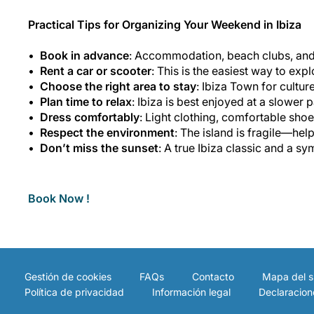
Practical Tips for Organizing Your Weekend in Ibiza
Book in advance
: Accommodation, beach clubs, and p
Rent a car or scooter
: This is the easiest way to exp
Choose the right area to stay
: Ibiza Town for culture
Plan time to relax
: Ibiza is best enjoyed at a slower
Dress comfortably
: Light clothing, comfortable shoe
Respect the environment
: The island is fragile—hel
Don’t miss the sunset
: A true Ibiza classic and a sy
Book Now !
Gestión de cookies
FAQs
Contacto
Mapa del si
Política de privacidad
Información legal
Declaracion