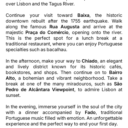
over Lisbon and the Tagus River.
Continue your visit toward
Baixa
, the historic
downtown rebuilt after the 1755 earthquake. Walk
along the famous
Rua Augusta
and arrive at the
majestic
Praça do Comércio
, opening onto the river.
This is the perfect spot for a lunch break at a
traditional restaurant, where you can enjoy Portuguese
specialties such as bacalhau.
In the afternoon, make your way to
Chiado
, an elegant
and lively district known for its historic cafés,
bookstores, and shops. Then continue on to
Bairro
Alto
, a bohemian and vibrant neighborhood. Take a
break at one of the many miradouros, such as
São
Pedro de Alcântara Viewpoint
, to admire Lisbon at
sunset.
In the evening, immerse yourself in the soul of the city
with a dinner accompanied by
Fado
, traditional
Portuguese music filled with emotion. An unforgettable
experience and the perfect way to end your first day.