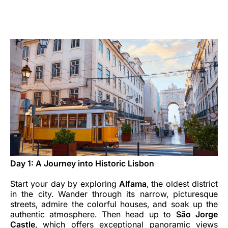
Carrera en Luxair
Day 1: A Journey into Historic Lisbon
Start your day by exploring
Alfama
, the oldest district
in the city. Wander through its narrow, picturesque
streets, admire the colorful houses, and soak up the
authentic atmosphere. Then head up to
São Jorge
Castle
, which offers exceptional panoramic views