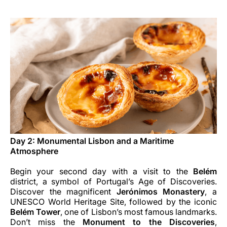
Day 2: Monumental Lisbon and a Maritime
Atmosphere
Begin your second day with a visit to the
Belém
district, a symbol of Portugal’s Age of Discoveries.
Discover the magnificent
Jerónimos Monastery
, a
UNESCO World Heritage Site, followed by the iconic
Belém Tower
, one of Lisbon’s most famous landmarks.
Don’t miss the
Monument to the Discoveries
,