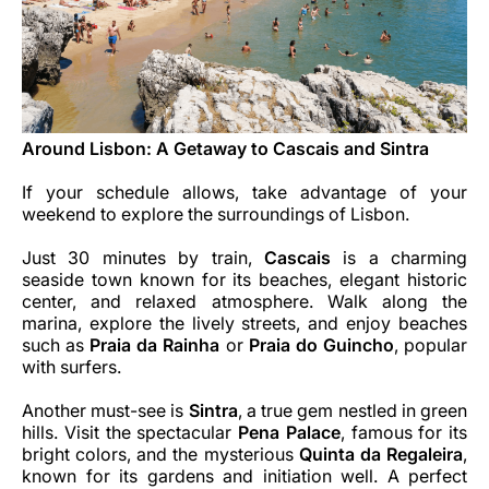
Around Lisbon: A Getaway to Cascais and Sintra
If your schedule allows, take advantage of your
weekend to explore the surroundings of Lisbon.
Just 30 minutes by train,
Cascais
is a charming
seaside town known for its beaches, elegant historic
center, and relaxed atmosphere. Walk along the
marina, explore the lively streets, and enjoy beaches
such as
Praia da Rainha
or
Praia do Guincho
, popular
with surfers.
Another must-see is
Sintra
, a true gem nestled in green
hills. Visit the spectacular
Pena Palace
, famous for its
bright colors, and the mysterious
Quinta da Regaleira
,
known for its gardens and initiation well. A perfect