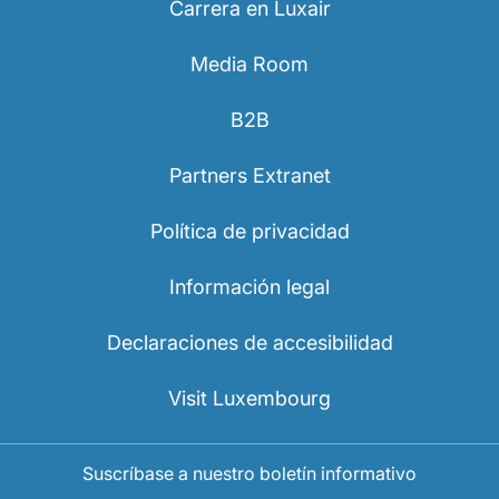
Carrera en Luxair
Media Room
B2B
Partners Extranet
Política de privacidad
Información legal
Declaraciones de accesibilidad
Visit Luxembourg
Suscríbase a nuestro boletín informativo