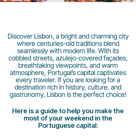
Discover Lisbon, a bright and charming city
where centuries-old traditions blend
seamlessly with modern life. With its
Grupo Luxair
cobbled streets, azulejo-covered façades,
breathtaking viewpoints, and warm
atmosphere, Portugal’s capital captivates
every traveler. If you are looking for a
destination rich in history, culture, and
gastronomy, Lisbon is the perfect choice!
Here is a guide to help you make the
most of your weekend in the
Portuguese capital: