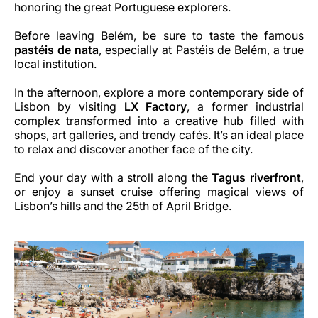
honoring the great Portuguese explorers.
Before leaving Belém, be sure to taste the famous
pastéis de nata
, especially at Pastéis de Belém, a true
local institution.
In the afternoon, explore a more contemporary side of
Lisbon by visiting
LX Factory
, a former industrial
complex transformed into a creative hub filled with
shops, art galleries, and trendy cafés. It’s an ideal place
to relax and discover another face of the city.
End your day with a stroll along the
Tagus riverfront
,
or enjoy a sunset cruise offering magical views of
Lisbon’s hills and the 25th of April Bridge.