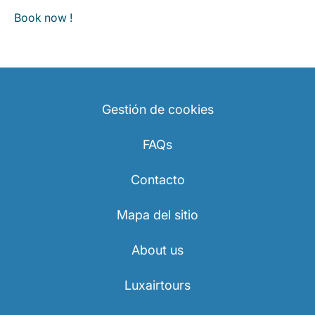
Book now !
Gestión de cookies
FAQs
Contacto
Mapa del sitio
About us
Luxairtours