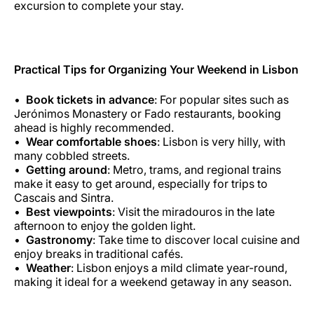
excursion to complete your stay.
Practical Tips for Organizing Your Weekend in Lisbon
Book tickets in advance
: For popular sites such as
Jerónimos Monastery or Fado restaurants, booking
ahead is highly recommended.
Wear comfortable shoes
: Lisbon is very hilly, with
many cobbled streets.
Getting around
: Metro, trams, and regional trains
make it easy to get around, especially for trips to
Cascais and Sintra.
Best viewpoints
: Visit the miradouros in the late
afternoon to enjoy the golden light.
Gastronomy
: Take time to discover local cuisine and
enjoy breaks in traditional cafés.
Weather
: Lisbon enjoys a mild climate year-round,
making it ideal for a weekend getaway in any season.