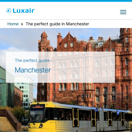
Choose your preferred country and
Sitios de LuxairGroup
language
Home
The perfect guide in Manchester
Breadcrumb
País de residencia
Preferred language
Español
The perfect guide :
Manchester
LuxairTours