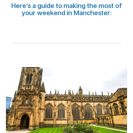
Carrera en Luxair
Here’s a guide to making the most of
your weekend in Manchester: