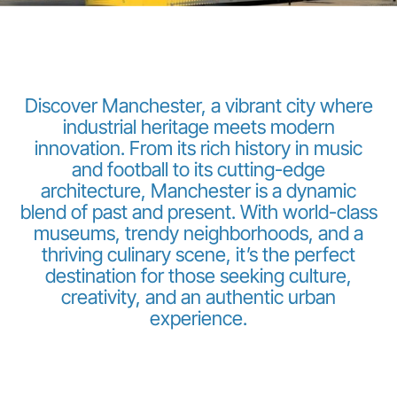
Discover Manchester, a vibrant city where
industrial heritage meets modern
innovation. From its rich history in music
Grupo Luxair
and football to its cutting-edge
architecture, Manchester is a dynamic
blend of past and present. With world-class
museums, trendy neighborhoods, and a
thriving culinary scene, it’s the perfect
destination for those seeking culture,
creativity, and an authentic urban
experience.