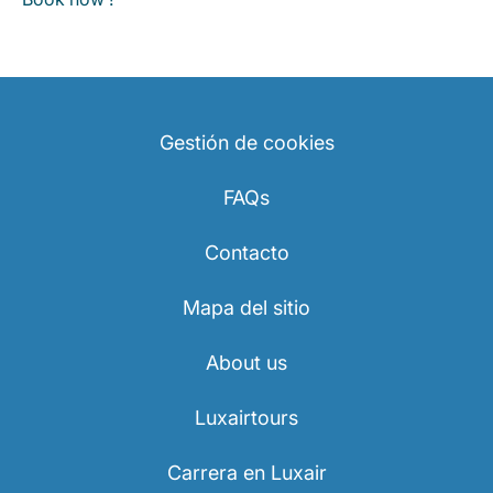
Gestión de cookies
FAQs
Contacto
Mapa del sitio
About us
Luxairtours
Carrera en Luxair