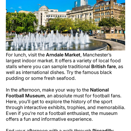
For lunch, visit the
Arndale Market
, Manchester’s
largest indoor market. It offers a variety of local food
stalls where you can sample traditional
British fare
, as
well as international dishes. Try the famous black
pudding or some fresh seafood.
In the afternoon, make your way to the
National
Football Museum
, an absolute must for football fans.
Here, you’ll get to explore the history of the sport
through interactive exhibits, trophies, and memorabilia.
Even if you’re not a football enthusiast, the museum
offers a fun and informative experience.
End your afternoon with a walk through
Piccadilly