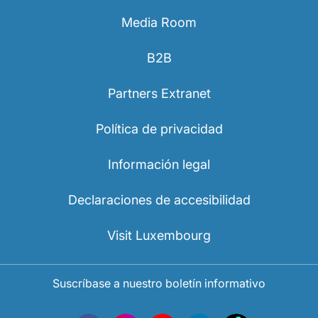
Media Room
B2B
Partners Extranet
Política de privacidad
Información legal
Declaraciones de accesibilidad
Visit Luxembourg
Suscríbase a nuestro boletín informativo