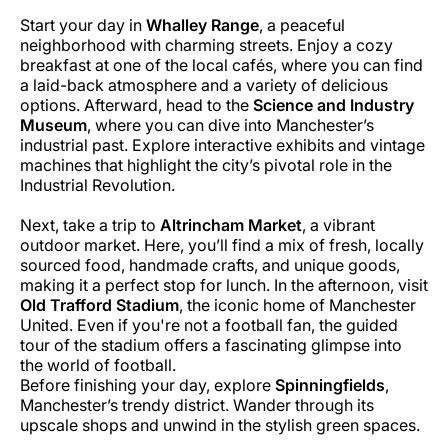
Start your day in
Whalley Range
, a peaceful
neighborhood with charming streets. Enjoy a cozy
breakfast at one of the local cafés, where you can find
a laid-back atmosphere and a variety of delicious
options. Afterward, head to the
Science and Industry
Museum
, where you can dive into Manchester’s
industrial past. Explore interactive exhibits and vintage
machines that highlight the city’s pivotal role in the
Industrial Revolution.
Next, take a trip to
Altrincham Market
, a vibrant
outdoor market. Here, you’ll find a mix of fresh, locally
sourced food, handmade crafts, and unique goods,
making it a perfect stop for lunch. In the afternoon, visit
Old Trafford Stadium
, the iconic home of Manchester
United. Even if you're not a football fan, the guided
tour of the stadium offers a fascinating glimpse into
the world of football.
Before finishing your day, explore
Spinningfields
,
Manchester’s trendy district. Wander through its
upscale shops and unwind in the stylish green spaces.