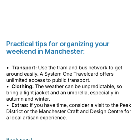
Practical tips for organizing your
weekend in Manchester:
Transport:
Use the tram and bus network to get
around easily. A System One Travelcard offers
unlimited access to public transport.
Clothing:
The weather can be unpredictable, so
bring a light jacket and an umbrella, especially in
autumn and winter.
Extras:
If you have time, consider a visit to the Peak
District or the Manchester Craft and Design Centre for
a local artisan experience.
Book now !