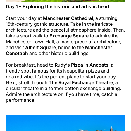
Day 1 – Exploring the historic and artistic heart
Start your day at
Manchester Cathedral
, a stunning
15th-century gothic structure. Take in the intricate
architecture and the peaceful atmosphere inside. Then,
take a short walk to
Exchange Square
to admire the
Manchester Town Hall, a masterpiece of architecture,
and visit
Albert Square
, home to the
Manchester
Cenotaph
and other historic buildings.
For breakfast, head to
Rudy’s Pizza in Ancoats
, a
trendy spot famous for its Neapolitan pizza and
relaxed vibe. It’s the perfect place to start your day.
Next, stroll through
The Royal Exchange Theatre
, a
circular theatre in a former cotton exchange building.
Admire the architecture or, if you have time, catch a
performance.