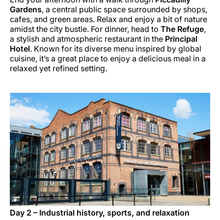
Gardens
, a central public space surrounded by shops,
cafes, and green areas. Relax and enjoy a bit of nature
amidst the city bustle. For dinner, head to
The Refuge
,
a stylish and atmospheric restaurant in the
Principal
Hotel
. Known for its diverse menu inspired by global
cuisine, it’s a great place to enjoy a delicious meal in a
relaxed yet refined setting.
Day 2 – Industrial history, sports, and relaxation