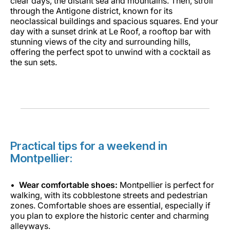
clear days, the distant sea and mountains. Then, stroll
through the Antigone district, known for its
neoclassical buildings and spacious squares. End your
day with a sunset drink at Le Roof, a rooftop bar with
stunning views of the city and surrounding hills,
offering the perfect spot to unwind with a cocktail as
the sun sets.
Practical tips for a weekend in
Montpellier:
Wear comfortable shoes:
Montpellier is perfect for
walking, with its cobblestone streets and pedestrian
zones. Comfortable shoes are essential, especially if
you plan to explore the historic center and charming
alleyways.