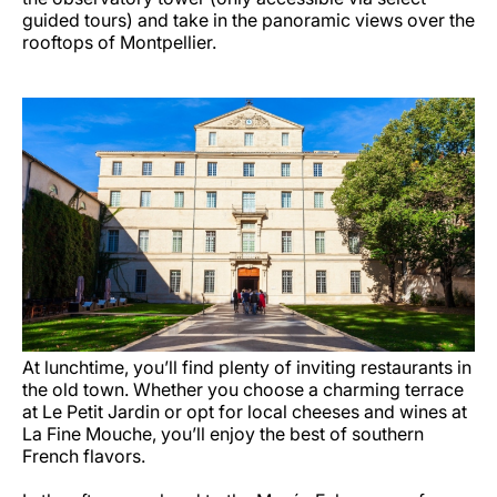
guided tours) and take in the panoramic views over the
rooftops of Montpellier.
At lunchtime, you’ll find plenty of inviting restaurants in
the old town. Whether you choose a charming terrace
at Le Petit Jardin or opt for local cheeses and wines at
La Fine Mouche, you’ll enjoy the best of southern
French flavors.