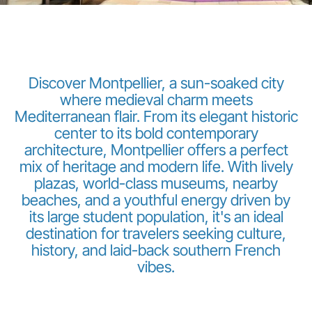
Discover Montpellier, a sun-soaked city
where medieval charm meets
Mediterranean flair. From its elegant historic
Grupo Luxair
center to its bold contemporary
architecture, Montpellier offers a perfect
mix of heritage and modern life. With lively
plazas, world-class museums, nearby
beaches, and a youthful energy driven by
its large student population, it's an ideal
destination for travelers seeking culture,
history, and laid-back southern French
vibes.