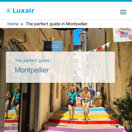
Choose your preferred country and
Sitios de LuxairGroup
language
Home
The perfect guide in Montpellier
Breadcrumb
País de residencia
Preferred language
Español
The perfect guide :
Montpellier
LuxairTours