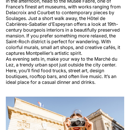
In the afternoon, head to the Musée Fabre, one of
France’s finest art museums, with works ranging from
Delacroix and Courbet to contemporary pieces by
Soulages. Just a short walk away, the Hôtel de
Cabrières-Sabatier d’Espeyran offers a look at 19th-
century bourgeois interiors in a beautifully preserved
mansion. If you prefer something more relaxed, the
Saint-Roch district is perfect for wandering. With
colorful murals, small art shops, and creative cafés, it
captures Montpellier’s artistic spirit.
As evening sets in, make your way to the Marché du
Lez, a trendy urban spot just outside the city center.
Here, you’ll find food trucks, street art, design
boutiques, rooftop bars, and often live music. It’s an
ideal place for a casual dinner and drinks.