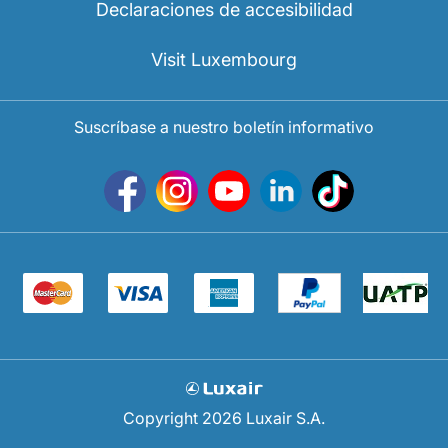
Declaraciones de accesibilidad
Visit Luxembourg
Suscríbase a nuestro boletín informativo
Copyright 2026 Luxair S.A.