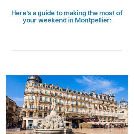
Carrera en Luxair
Here’s a guide to making the most of
your weekend in Montpellier: