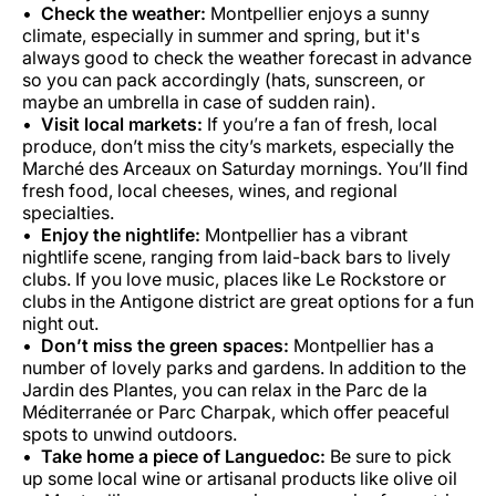
Check the weather:
Montpellier enjoys a sunny
climate, especially in summer and spring, but it's
always good to check the weather forecast in advance
so you can pack accordingly (hats, sunscreen, or
maybe an umbrella in case of sudden rain).
Visit local markets:
If you’re a fan of fresh, local
produce, don’t miss the city’s markets, especially the
Marché des Arceaux on Saturday mornings. You’ll find
fresh food, local cheeses, wines, and regional
specialties.
Enjoy the nightlife:
Montpellier has a vibrant
nightlife scene, ranging from laid-back bars to lively
clubs. If you love music, places like Le Rockstore or
clubs in the Antigone district are great options for a fun
night out.
Don’t miss the green spaces:
Montpellier has a
number of lovely parks and gardens. In addition to the
Jardin des Plantes, you can relax in the Parc de la
Méditerranée or Parc Charpak, which offer peaceful
spots to unwind outdoors.
Take home a piece of Languedoc:
Be sure to pick
up some local wine or artisanal products like olive oil