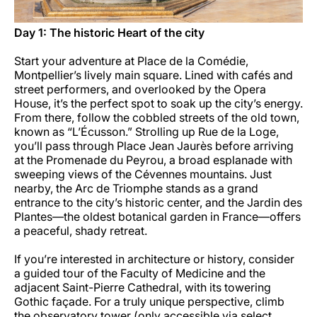
Day 1: The historic Heart of the city
Start your adventure at Place de la Comédie,
Montpellier’s lively main square. Lined with cafés and
street performers, and overlooked by the Opera
House, it’s the perfect spot to soak up the city’s energy.
From there, follow the cobbled streets of the old town,
known as “L’Écusson.” Strolling up Rue de la Loge,
you’ll pass through Place Jean Jaurès before arriving
at the Promenade du Peyrou, a broad esplanade with
sweeping views of the Cévennes mountains. Just
nearby, the Arc de Triomphe stands as a grand
entrance to the city’s historic center, and the Jardin des
Plantes—the oldest botanical garden in France—offers
a peaceful, shady retreat.
If you’re interested in architecture or history, consider
a guided tour of the Faculty of Medicine and the
adjacent Saint-Pierre Cathedral, with its towering
Gothic façade. For a truly unique perspective, climb
the observatory tower (only accessible via select