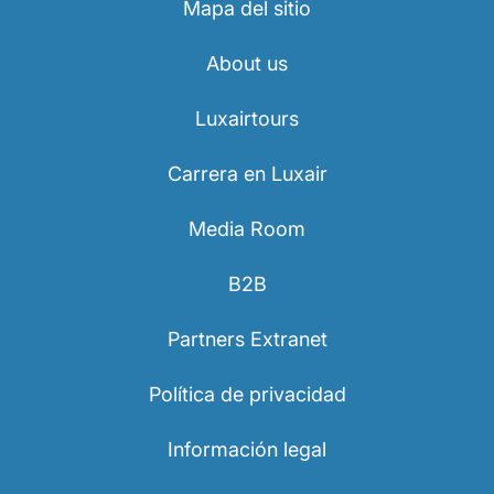
Mapa del sitio
About us
Luxairtours
Carrera en Luxair
Media Room
B2B
Partners Extranet
Política de privacidad
Información legal