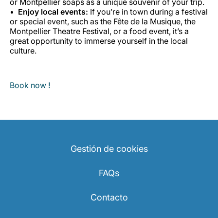
or Montpellier soaps as a unique souvenir of your trip.
Enjoy local events:
If you’re in town during a festival
or special event, such as the Fête de la Musique, the
Montpellier Theatre Festival, or a food event, it’s a
great opportunity to immerse yourself in the local
culture.
Book now !
Gestión de cookies
FAQs
Contacto