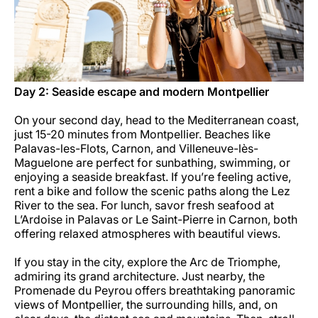
Day 2: Seaside escape and modern Montpellier
On your second day, head to the Mediterranean coast,
just 15-20 minutes from Montpellier. Beaches like
Palavas-les-Flots, Carnon, and Villeneuve-lès-
Maguelone are perfect for sunbathing, swimming, or
enjoying a seaside breakfast. If you’re feeling active,
rent a bike and follow the scenic paths along the Lez
River to the sea. For lunch, savor fresh seafood at
L’Ardoise in Palavas or Le Saint-Pierre in Carnon, both
offering relaxed atmospheres with beautiful views.
If you stay in the city, explore the Arc de Triomphe,
admiring its grand architecture. Just nearby, the
Promenade du Peyrou offers breathtaking panoramic
views of Montpellier, the surrounding hills, and, on