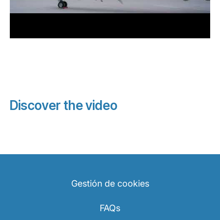
Discover the video
Gestión de cookies
FAQs