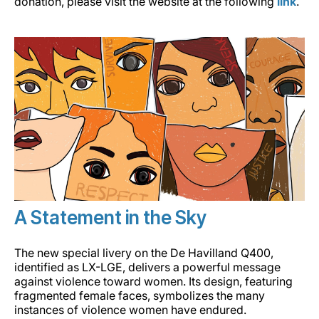
donation, please visit the website at the following
link
.
A Statement in the Sky
The new special livery on the De Havilland Q400,
identified as LX-LGE, delivers a powerful message
against violence toward women. Its design, featuring
fragmented female faces, symbolizes the many
instances of violence women have endured.