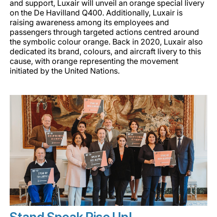
and support, Luxair will unveil an orange special livery
Carrera en Luxair
on the De Havilland Q400. Additionally, Luxair is
raising awareness among its employees and
passengers through targeted actions centred around
the symbolic colour orange. Back in 2020, Luxair also
dedicated its brand, colours, and aircraft livery to this
cause, with orange representing the movement
initiated by the United Nations.