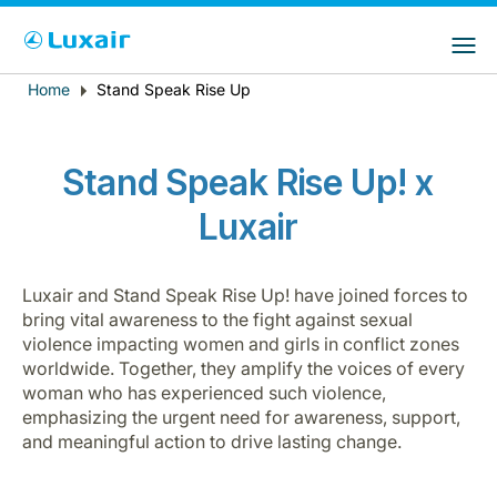
Choose your preferred country and
Sitios de LuxairGroup
language
Home
Stand Speak Rise Up
Breadcrumb
País de residencia
Preferred language
Español
Stand Speak Rise Up! x
Luxair
Luxair and Stand Speak Rise Up! have joined forces to
bring vital awareness to the fight against sexual
violence impacting women and girls in conflict zones
LuxairTours
worldwide. Together, they amplify the voices of every
woman who has experienced such violence,
emphasizing the urgent need for awareness, support,
and meaningful action to drive lasting change.