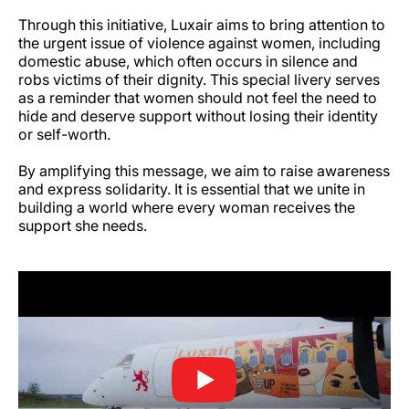
Through this initiative, Luxair aims to bring attention to
the urgent issue of violence against women, including
domestic abuse, which often occurs in silence and
robs victims of their dignity. This special livery serves
as a reminder that women should not feel the need to
hide and deserve support without losing their identity
or self-worth.
By amplifying this message, we aim to raise awareness
and express solidarity. It is essential that we unite in
building a world where every woman receives the
support she needs.