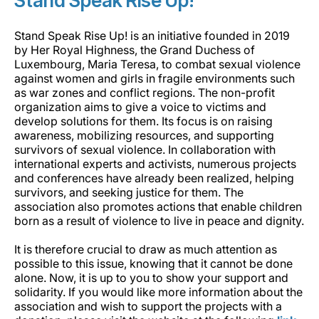
Stand Speak Rise Up!
Stand Speak Rise Up! is an initiative founded in 2019
by Her Royal Highness, the Grand Duchess of
Luxembourg, Maria Teresa, to combat sexual violence
against women and girls in fragile environments such
as war zones and conflict regions. The non-profit
organization aims to give a voice to victims and
develop solutions for them. Its focus is on raising
awareness, mobilizing resources, and supporting
survivors of sexual violence. In collaboration with
international experts and activists, numerous projects
and conferences have already been realized, helping
survivors, and seeking justice for them. The
association also promotes actions that enable children
born as a result of violence to live in peace and dignity.
It is therefore crucial to draw as much attention as
possible to this issue, knowing that it cannot be done
alone. Now, it is up to you to show your support and
solidarity. If you would like more information about the
association and wish to support the projects with a