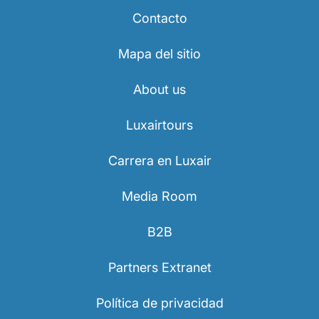
Contacto
Mapa del sitio
About us
Luxairtours
Carrera en Luxair
Media Room
B2B
Partners Extranet
Política de privacidad