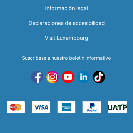
Información legal
Declaraciones de accesibilidad
Visit Luxembourg
Suscríbase a nuestro boletín informativo