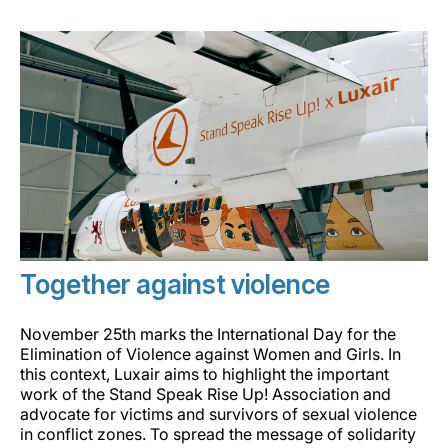
Grupo Luxair
Together against violence
November 25th marks the International Day for the
Elimination of Violence against Women and Girls. In
this context, Luxair aims to highlight the important
work of the Stand Speak Rise Up! Association and
advocate for victims and survivors of sexual violence
in conflict zones. To spread the message of solidarity