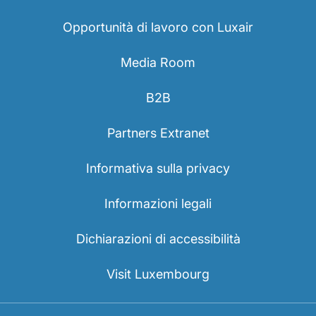
Opportunità di lavoro con Luxair
Media Room
B2B
Partners Extranet
Informativa sulla privacy
Informazioni legali
Dichiarazioni di accessibilità
Visit Luxembourg