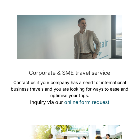
Corporate & SME travel service
Contact us if your company has a need for international
business travels and you are looking for ways to ease and
optimise your trips.
Inquiry via our
online form request