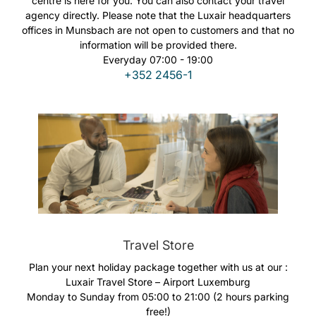
centre is here for you. You can also contact your travel
Opportunità di lavoro con Luxair
agency directly. Please note that the Luxair headquarters
offices in Munsbach are not open to customers and that no
information will be provided there.
Everyday 07:00 - 19:00
+352 2456-1
Travel Store
Plan your next holiday package together with us at our :
Luxair Travel Store – Airport Luxemburg
Monday to Sunday from 05:00 to 21:00 (2 hours parking
free!)