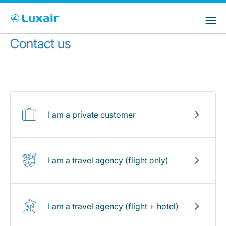
Choose your preferred country and
Siti LuxairGroup
language
Contact us
Paese di residenza
Preferred language
Italiano
I am a private customer
I am a travel agency (flight only)
LuxairTours
I am a travel agency (flight + hotel)