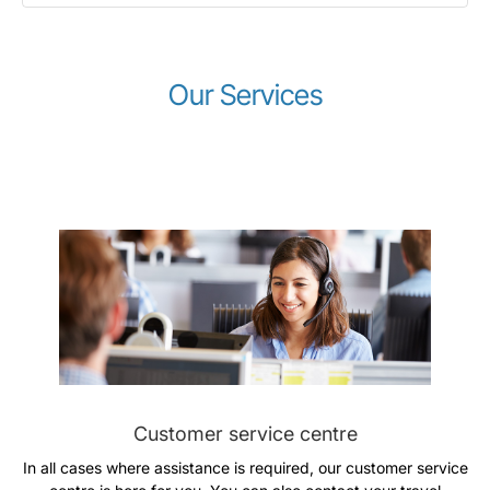
Our Services
Gruppo Luxair
Customer service centre
In all cases where assistance is required, our customer service