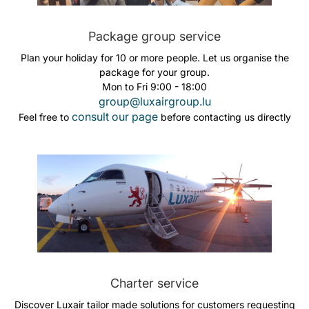
Package group service
Plan your holiday for 10 or more people. Let us organise the
package for your group.
Mon to Fri 9:00 - 18:00
group@luxairgroup.lu
consult our page
Feel free to
before contacting us directly
Charter service
Discover Luxair tailor made solutions for customers requesting