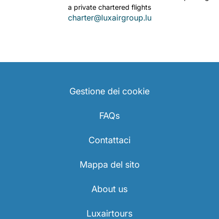
a private chartered flights
charter@luxairgroup.lu
Gestione dei cookie
FAQs
Contattaci
Mappa del sito
About us
Luxairtours