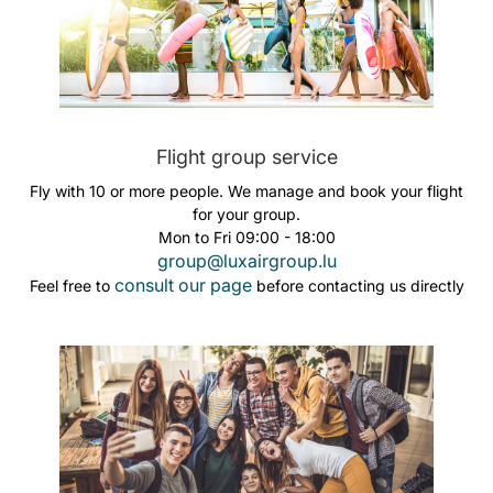
Flight group service
Fly with 10 or more people. We manage and book your flight
for your group.
Mon to Fri 09:00 - 18:00
group@luxairgroup.lu
consult our page
Feel free to
before contacting us directly