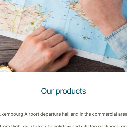
Our products
Luxembourg Airport departure hall and in the commercial ar
rom flight only tickets to holiday- and city trip packages, 