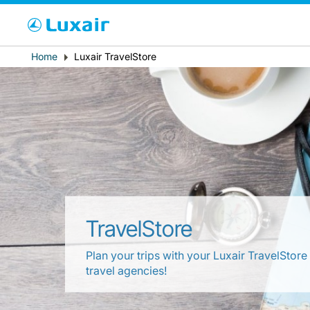
Cho
Breadcrumb
Home
Luxair TravelStore
Paese di residenza
TravelStore
LuxairTours
Plan your trips with your Luxair TravelStore
travel agencies!