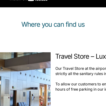
Where you can find us
Travel Store – Lu
Our Travel Store at the airp
strictly all the sanitary rules 
To allow our customers to en
hours of free parking in our i