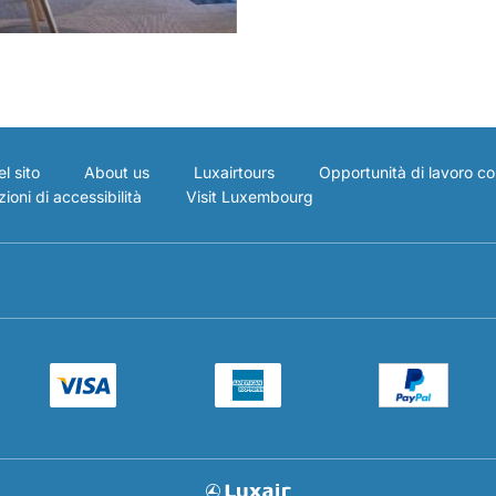
l sito
About us
Luxairtours
Opportunità di lavoro co
ioni di accessibilità
Visit Luxembourg