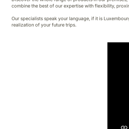
combine the best of our expertise with flexibility, proxi
Our specialists speak your language, if it is Luxembour
realization of your future trips.