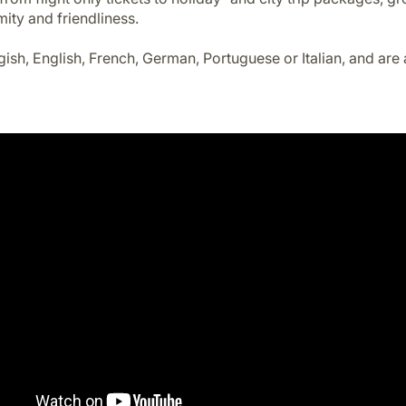
mity and friendliness.
gish, English, French, German, Portuguese or Italian, and are 