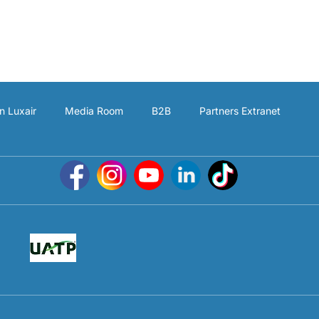
n Luxair
Media Room
B2B
Partners Extranet