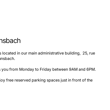
unsbach
 located in our main administrative building, 25, rue
unsbach.
s you from Monday to Friday between 9AM and 6PM.
oy free reserved parking spaces just in front of the