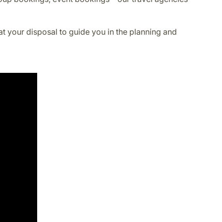
at your disposal to guide you in the planning and