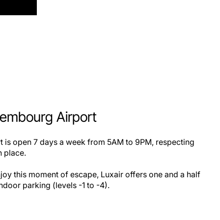
xembourg Airport
ort is open 7 days a week from 5AM to 9PM, respecting
in place.
joy this moment of escape, Luxair offers one and a half
ndoor parking (levels -1 to -4).