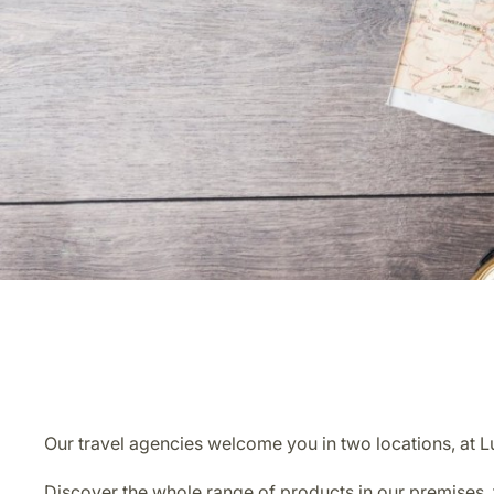
Our travel agencies welcome you in two locations, at 
Discover the whole range of products in our premises, f