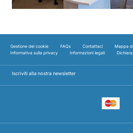
Gestione dei cookie
FAQs
Contattaci
Mappa de
Informativa sulla privacy
Informazioni legali
Dichiaraz
Iscriviti alla nostra newsletter