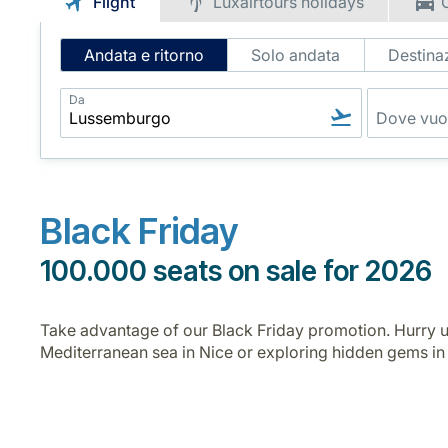
Flight
Luxairtours holidays
Intelligent
Andata e ritorno
Solo andata
Destinaz
Flight
Search
Da
Black Friday
100.000 seats on sale for 2026
Take advantage of our Black Friday promotion. Hurry u
Mediterranean sea in Nice or exploring hidden gems i