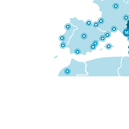
DUBA
M
LIGHT fare
€349
from
51 on 51