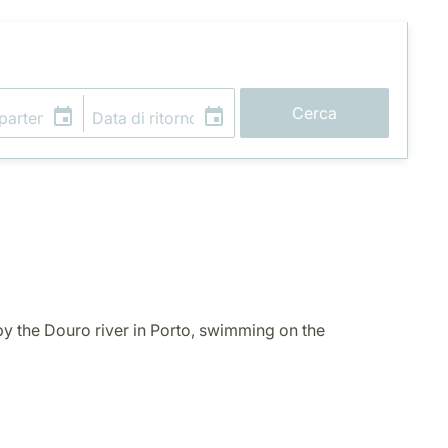
Cerca
y the Douro river in Porto, swimming on the