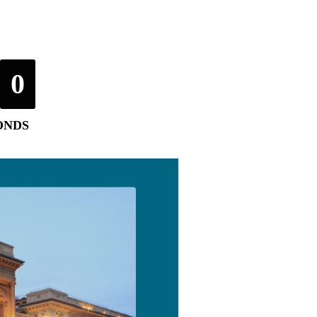
0
ONDS