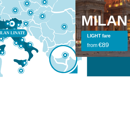
DUBAI
MILA
I
MILAN
ILAN LINATE
SMART fare
LIGHT fare
€389
€89
from
from