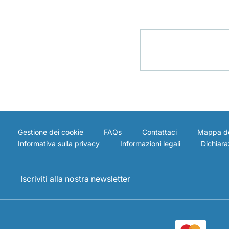
Gestione dei cookie
FAQs
Contattaci
Mappa de
Informativa sulla privacy
Informazioni legali
Dichiaraz
Iscriviti alla nostra newsletter