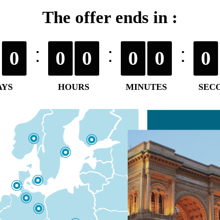
The offer ends in :
0
0
0
0
0
0
AYS
HOURS
MINUTES
SEC