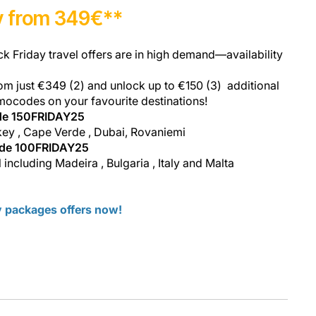
ay from 349€**
ck Friday travel offers are in high demand—availability
om just €349 (2) and unlock up to €150 (3) additional
mocodes on your favourite destinations!
de 150FRIDAY25
key , Cape Verde , Dubai, Rovaniemi
ode 100FRIDAY25
 including Madeira , Bulgaria , Italy and Malta
ay packages offers now!