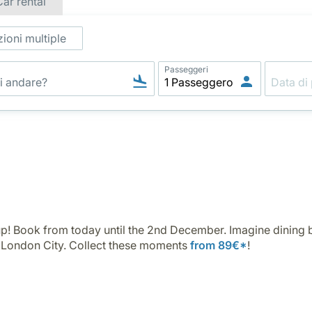
Car rental
ioni multiple
Passeggeri
p! Book from today until the 2nd December. Imagine dining b
n London City. Collect these moments
from 89€*
!