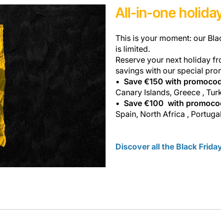
All-in-one holid
This is your moment: our Bla
is limited.
Reserve your next holiday fr
savings with our special pro
Save €150 with promoco
Canary Islands, Greece , Tur
Save €100 with promoc
Spain, North Africa , Portugal
Discover all the Black Frid