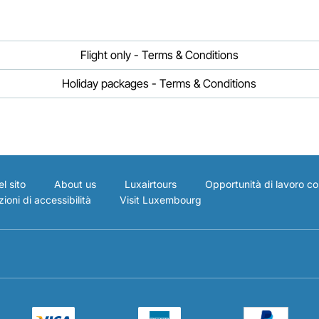
Flight only - Terms & Conditions
Holiday packages - Terms & Conditions
l sito
About us
Luxairtours
Opportunità di lavoro co
ioni di accessibilità
Visit Luxembourg