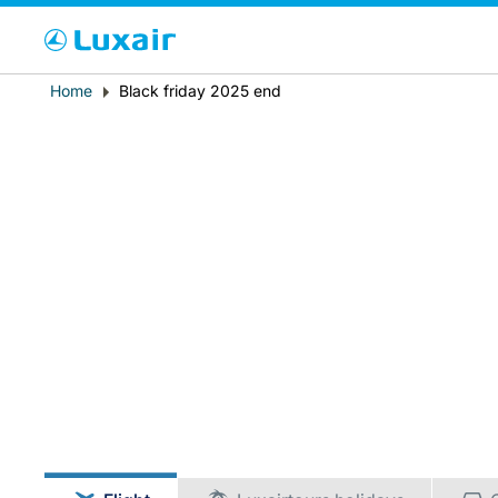
Cho
Breadcrumb
Home
Black friday 2025 end
Paese di residenza
LuxairTours