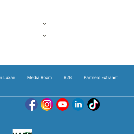
n Luxair
Media Room
B2B
Partners Extranet