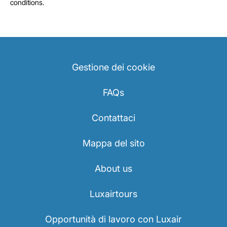
conditions.
Gestione dei cookie
FAQs
Contattaci
Mappa del sito
About us
Luxairtours
Opportunità di lavoro con Luxair