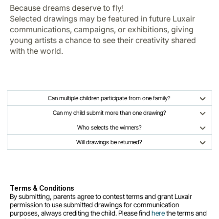
Because dreams deserve to fly!
Selected drawings may be featured in future Luxair
communications, campaigns, or exhibitions, giving
young artists a chance to see their creativity shared
with the world.
Can multiple children participate from one family?
Can my child submit more than one drawing?
Who selects the winners?
Will drawings be returned?
Terms & Conditions
By submitting, parents agree to contest terms and grant Luxair
permission to use submitted drawings for communication
purposes, always crediting the child. Please find
here
the terms and