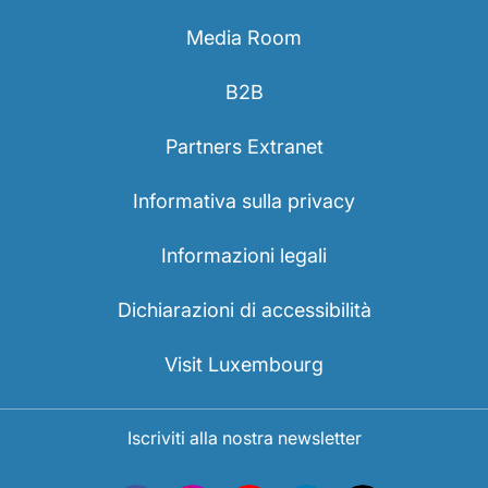
Media Room
B2B
Partners Extranet
Informativa sulla privacy
Informazioni legali
Dichiarazioni di accessibilità
Visit Luxembourg
Iscriviti alla nostra newsletter