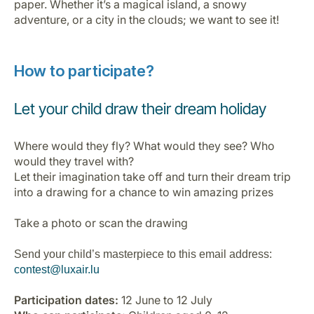
paper. Whether it’s a magical island, a snowy
Opportunità di lavoro con Luxair
adventure, or a city in the clouds; we want to see it!
How to participate?
Let your child draw their dream holiday
Where would they fly? What would they see? Who
would they travel with?
Let their imagination take off and turn their dream trip
into a drawing for a chance to win amazing prizes
Take a photo or scan the drawing
Send your child’s masterpiece to this email address:
contest@luxair.lu
Participation dates:
12 June to 12 July