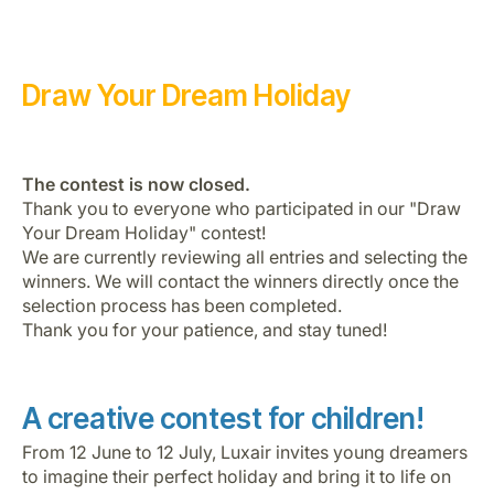
Draw Your Dream Holiday
The contest is now closed.
Gruppo Luxair
Thank you to everyone who participated in our "Draw
Your Dream Holiday" contest!
We are currently reviewing all entries and selecting the
winners. We will contact the winners directly once the
selection process has been completed.
Thank you for your patience, and stay tuned!
A creative contest for children!
From 12 June to 12 July, Luxair invites young dreamers
to imagine their perfect holiday and bring it to life on