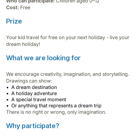
Who can participate:
Children aged 0–12
Cost:
Free
Prize
Your kid travel for free on your next holiday - live your
dream holiday!
What we are looking for
We encourage creativity, imagination, and storytelling.
Drawings can show:
A dream destination
A holiday adventure
A special travel moment
Or anything that represents a dream trip
There is no right or wrong, only imagination.
Why participate?