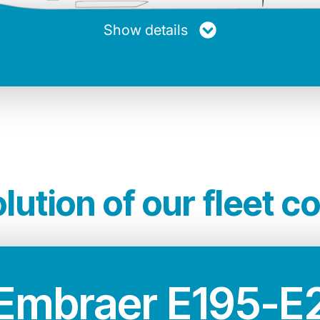
20.894 Kg
33.60 m
12.58 m
Show details
other jets of its kind. A greener and quieter ai
n terms of performance, technology and comfor
lution of our fleet c
Embraer E195-E