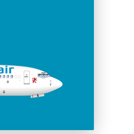
ger seats
Jet engines
186
CFMI 56 - 7B
Span
35.79 m