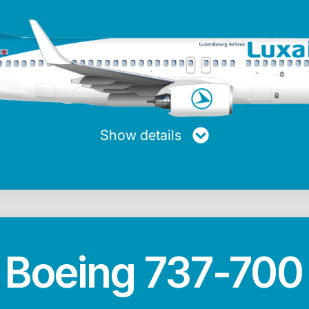
turer
Maxiumum range
Average speed
Passen
ng
5,740 km
853 km/h
Show details
Max. fuel
Length
Height
20.728 Kg
39.47 m
12.45 m
Boeing 737-700