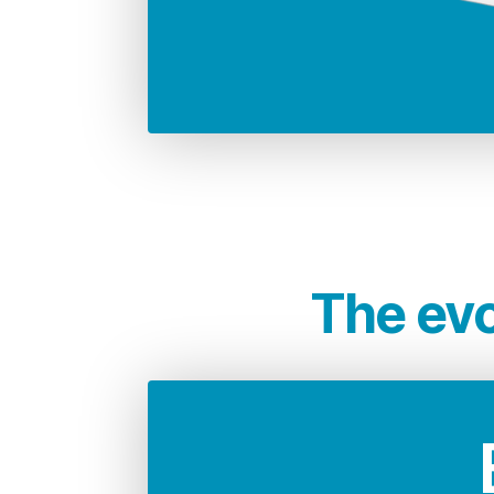
68.946 Kg
CO2 emissions compared to 
i
The evo