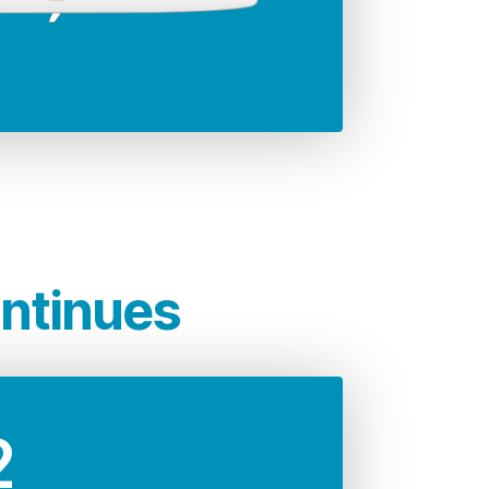
35.79 m
significantly lower
rcraft which, is unrivalled
t.
ontinues
2