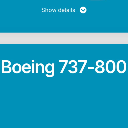
Show details
Boeing 737-800