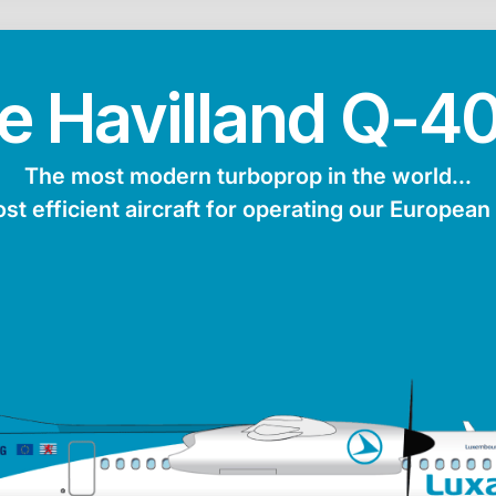
e Havilland Q-4
The most modern turboprop in the world...
ost efficient aircraft for operating our European
turer
Maxiumum range
Average speed
Passen
ng
4,600 km
853 km/h
Max. fuel
Length
Height