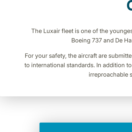
The Luxair fleet is one of the young
Boeing 737 and De Havi
For your safety, the aircraft are submitt
to international standards. In addition t
irreproachable s