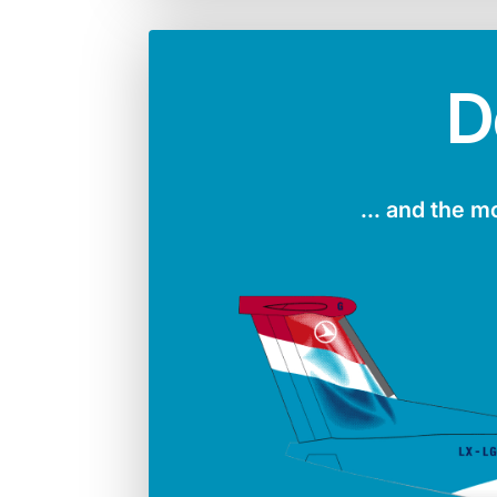
D
... and the m
Number in the fleet
Manufac
4
Boei
Max. take-off weight