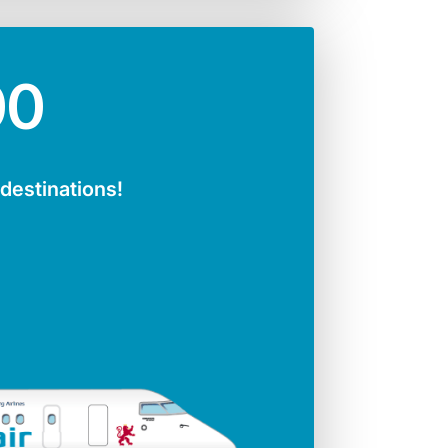
00
 destinations!
ger seats
Jet engines
141
CFMI 56 - 7B
Span