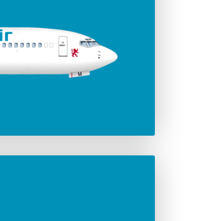
ger seats
Jet engines
186
Leap-1B
Span
35.92 m