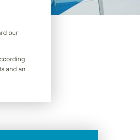
ard our
 according
hts and an