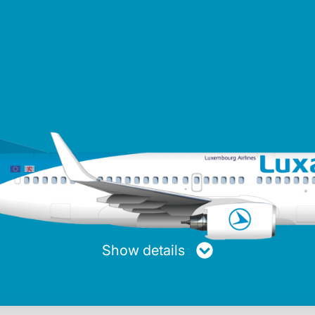
turer
Maxiumum range
Average speed
Passen
ng
4,050 km
853 km/h
Show details
Max. fuel
Length
Height
20.894 Kg
39.50 m
12.58 m