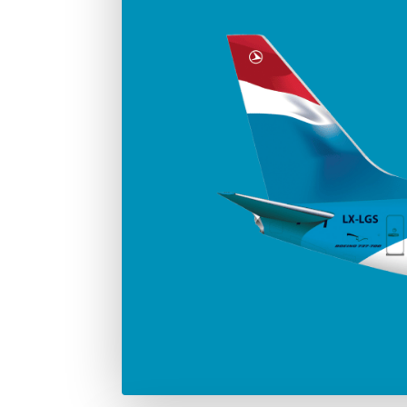
Number in the fleet
Manufac
4
Boei
Max. take-off weight
77.000 Kg