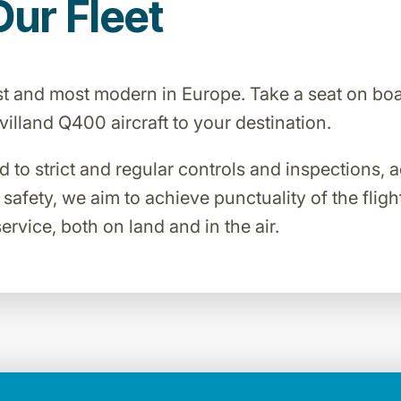
Our Fleet
est and most modern in Europe. Take a seat on bo
lland Q400 aircraft to your destination.
ed to strict and regular controls and inspections,
o safety, we aim to achieve punctuality of the flig
ervice, both on land and in the air.