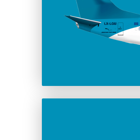
Number in the fleet
Manufac
2
Boei
Max. take-off weight
82.190 Kg