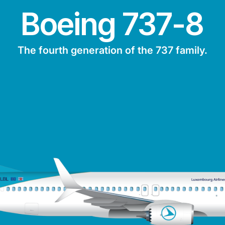
Boeing 737-8
The fourth generation of the 737 family.