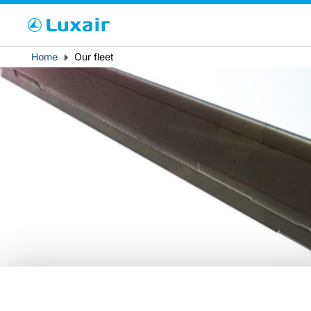
Cho
Breadcrumb
Home
Our fleet
Paese di residenza
LuxairTours