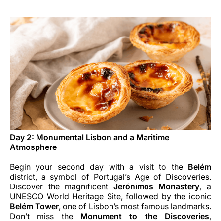
Day 2: Monumental Lisbon and a Maritime
Atmosphere
Begin your second day with a visit to the
Belém
district, a symbol of Portugal’s Age of Discoveries.
Discover the magnificent
Jerónimos Monastery
, a
UNESCO World Heritage Site, followed by the iconic
Belém Tower
, one of Lisbon’s most famous landmarks.
Don’t miss the
Monument to the Discoveries
,