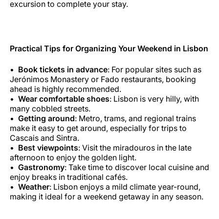
excursion to complete your stay.
Practical Tips for Organizing Your Weekend in Lisbon
Book tickets in advance
: For popular sites such as
Jerónimos Monastery or Fado restaurants, booking
ahead is highly recommended.
Wear comfortable shoes
: Lisbon is very hilly, with
many cobbled streets.
Getting around
: Metro, trams, and regional trains
make it easy to get around, especially for trips to
Cascais and Sintra.
Best viewpoints
: Visit the miradouros in the late
afternoon to enjoy the golden light.
Gastronomy
: Take time to discover local cuisine and
enjoy breaks in traditional cafés.
Weather
: Lisbon enjoys a mild climate year-round,
making it ideal for a weekend getaway in any season.