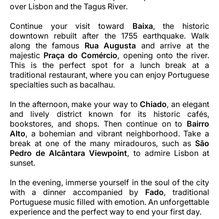
over Lisbon and the Tagus River.
Continue your visit toward
Baixa
, the historic
downtown rebuilt after the 1755 earthquake. Walk
along the famous
Rua Augusta
and arrive at the
majestic
Praça do Comércio
, opening onto the river.
This is the perfect spot for a lunch break at a
traditional restaurant, where you can enjoy Portuguese
specialties such as bacalhau.
In the afternoon, make your way to
Chiado
, an elegant
and lively district known for its historic cafés,
bookstores, and shops. Then continue on to
Bairro
Alto
, a bohemian and vibrant neighborhood. Take a
break at one of the many miradouros, such as
São
Pedro de Alcântara Viewpoint
, to admire Lisbon at
sunset.
In the evening, immerse yourself in the soul of the city
with a dinner accompanied by
Fado
, traditional
Portuguese music filled with emotion. An unforgettable
experience and the perfect way to end your first day.