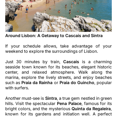
Around Lisbon: A Getaway to Cascais and Sintra
If your schedule allows, take advantage of your
weekend to explore the surroundings of Lisbon.
Just 30 minutes by train,
Cascais
is a charming
seaside town known for its beaches, elegant historic
center, and relaxed atmosphere. Walk along the
marina, explore the lively streets, and enjoy beaches
such as
Praia da Rainha
or
Praia do Guincho
, popular
with surfers.
Another must-see is
Sintra
, a true gem nestled in green
hills. Visit the spectacular
Pena Palace
, famous for its
bright colors, and the mysterious
Quinta da Regaleira
,
known for its gardens and initiation well. A perfect