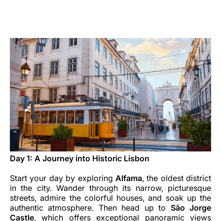
Opportunità di lavoro con Luxair
Day 1: A Journey into Historic Lisbon
Start your day by exploring
Alfama
, the oldest district
in the city. Wander through its narrow, picturesque
streets, admire the colorful houses, and soak up the
authentic atmosphere. Then head up to
São Jorge
Castle
, which offers exceptional panoramic views