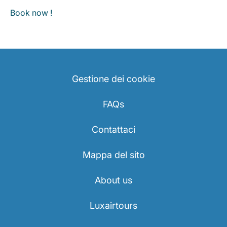
Book now !
Gestione dei cookie
FAQs
Contattaci
Mappa del sito
About us
Luxairtours