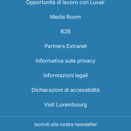
Opportunità di lavoro con Luxair
Media Room
B2B
Partners Extranet
Informativa sulla privacy
Informazioni legali
Dichiarazioni di accessibilità
Visit Luxembourg
Iscriviti alla nostra newsletter