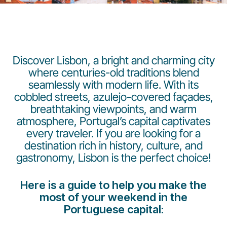
Discover Lisbon, a bright and charming city
where centuries-old traditions blend
seamlessly with modern life. With its
Gruppo Luxair
cobbled streets, azulejo-covered façades,
breathtaking viewpoints, and warm
atmosphere, Portugal’s capital captivates
every traveler. If you are looking for a
destination rich in history, culture, and
gastronomy, Lisbon is the perfect choice!
Here is a guide to help you make the
most of your weekend in the
Portuguese capital: