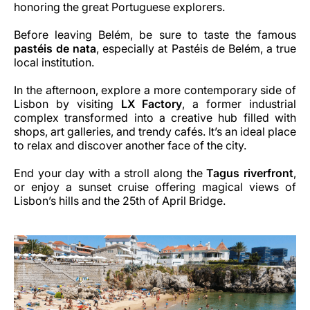
honoring the great Portuguese explorers.
Before leaving Belém, be sure to taste the famous
pastéis de nata
, especially at Pastéis de Belém, a true
local institution.
In the afternoon, explore a more contemporary side of
Lisbon by visiting
LX Factory
, a former industrial
complex transformed into a creative hub filled with
shops, art galleries, and trendy cafés. It’s an ideal place
to relax and discover another face of the city.
End your day with a stroll along the
Tagus riverfront
,
or enjoy a sunset cruise offering magical views of
Lisbon’s hills and the 25th of April Bridge.