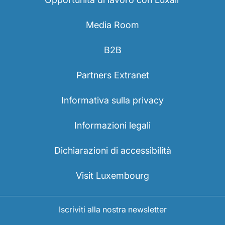
Media Room
B2B
Partners Extranet
Informativa sulla privacy
Informazioni legali
Dichiarazioni di accessibilità
Visit Luxembourg
Iscriviti alla nostra newsletter