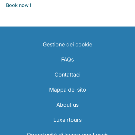
Book now !
Gestione dei cookie
FAQs
Contattaci
Mappa del sito
About us
Luxairtours
Opportunità di lavoro con Luxair