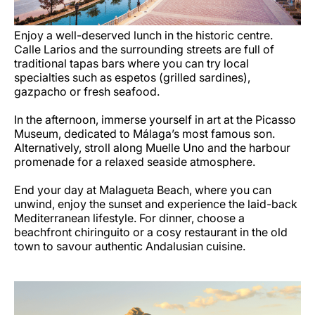
Enjoy a well-deserved lunch in the historic centre.
Calle Larios and the surrounding streets are full of
traditional tapas bars where you can try local
specialties such as espetos (grilled sardines),
gazpacho or fresh seafood.
In the afternoon, immerse yourself in art at the Picasso
Museum, dedicated to Málaga’s most famous son.
Alternatively, stroll along Muelle Uno and the harbour
promenade for a relaxed seaside atmosphere.
End your day at Malagueta Beach, where you can
unwind, enjoy the sunset and experience the laid-back
Mediterranean lifestyle. For dinner, choose a
beachfront chiringuito or a cosy restaurant in the old
town to savour authentic Andalusian cuisine.