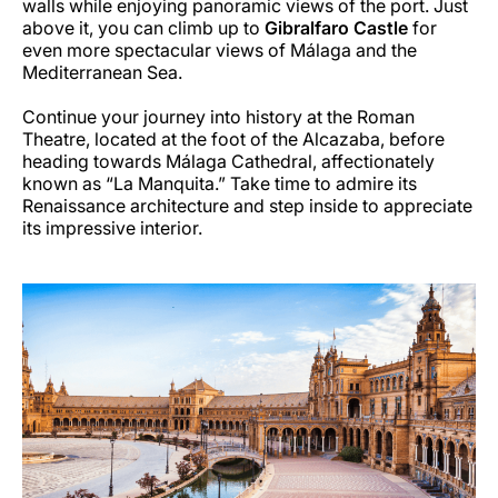
walls while enjoying panoramic views of the port. Just
above it, you can climb up to
Gibralfaro Castle
for
even more spectacular views of Málaga and the
Mediterranean Sea.
Continue your journey into history at the Roman
Theatre, located at the foot of the Alcazaba, before
heading towards Málaga Cathedral, affectionately
known as “La Manquita.” Take time to admire its
Renaissance architecture and step inside to appreciate
its impressive interior.