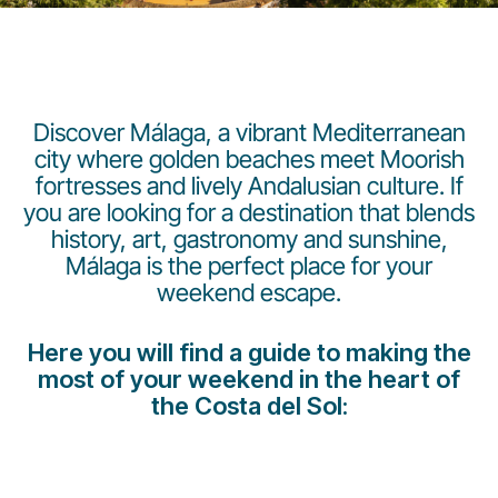
Discover Málaga, a vibrant Mediterranean
city where golden beaches meet Moorish
fortresses and lively Andalusian culture. If
Gruppo Luxair
you are looking for a destination that blends
history, art, gastronomy and sunshine,
Málaga is the perfect place for your
weekend escape.
Here you will find a guide to making the
most of your weekend in the heart of
the Costa del Sol: