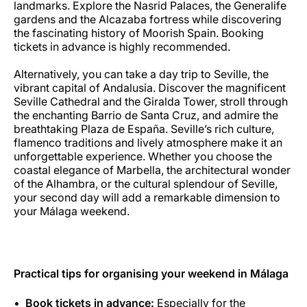
landmarks. Explore the Nasrid Palaces, the Generalife
gardens and the Alcazaba fortress while discovering
the fascinating history of Moorish Spain. Booking
tickets in advance is highly recommended.
Alternatively, you can take a day trip to Seville, the
vibrant capital of Andalusia. Discover the magnificent
Seville Cathedral and the Giralda Tower, stroll through
the enchanting Barrio de Santa Cruz, and admire the
breathtaking Plaza de España. Seville’s rich culture,
flamenco traditions and lively atmosphere make it an
unforgettable experience. Whether you choose the
coastal elegance of Marbella, the architectural wonder
of the Alhambra, or the cultural splendour of Seville,
your second day will add a remarkable dimension to
your Málaga weekend.
Practical tips for organising your weekend in Málaga
Book tickets in advance:
Especially for the