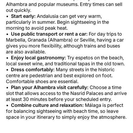
Alhambra and popular museums. Entry times can sell
out quickly.
Start early:
Andalusia can get very warm,
particularly in summer. Begin sightseeing in the
morning to avoid peak heat.
Use public transport or rent a car:
For day trips to
Marbella, Granada (Alhambra) or Seville, having a car
gives you more flexibility, although trains and buses
are also available.
Enjoy local gastronomy:
Try espetos on the beach,
local sweet wine, and traditional tapas in the old town.
Dress comfortably:
Many streets in the historic
centre are pedestrian and best explored on foot.
Comfortable shoes are essential.
Plan your Alhambra visit carefully:
Choose a time
slot that allows access to the Nasrid Palaces and arrive
at least 30 minutes before your scheduled entry.
Combine culture and relaxation:
Málaga is perfect
for balancing sightseeing with beach time, so leave
space in your itinerary to simply enjoy the atmosphere.