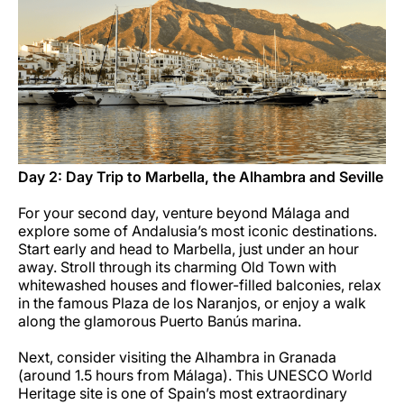
Day 2: Day Trip to Marbella, the Alhambra and Seville
For your second day, venture beyond Málaga and
explore some of Andalusia’s most iconic destinations.
Start early and head to Marbella, just under an hour
away. Stroll through its charming Old Town with
whitewashed houses and flower-filled balconies, relax
in the famous Plaza de los Naranjos, or enjoy a walk
along the glamorous Puerto Banús marina.
Next, consider visiting the Alhambra in Granada
(around 1.5 hours from Málaga). This UNESCO World
Heritage site is one of Spain’s most extraordinary