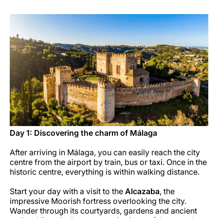
Opportunità di lavoro con Luxair
Day 1: Discovering the charm of Málaga
After arriving in Málaga, you can easily reach the city
centre from the airport by train, bus or taxi. Once in the
historic centre, everything is within walking distance.
Start your day with a visit to the
Alcazaba
, the
impressive Moorish fortress overlooking the city.
Wander through its courtyards, gardens and ancient