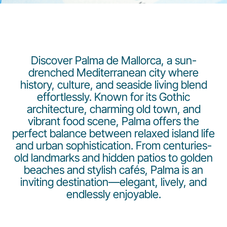
Discover Palma de Mallorca, a sun-
drenched Mediterranean city where
history, culture, and seaside living blend
Gruppo Luxair
effortlessly. Known for its Gothic
architecture, charming old town, and
vibrant food scene, Palma offers the
perfect balance between relaxed island life
and urban sophistication. From centuries-
old landmarks and hidden patios to golden
beaches and stylish cafés, Palma is an
inviting destination—elegant, lively, and
endlessly enjoyable.