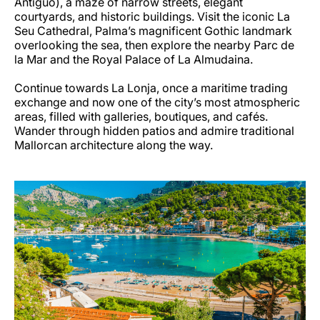
Antiguo), a maze of narrow streets, elegant
courtyards, and historic buildings. Visit the iconic La
Seu Cathedral, Palma’s magnificent Gothic landmark
overlooking the sea, then explore the nearby Parc de
la Mar and the Royal Palace of La Almudaina.
Continue towards La Lonja, once a maritime trading
exchange and now one of the city’s most atmospheric
areas, filled with galleries, boutiques, and cafés.
Wander through hidden patios and admire traditional
Mallorcan architecture along the way.