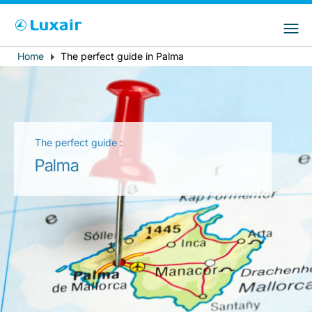
Choose your preferred country and
Siti LuxairGroup
language
Home
The perfect guide in Palma
Breadcrumb
Paese di residenza
Preferred language
Italiano
The perfect guide :
Palma
LuxairTours