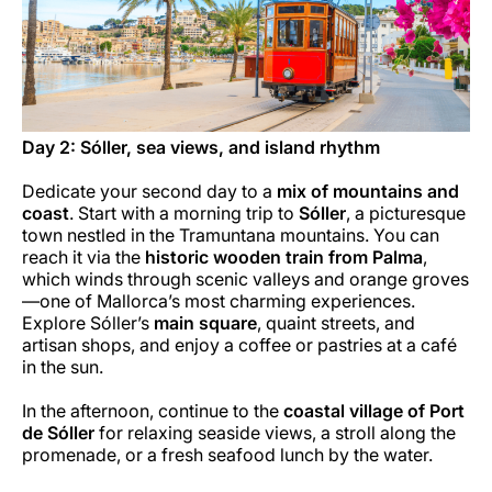
Day 2: Sóller, sea views, and island rhythm
Dedicate your second day to a
mix of mountains and
coast
. Start with a morning trip to
Sóller
, a picturesque
town nestled in the Tramuntana mountains. You can
reach it via the
historic wooden train from Palma
,
which winds through scenic valleys and orange groves
—one of Mallorca’s most charming experiences.
Explore Sóller’s
main square
, quaint streets, and
artisan shops, and enjoy a coffee or pastries at a café
in the sun.
In the afternoon, continue to the
coastal village of Port
de Sóller
for relaxing seaside views, a stroll along the
promenade, or a fresh seafood lunch by the water.