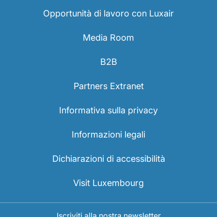
Opportunità di lavoro con Luxair
Media Room
B2B
Partners Extranet
Informativa sulla privacy
Informazioni legali
Dichiarazioni di accessibilità
Visit Luxembourg
Iscriviti alla nostra newsletter