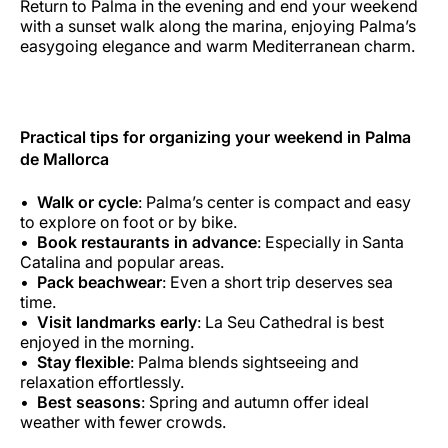
Return to Palma in the evening and end your weekend
with a sunset walk along the marina, enjoying Palma’s
easygoing elegance and warm Mediterranean charm.
Practical tips for organizing your weekend in Palma
de Mallorca
Walk or cycle
: Palma’s center is compact and easy
to explore on foot or by bike.
Book restaurants in advance
: Especially in Santa
Catalina and popular areas.
Pack beachwear
: Even a short trip deserves sea
time.
Visit landmarks early
: La Seu Cathedral is best
enjoyed in the morning.
Stay flexible
: Palma blends sightseeing and
relaxation effortlessly.
Best seasons
: Spring and autumn offer ideal
weather with fewer crowds.