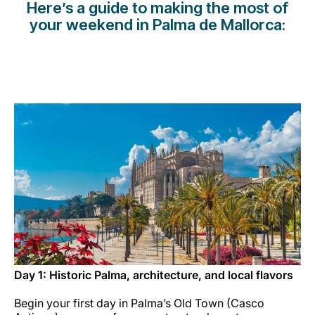
Here’s a guide to making the most of
Opportunità di lavoro con Luxair
your weekend in Palma de Mallorca:
Day 1: Historic Palma, architecture, and local flavors
Begin your first day in Palma’s Old Town (Casco