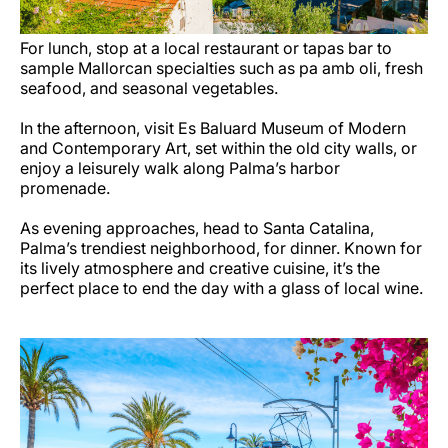
For lunch, stop at a local restaurant or tapas bar to
sample Mallorcan specialties such as pa amb oli, fresh
seafood, and seasonal vegetables.
In the afternoon, visit Es Baluard Museum of Modern
and Contemporary Art, set within the old city walls, or
enjoy a leisurely walk along Palma’s harbor
promenade.
As evening approaches, head to Santa Catalina,
Palma’s trendiest neighborhood, for dinner. Known for
its lively atmosphere and creative cuisine, it’s the
perfect place to end the day with a glass of local wine.