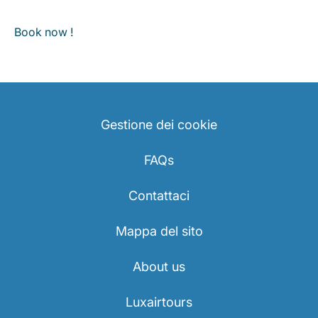
Book now !
Gestione dei cookie
FAQs
Contattaci
Mappa del sito
About us
Luxairtours