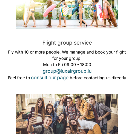
Flight group service
Fly with 10 or more people. We manage and book your flight
for your group.
Mon to Fri 09:00 - 18:00
group@luxairgroup.lu
consult our page
Feel free to
before contacting us directly