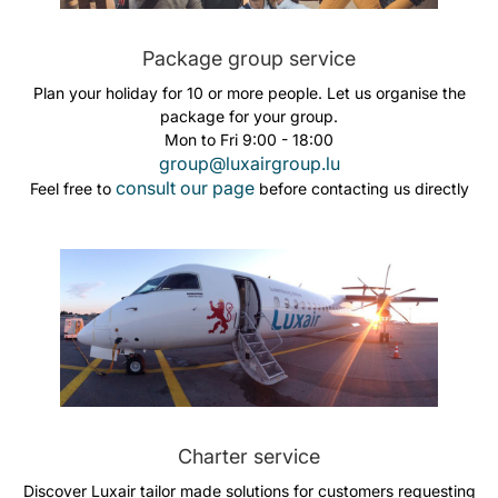
Package group service
Plan your holiday for 10 or more people. Let us organise the
package for your group.
Mon to Fri 9:00 - 18:00
group@luxairgroup.lu
consult our page
Feel free to
before contacting us directly
Charter service
Discover Luxair tailor made solutions for customers requesting