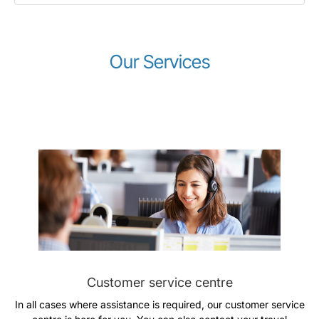
Our Services
LuxairGroup
Customer service centre
In all cases where assistance is required, our customer service