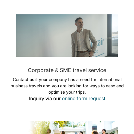
Corporate & SME travel service
Contact us if your company has a need for international
business travels and you are looking for ways to ease and
optimise your trips.
Inquiry via our
online form request