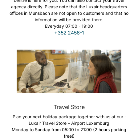
centre is here for you. You can also contact your travel
Carreiras na Luxair
agency directly. Please note that the Luxair headquarters
offices in Munsbach are not open to customers and that no
information will be provided there.
Everyday 07:00 - 19:00
+352 2456-1
Travel Store
Plan your next holiday package together with us at our :
Luxair Travel Store – Airport Luxemburg
Monday to Sunday from 05:00 to 21:00 (2 hours parking
free!)