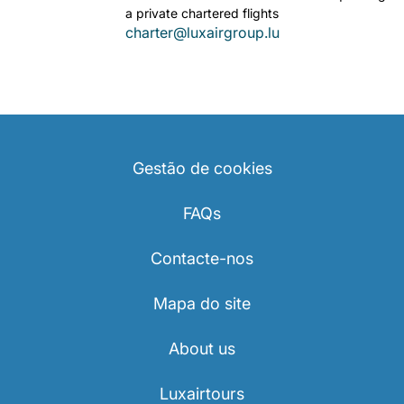
a private chartered flights
charter@luxairgroup.lu
Gestão de cookies
FAQs
Contacte-nos
Mapa do site
About us
Luxairtours