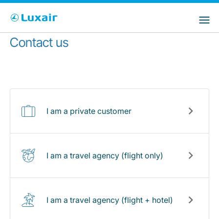
Choose your preferred country and
Sites do LuxairGroup
language
Contact us
País de residência
Preferred language
Português
I am a private customer
I am a travel agency (flight only)
LuxairTours
I am a travel agency (flight + hotel)