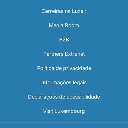
Carreiras na Luxair
Media Room
B2B
Partners Extranet
Política de privacidade
Informações legais
Declarações de acessibilidade
Visit Luxembourg