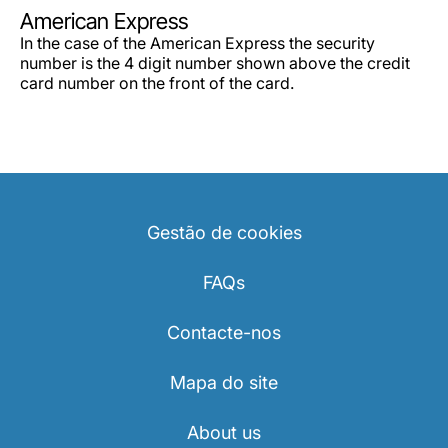
Carreiras na Luxair
American Express
In the case of the American Express the security
number is the 4 digit number shown above the credit
card number on the front of the card.
Gestão de cookies
FAQs
Contacte-nos
Mapa do site
About us