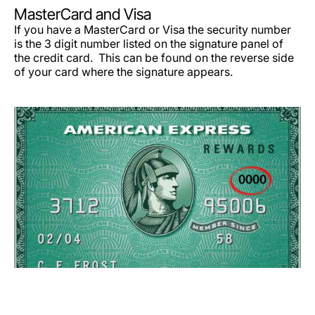
MasterCard and Visa
If you have a MasterCard or Visa the security number
is the 3 digit number listed on the signature panel of
the credit card. This can be found on the reverse side
of your card where the signature appears.
LuxairGroup