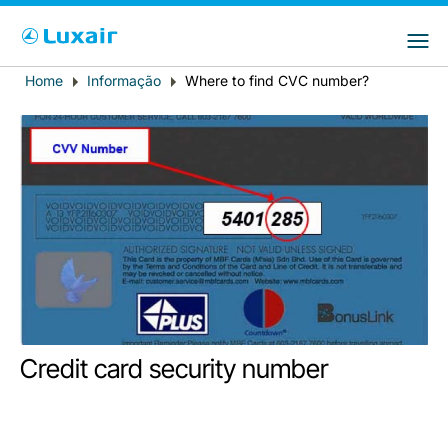
Choose your preferred country and
Sites do LuxairGroup
language
Home
Informação
Where to find CVC number?
Breadcrumb
País de residência
Preferred language
Português
LuxairTours
Credit card security number