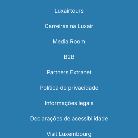
Luxairtours
Carreiras na Luxair
Media Room
B2B
Partners Extranet
Política de privacidade
Informações legais
Declarações de acessibilidade
Visit Luxembourg