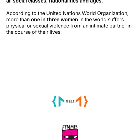
all social classes, nationalities and ages
.
According to the United Nations World Organization,
more than
one in three women
in the world suffers
physical or sexual violence from an intimate partner in
the course of their lives.