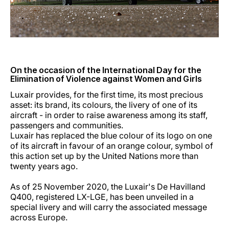
Carreiras na Luxair
On the occasion of the International Day for the
Elimination of Violence against Women and Girls
Luxair provides, for the first time, its most precious
asset: its brand, its colours, the livery of one of its
aircraft - in order to raise awareness among its staff,
passengers and communities.
Luxair has replaced the blue colour of its logo on one
of its aircraft in favour of an orange colour, symbol of
this action set up by the United Nations more than
twenty years ago.
As of 25 November 2020, the Luxair's De Havilland
Q400, registered LX-LGE, has been unveiled in a
special livery and will carry the associated message
across Europe.