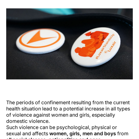
The periods of confinement resulting from the current
health situation lead to a potential increase in all types
of violence against women and girls, especially
domestic violence.
Such violence can be psychological, physical or
sexual and affects
women, girls, men and boys
from