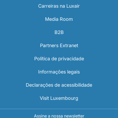
Carreiras na Luxair
Media Room
B2B
Partners Extranet
Política de privacidade
Informações legais
Declarações de acessibilidade
Visit Luxembourg
Assine a nossa newsletter