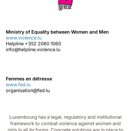
Ministry of Equality between Women and Men
www.violence.lu
Helpline +352 2060 1060
info@helpline.violence.lu
Femmes en détresse
www.fed.lu
organisation@fed.lu
Luxembourg has a legal, regulatory and institutional
framework to combat violence against women and
girls in all its forms. Concrete solutions are in place to