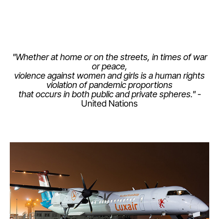
"Whether at home or on the streets, in times of war
or peace,
violence against women and girls is a human rights
LuxairGroup
violation of pandemic proportions
that occurs in both public and private spheres."
-
United Nations