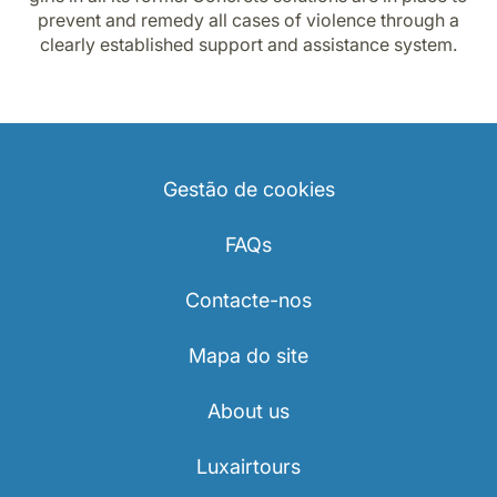
prevent and remedy all cases of violence through a
clearly established support and assistance system.
Gestão de cookies
FAQs
Contacte-nos
Mapa do site
About us
Luxairtours