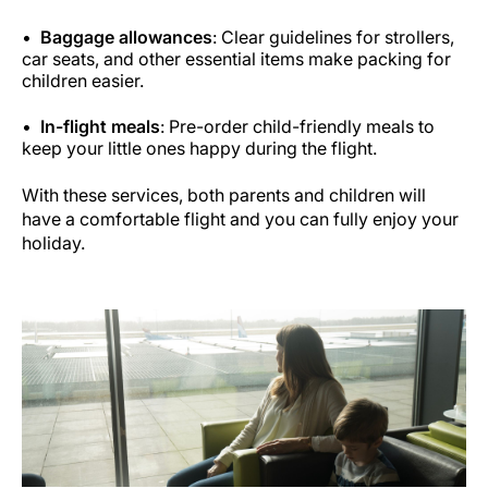
Baggage allowances
: Clear guidelines for strollers,
car seats, and other essential items make packing for
children easier.
In-flight meals
: Pre-order child-friendly meals to
keep your little ones happy during the flight.
With these services, both parents and children will
have a comfortable flight and you can fully enjoy your
holiday.