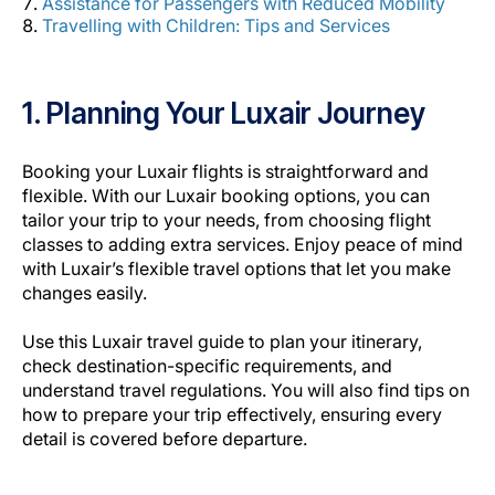
Assistance for Passengers with Reduced Mobility
Carreiras na Luxair
Travelling with Children: Tips and Services
1. Planning Your Luxair Journey
Booking your Luxair flights is straightforward and
flexible. With our Luxair booking options, you can
tailor your trip to your needs, from choosing
flight
classes
to adding extra services. Enjoy peace of mind
with Luxair’s flexible travel options that let you make
changes easily.
Use this Luxair travel guide to plan your itinerary,
check destination-specific requirements, and
understand travel regulations. You will also find tips on
how to prepare your trip effectively, ensuring every
detail is covered before departure.