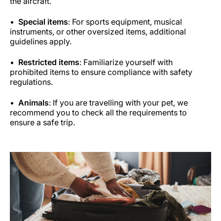
the aircraft.
Special items
: For sports equipment, musical
instruments, or other oversized items, additional
guidelines apply.
Restricted items
: Familiarize yourself with
prohibited items to ensure compliance with safety
regulations.
Animals
: If you are travelling with your pet, we
recommend you to check all the requirements to
ensure a safe trip.