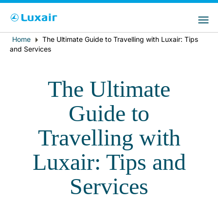
Choose your preferred country and
Sites do LuxairGroup
language
Home
The Ultimate Guide to Travelling with Luxair: Tips
Breadcrumb
País de residência
Preferred language
and Services
Português
The Ultimate
Guide to
Travelling with
Luxair: Tips and
LuxairTours
Services