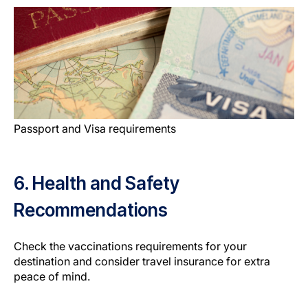
Passport and Visa requirements
6. Health and Safety
Recommendations
Check the vaccinations requirements for your
destination and consider travel insurance for extra
peace of mind.