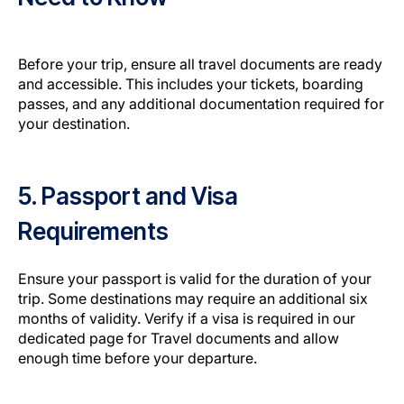
Before your trip, ensure all travel documents are ready
and accessible. This includes your tickets, boarding
passes, and any additional documentation required for
your destination.
5. Passport and Visa
Requirements
Ensure your passport is valid for the duration of your
trip. Some destinations may require an additional six
months of validity. Verify if a visa is required in our
dedicated page for Travel documents and allow
enough time before your departure.