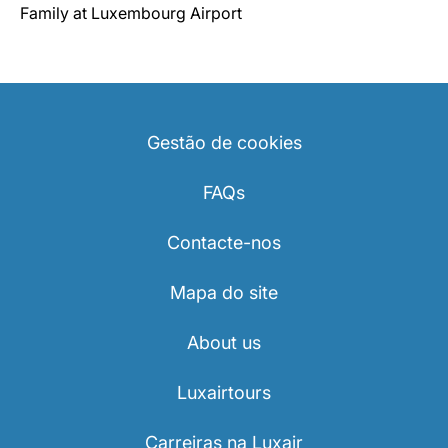
Family at Luxembourg Airport
Gestão de cookies
FAQs
Contacte-nos
Mapa do site
About us
Luxairtours
Carreiras na Luxair