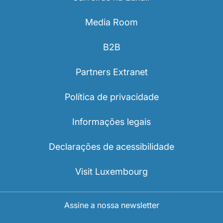
Media Room
B2B
Partners Extranet
Política de privacidade
Informações legais
Declarações de acessibilidade
Visit Luxembourg
Assine a nossa newsletter