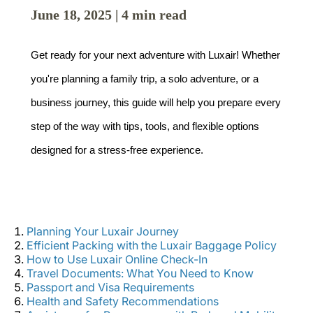
June 18, 2025 | 4 min read
Get ready for your next adventure with Luxair! Whether 
you're planning a family trip, a solo adventure, or a 
business journey, this guide will help you prepare every 
LuxairGroup
step of the way with tips, tools, and flexible options 
designed for a stress-free experience.
Planning Your Luxair Journey
Efficient Packing with the Luxair Baggage Policy
How to Use Luxair Online Check-In
Travel Documents: What You Need to Know
Passport and Visa Requirements
Health and Safety Recommendations