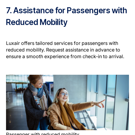
7. Assistance for Passengers with
Reduced Mobility
Luxair offers tailored services for passengers with
reduced mobility. Request assistance in advance to
ensure a smooth experience from check-in to arrival.
Passenger with reduced mobility