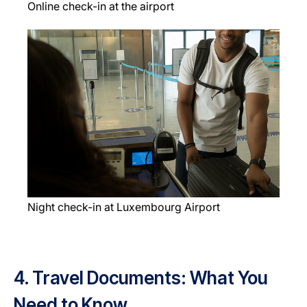
Online check-in at the airport
Night check-in at Luxembourg Airport
4. Travel Documents: What You
Need to Know