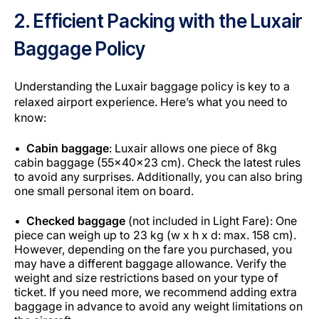
2. Efficient Packing with the Luxair
Baggage Policy
Understanding the Luxair baggage policy is key to a
relaxed airport experience. Here’s what you need to
know:
Cabin baggage
: Luxair allows one piece of 8kg
cabin baggage (55x40x23 cm). Check the latest rules
to avoid any surprises. Additionally, you can also bring
one small personal item on board.
Checked baggage
(not included in Light Fare): One
piece can weigh up to 23 kg (w x h x d: max. 158 cm).
However, depending on the fare you purchased, you
may have a different baggage allowance. Verify the
weight and size restrictions based on your type of
ticket. If you need more, we recommend adding extra
baggage in advance to avoid any weight limitations on