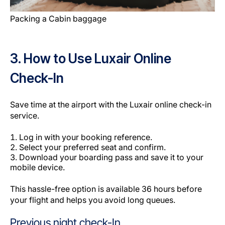
Packing a Cabin baggage
3. How to Use Luxair Online
Check-In
Save time at the airport with the Luxair online check-in
service.
Log in with your booking reference.
Select your preferred seat and confirm.
Download your boarding pass and save it to your
mobile device.
This hassle-free option is available 36 hours before
your flight and helps you avoid long queues.
Previous night check-In