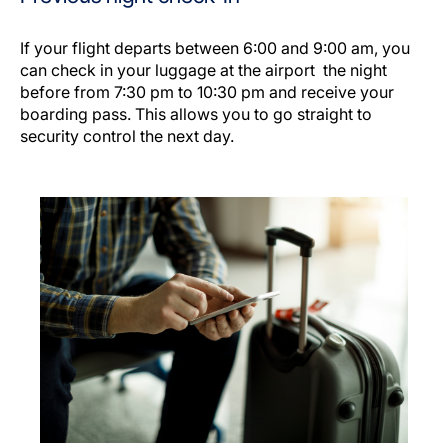
If your flight departs between 6:00 and 9:00 am, you
can check in your luggage at the airport the night
before from 7:30 pm to 10:30 pm and receive your
boarding pass. This allows you to go straight to
security control the next day.