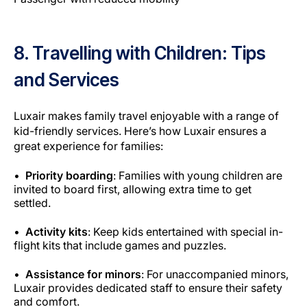
8. Travelling with Children: Tips
and Services
Luxair makes family travel enjoyable with a range of
kid-friendly services
. Here’s how Luxair ensures a
great experience for families:
Priority boarding
: Families with young children are
invited to board first, allowing extra time to get
settled.
Activity kits
: Keep kids entertained with special in-
flight kits that include games and puzzles.
Assistance for minors
: For unaccompanied minors,
Luxair provides dedicated staff to ensure their safety
and comfort.