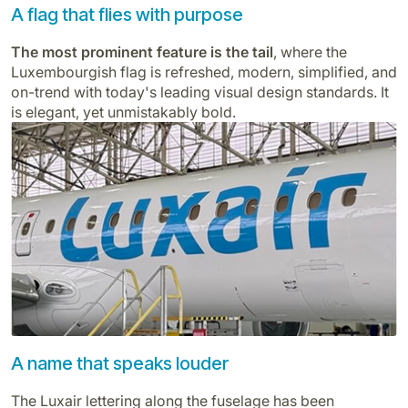
A flag that flies with purpose
The most prominent feature is the tail
, where the
Luxembourgish flag is refreshed, modern, simplified, and
on-trend with today's leading visual design standards. It
is elegant, yet unmistakably bold.
A name that speaks louder
The Luxair lettering along the fuselage has been