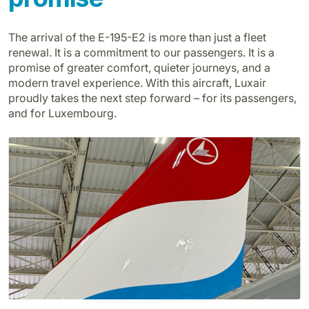
The arrival of the E-195-E2 is more than just a fleet
renewal. It is a commitment to our passengers. It is a
promise of greater comfort, quieter journeys, and a
modern travel experience. With this aircraft, Luxair
proudly takes the next step forward – for its passengers,
and for Luxembourg.