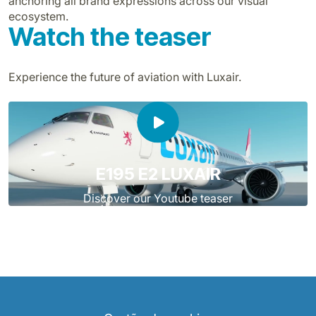
anchoring all brand expressions across our visual
ecosystem.
Watch the teaser
Experience the future of aviation with Luxair.
E195 E2 LUXAIR
Discover our Youtube teaser