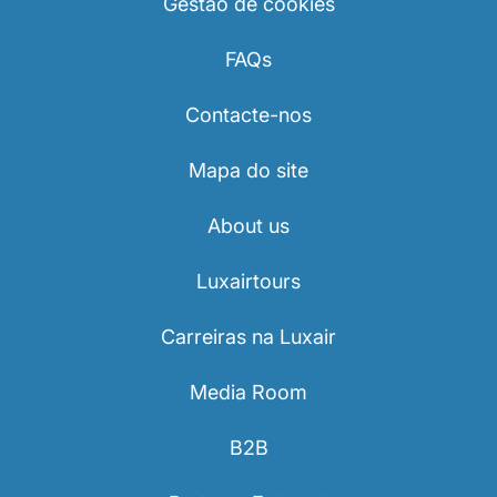
Gestão de cookies
FAQs
Contacte-nos
Mapa do site
About us
Luxairtours
Carreiras na Luxair
Media Room
B2B