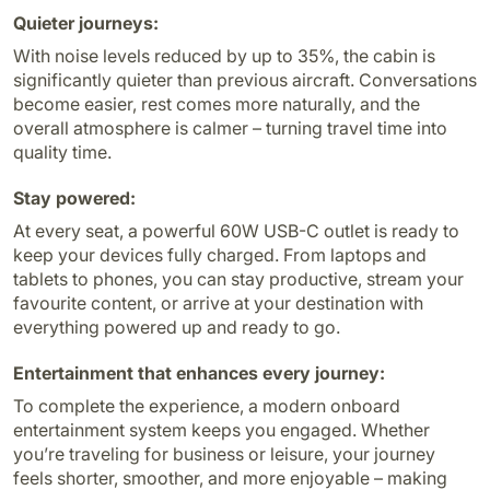
Quieter journeys:
With noise levels reduced by up to 35%, the cabin is
significantly quieter than previous aircraft. Conversations
become easier, rest comes more naturally, and the
overall atmosphere is calmer – turning travel time into
quality time.
Stay powered:
At every seat, a powerful 60W USB-C outlet is ready to
keep your devices fully charged. From laptops and
tablets to phones, you can stay productive, stream your
favourite content, or arrive at your destination with
everything powered up and ready to go.
Entertainment that enhances every journey:
To complete the experience, a modern onboard
entertainment system keeps you engaged. Whether
you’re traveling for business or leisure, your journey
feels shorter, smoother, and more enjoyable – making