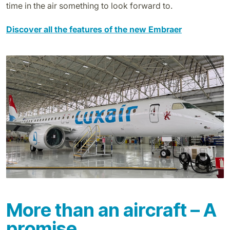
time in the air something to look forward to.
Discover all the features of the new Embraer
More than an aircraft – A
promise