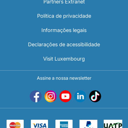
Partners Extranet
Política de privacidade
Informações legais
Declarações de acessibilidade
Visit Luxembourg
Assine a nossa newsletter