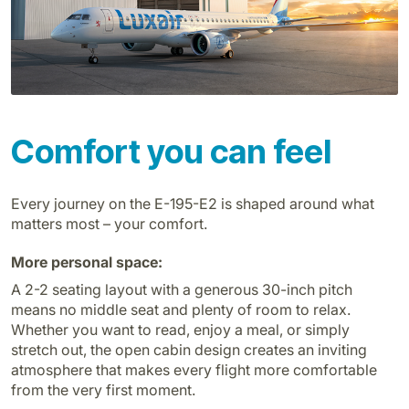
Carreiras na Luxair
Comfort you can feel
Every journey on the E-195-E2 is shaped around what
matters most – your comfort.
More personal space:
A 2-2 seating layout with a generous 30-inch pitch
means no middle seat and plenty of room to relax.
Whether you want to read, enjoy a meal, or simply
stretch out, the open cabin design creates an inviting
atmosphere that makes every flight more comfortable
from the very first moment.