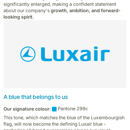
significantly enlarged, making a confident statement
about our company's
growth, ambition, and forward-
looking spirit
.
A blue that belongs to us
Our signature colour:
Pantone 299c
This tone, which matches the blue of the Luxembourgish
flag, will now become the defining Luxair blue -