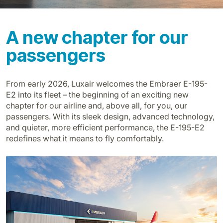
A new chapter for our
passengers
From early 2026, Luxair welcomes the Embraer E-195-
LuxairGroup
E2 into its fleet – the beginning of an exciting new
chapter for our airline and, above all, for you, our
passengers. With its sleek design, advanced technology,
and quieter, more efficient performance, the E-195-E2
redefines what it means to fly comfortably.