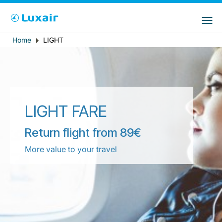
Choose your preferred country and
Sites do LuxairGroup
language
Home
LIGHT
Breadcrumb
País de residência
Preferred language
Português
LIGHT FARE
Return flight from 89€
More value to your travel
LuxairTours