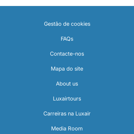
Gestão de cookies
FAQs
Contacte-nos
Mapa do site
About us
Luxairtours
Carreiras na Luxair
Media Room