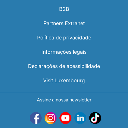
B2B
Partners Extranet
Política de privacidade
Informações legais
Declarações de acessibilidade
Visit Luxembourg
Assine a nossa newsletter