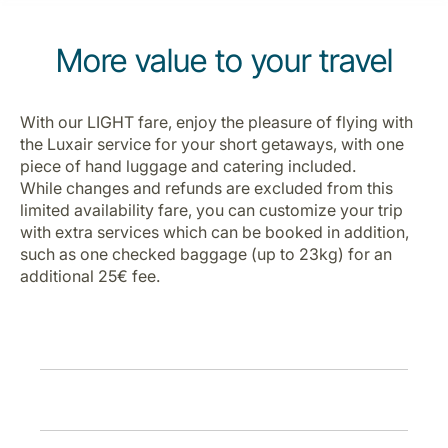
Carreiras na Luxair
More value to your travel
With our LIGHT fare, enjoy the pleasure of flying with
the Luxair service for your short getaways, with one
piece of hand luggage and catering included.
While changes and refunds are excluded from this
limited availability fare, you can customize your trip
with extra services which can be booked in addition,
such as one checked baggage (up to 23kg) for an
additional 25€ fee.