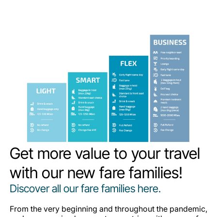
Get more value to your travel
with our new fare families!
Discover all our fare families here.
From the very beginning and throughout the pandemic,