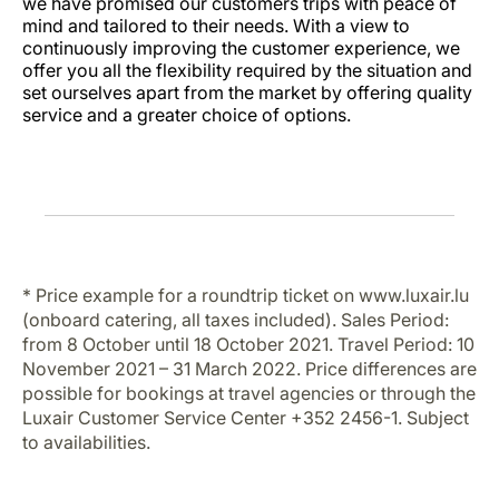
we have promised our customers trips with peace of
mind and tailored to their needs. With a view to
continuously improving the customer experience, we
offer you all the flexibility required by the situation and
set ourselves apart from the market by offering quality
service and a greater choice of options.
* Price example for a roundtrip ticket on www.luxair.lu
(onboard catering, all taxes included). Sales Period:
from 8 October until 18 October 2021. Travel Period: 10
November 2021 – 31 March 2022. Price differences are
possible for bookings at travel agencies or through the
Luxair Customer Service Center +352 2456-1. Subject
to availabilities.