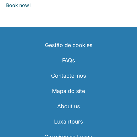
Book now !
Gestão de cookies
FAQs
Contacte-nos
Mapa do site
About us
Luxairtours
Carreiras na Luxair