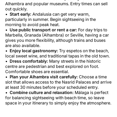
Alhambra and popular museums. Entry times can sell
out quickly.
Start early:
Andalusia can get very warm,
particularly in summer. Begin sightseeing in the
morning to avoid peak heat.
Use public transport or rent a car:
For day trips to
Marbella, Granada (Alhambra) or Seville, having a car
gives you more flexibility, although trains and buses
are also available.
Enjoy local gastronomy:
Try espetos on the beach,
local sweet wine, and traditional tapas in the old town.
Dress comfortably:
Many streets in the historic
centre are pedestrian and best explored on foot.
Comfortable shoes are essential.
Plan your Alhambra visit carefully:
Choose a time
slot that allows access to the Nasrid Palaces and arrive
at least 30 minutes before your scheduled entry.
Combine culture and relaxation:
Málaga is perfect
for balancing sightseeing with beach time, so leave
space in your itinerary to simply enjoy the atmosphere.