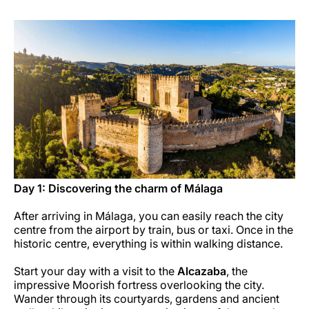
Carreiras na Luxair
Day 1: Discovering the charm of Málaga
After arriving in Málaga, you can easily reach the city
centre from the airport by train, bus or taxi. Once in the
historic centre, everything is within walking distance.
Start your day with a visit to the
Alcazaba
, the
impressive Moorish fortress overlooking the city.
Wander through its courtyards, gardens and ancient