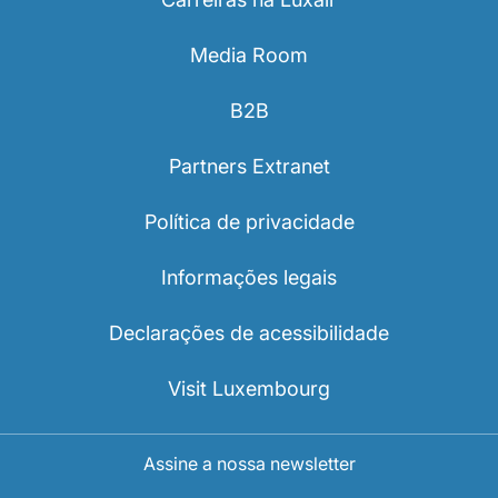
Media Room
B2B
Partners Extranet
Política de privacidade
Informações legais
Declarações de acessibilidade
Visit Luxembourg
Assine a nossa newsletter