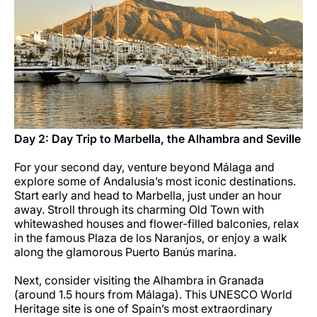
Day 2: Day Trip to Marbella, the Alhambra and Seville
For your second day, venture beyond Málaga and
explore some of Andalusia’s most iconic destinations.
Start early and head to Marbella, just under an hour
away. Stroll through its charming Old Town with
whitewashed houses and flower-filled balconies, relax
in the famous Plaza de los Naranjos, or enjoy a walk
along the glamorous Puerto Banús marina.
Next, consider visiting the Alhambra in Granada
(around 1.5 hours from Málaga). This UNESCO World
Heritage site is one of Spain’s most extraordinary