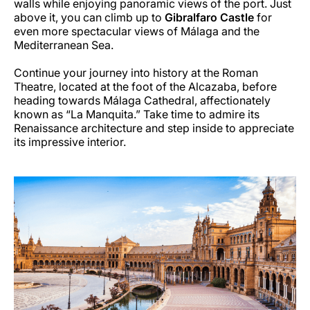
walls while enjoying panoramic views of the port. Just
above it, you can climb up to
Gibralfaro Castle
for
even more spectacular views of Málaga and the
Mediterranean Sea.
Continue your journey into history at the Roman
Theatre, located at the foot of the Alcazaba, before
heading towards Málaga Cathedral, affectionately
known as “La Manquita.” Take time to admire its
Renaissance architecture and step inside to appreciate
its impressive interior.