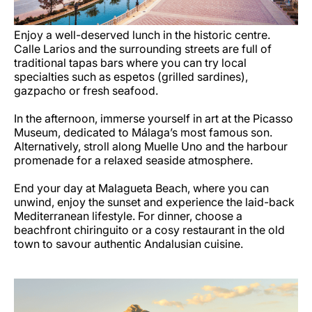
Enjoy a well-deserved lunch in the historic centre.
Calle Larios and the surrounding streets are full of
traditional tapas bars where you can try local
specialties such as espetos (grilled sardines),
gazpacho or fresh seafood.
In the afternoon, immerse yourself in art at the Picasso
Museum, dedicated to Málaga’s most famous son.
Alternatively, stroll along Muelle Uno and the harbour
promenade for a relaxed seaside atmosphere.
End your day at Malagueta Beach, where you can
unwind, enjoy the sunset and experience the laid-back
Mediterranean lifestyle. For dinner, choose a
beachfront chiringuito or a cosy restaurant in the old
town to savour authentic Andalusian cuisine.