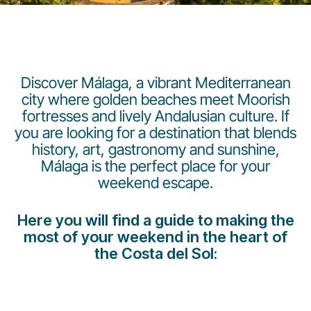
Discover Málaga, a vibrant Mediterranean
city where golden beaches meet Moorish
fortresses and lively Andalusian culture. If
LuxairGroup
you are looking for a destination that blends
history, art, gastronomy and sunshine,
Málaga is the perfect place for your
weekend escape.
Here you will find a guide to making the
most of your weekend in the heart of
the Costa del Sol: