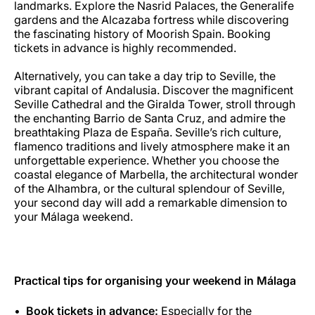
landmarks. Explore the Nasrid Palaces, the Generalife
gardens and the Alcazaba fortress while discovering
the fascinating history of Moorish Spain. Booking
tickets in advance is highly recommended.
Alternatively, you can take a day trip to Seville, the
vibrant capital of Andalusia. Discover the magnificent
Seville Cathedral and the Giralda Tower, stroll through
the enchanting Barrio de Santa Cruz, and admire the
breathtaking Plaza de España. Seville’s rich culture,
flamenco traditions and lively atmosphere make it an
unforgettable experience. Whether you choose the
coastal elegance of Marbella, the architectural wonder
of the Alhambra, or the cultural splendour of Seville,
your second day will add a remarkable dimension to
your Málaga weekend.
Practical tips for organising your weekend in Málaga
Book tickets in advance:
Especially for the