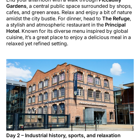
Gardens
, a central public space surrounded by shops,
cafes, and green areas. Relax and enjoy a bit of nature
amidst the city bustle. For dinner, head to
The Refuge
,
a stylish and atmospheric restaurant in the
Principal
Hotel
. Known for its diverse menu inspired by global
cuisine, it’s a great place to enjoy a delicious meal in a
relaxed yet refined setting.
Day 2 – Industrial history, sports, and relaxation