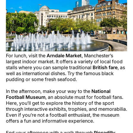
For lunch, visit the
Arndale Market
, Manchester’s
largest indoor market. It offers a variety of local food
stalls where you can sample traditional
British fare
, as
well as international dishes. Try the famous black
pudding or some fresh seafood.
In the afternoon, make your way to the
National
Football Museum
, an absolute must for football fans.
Here, you’ll get to explore the history of the sport
through interactive exhibits, trophies, and memorabilia.
Even if you’re not a football enthusiast, the museum
offers a fun and informative experience.
End your afternoon with a walk through
Piccadilly