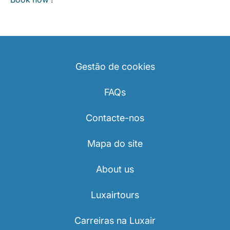
Gestão de cookies
FAQs
Contacte-nos
Mapa do site
About us
Luxairtours
Carreiras na Luxair