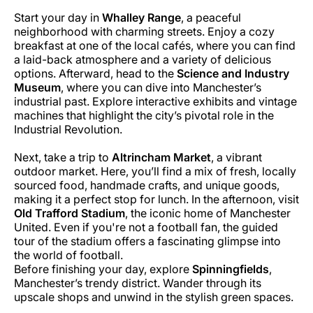
Start your day in
Whalley Range
, a peaceful
neighborhood with charming streets. Enjoy a cozy
breakfast at one of the local cafés, where you can find
a laid-back atmosphere and a variety of delicious
options. Afterward, head to the
Science and Industry
Museum
, where you can dive into Manchester’s
industrial past. Explore interactive exhibits and vintage
machines that highlight the city’s pivotal role in the
Industrial Revolution.
Next, take a trip to
Altrincham Market
, a vibrant
outdoor market. Here, you’ll find a mix of fresh, locally
sourced food, handmade crafts, and unique goods,
making it a perfect stop for lunch. In the afternoon, visit
Old Trafford Stadium
, the iconic home of Manchester
United. Even if you're not a football fan, the guided
tour of the stadium offers a fascinating glimpse into
the world of football.
Before finishing your day, explore
Spinningfields
,
Manchester’s trendy district. Wander through its
upscale shops and unwind in the stylish green spaces.