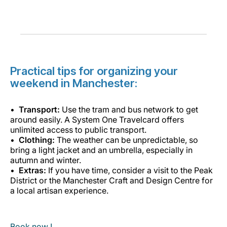
Practical tips for organizing your
weekend in Manchester:
Transport:
Use the tram and bus network to get
around easily. A System One Travelcard offers
unlimited access to public transport.
Clothing:
The weather can be unpredictable, so
bring a light jacket and an umbrella, especially in
autumn and winter.
Extras:
If you have time, consider a visit to the Peak
District or the Manchester Craft and Design Centre for
a local artisan experience.
Book now !