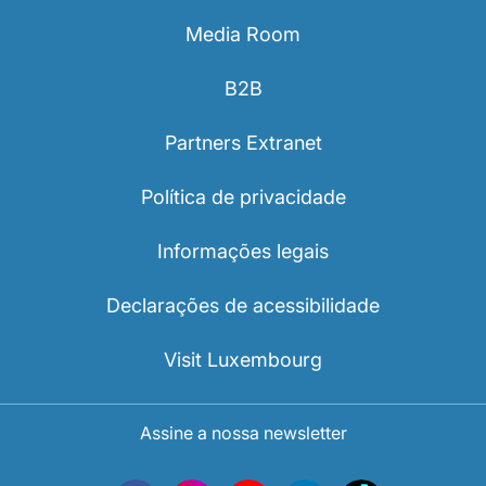
Media Room
B2B
Partners Extranet
Política de privacidade
Informações legais
Declarações de acessibilidade
Visit Luxembourg
Assine a nossa newsletter