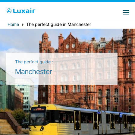
Choose your preferred country and
Sites do LuxairGroup
language
Home
The perfect guide in Manchester
Breadcrumb
País de residência
Preferred language
Português
The perfect guide :
Manchester
LuxairTours