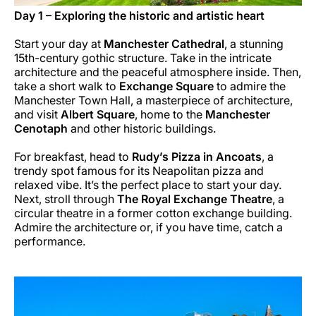
Day 1 – Exploring the historic and artistic heart
Start your day at
Manchester Cathedral
, a stunning
15th-century gothic structure. Take in the intricate
architecture and the peaceful atmosphere inside. Then,
take a short walk to
Exchange Square
to admire the
Manchester Town Hall, a masterpiece of architecture,
and visit
Albert Square
, home to the
Manchester
Cenotaph
and other historic buildings.
For breakfast, head to
Rudy’s Pizza in Ancoats
, a
trendy spot famous for its Neapolitan pizza and
relaxed vibe. It’s the perfect place to start your day.
Next, stroll through
The Royal Exchange Theatre
, a
circular theatre in a former cotton exchange building.
Admire the architecture or, if you have time, catch a
performance.