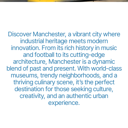
Discover Manchester, a vibrant city where
industrial heritage meets modern
innovation. From its rich history in music
LuxairGroup
and football to its cutting-edge
architecture, Manchester is a dynamic
blend of past and present. With world-class
museums, trendy neighborhoods, and a
thriving culinary scene, it’s the perfect
destination for those seeking culture,
creativity, and an authentic urban
experience.