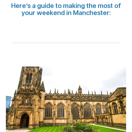
Carreiras na Luxair
Here’s a guide to making the most of
your weekend in Manchester: