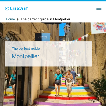
Choose your preferred country and
Sites do LuxairGroup
language
Home
The perfect guide in Montpellier
Breadcrumb
País de residência
Preferred language
Português
The perfect guide :
Montpellier
LuxairTours