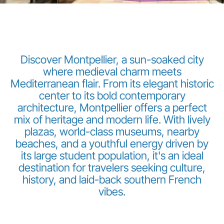
Discover Montpellier, a sun-soaked city
where medieval charm meets
Mediterranean flair. From its elegant historic
LuxairGroup
center to its bold contemporary
architecture, Montpellier offers a perfect
mix of heritage and modern life. With lively
plazas, world-class museums, nearby
beaches, and a youthful energy driven by
its large student population, it's an ideal
destination for travelers seeking culture,
history, and laid-back southern French
vibes.