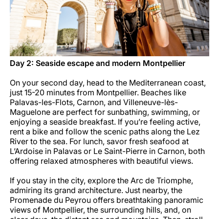
Day 2: Seaside escape and modern Montpellier
On your second day, head to the Mediterranean coast,
just 15-20 minutes from Montpellier. Beaches like
Palavas-les-Flots, Carnon, and Villeneuve-lès-
Maguelone are perfect for sunbathing, swimming, or
enjoying a seaside breakfast. If you’re feeling active,
rent a bike and follow the scenic paths along the Lez
River to the sea. For lunch, savor fresh seafood at
L’Ardoise in Palavas or Le Saint-Pierre in Carnon, both
offering relaxed atmospheres with beautiful views.
If you stay in the city, explore the Arc de Triomphe,
admiring its grand architecture. Just nearby, the
Promenade du Peyrou offers breathtaking panoramic
views of Montpellier, the surrounding hills, and, on