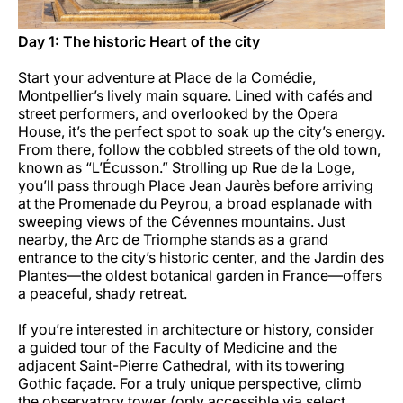
Day 1: The historic Heart of the city
Start your adventure at Place de la Comédie,
Montpellier’s lively main square. Lined with cafés and
street performers, and overlooked by the Opera
House, it’s the perfect spot to soak up the city’s energy.
From there, follow the cobbled streets of the old town,
known as “L’Écusson.” Strolling up Rue de la Loge,
you’ll pass through Place Jean Jaurès before arriving
at the Promenade du Peyrou, a broad esplanade with
sweeping views of the Cévennes mountains. Just
nearby, the Arc de Triomphe stands as a grand
entrance to the city’s historic center, and the Jardin des
Plantes—the oldest botanical garden in France—offers
a peaceful, shady retreat.
If you’re interested in architecture or history, consider
a guided tour of the Faculty of Medicine and the
adjacent Saint-Pierre Cathedral, with its towering
Gothic façade. For a truly unique perspective, climb
the observatory tower (only accessible via select