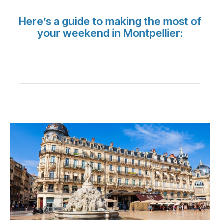
Carreiras na Luxair
Here’s a guide to making the most of
your weekend in Montpellier: