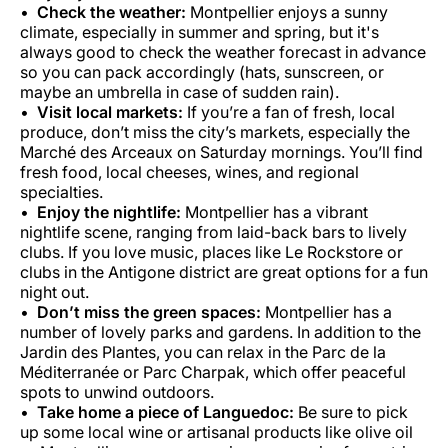
Check the weather:
Montpellier enjoys a sunny
climate, especially in summer and spring, but it's
always good to check the weather forecast in advance
so you can pack accordingly (hats, sunscreen, or
maybe an umbrella in case of sudden rain).
Visit local markets:
If you’re a fan of fresh, local
produce, don’t miss the city’s markets, especially the
Marché des Arceaux on Saturday mornings. You’ll find
fresh food, local cheeses, wines, and regional
specialties.
Enjoy the nightlife:
Montpellier has a vibrant
nightlife scene, ranging from laid-back bars to lively
clubs. If you love music, places like Le Rockstore or
clubs in the Antigone district are great options for a fun
night out.
Don’t miss the green spaces:
Montpellier has a
number of lovely parks and gardens. In addition to the
Jardin des Plantes, you can relax in the Parc de la
Méditerranée or Parc Charpak, which offer peaceful
spots to unwind outdoors.
Take home a piece of Languedoc:
Be sure to pick
up some local wine or artisanal products like olive oil