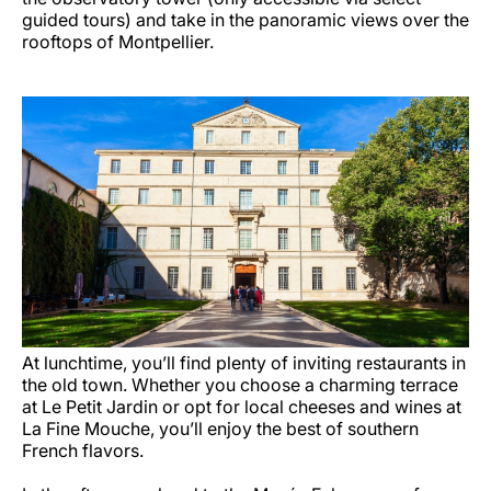
guided tours) and take in the panoramic views over the
rooftops of Montpellier.
At lunchtime, you’ll find plenty of inviting restaurants in
the old town. Whether you choose a charming terrace
at Le Petit Jardin or opt for local cheeses and wines at
La Fine Mouche, you’ll enjoy the best of southern
French flavors.