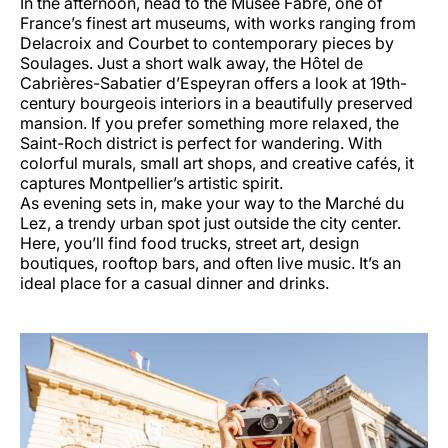
In the afternoon, head to the Musée Fabre, one of
France’s finest art museums, with works ranging from
Delacroix and Courbet to contemporary pieces by
Soulages. Just a short walk away, the Hôtel de
Cabrières-Sabatier d’Espeyran offers a look at 19th-
century bourgeois interiors in a beautifully preserved
mansion. If you prefer something more relaxed, the
Saint-Roch district is perfect for wandering. With
colorful murals, small art shops, and creative cafés, it
captures Montpellier’s artistic spirit.
As evening sets in, make your way to the Marché du
Lez, a trendy urban spot just outside the city center.
Here, you’ll find food trucks, street art, design
boutiques, rooftop bars, and often live music. It’s an
ideal place for a casual dinner and drinks.