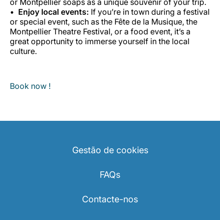
or Montpellier soaps as a unique souvenir of your trip.
Enjoy local events:
If you’re in town during a festival
or special event, such as the Fête de la Musique, the
Montpellier Theatre Festival, or a food event, it’s a
great opportunity to immerse yourself in the local
culture.
Book now !
Gestão de cookies
FAQs
Contacte-nos