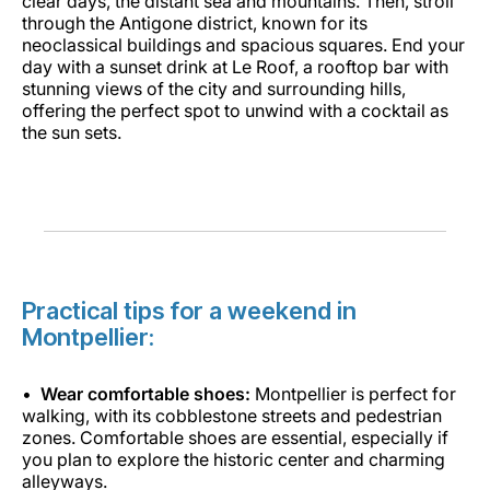
clear days, the distant sea and mountains. Then, stroll
through the Antigone district, known for its
neoclassical buildings and spacious squares. End your
day with a sunset drink at Le Roof, a rooftop bar with
stunning views of the city and surrounding hills,
offering the perfect spot to unwind with a cocktail as
the sun sets.
Practical tips for a weekend in
Montpellier:
Wear comfortable shoes:
Montpellier is perfect for
walking, with its cobblestone streets and pedestrian
zones. Comfortable shoes are essential, especially if
you plan to explore the historic center and charming
alleyways.