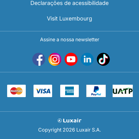
Declarações de acessibilidade
Visit Luxembourg
Assine a nossa newsletter
Copyright 2026 Luxair S.A.