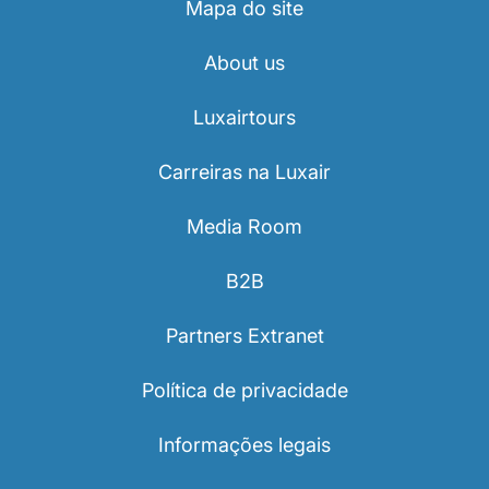
Mapa do site
About us
Luxairtours
Carreiras na Luxair
Media Room
B2B
Partners Extranet
Política de privacidade
Informações legais