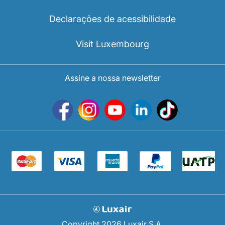
Declarações de acessibilidade
Visit Luxembourg
Assine a nossa newsletter
Copyright 2026 Luxair S.A.