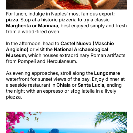
For lunch, indulge in Naples’ most famous export:
pizza
. Stop at a historic pizzeria to try a classic
Margherita or Marinara
, best enjoyed simply and fresh
from a wood-fired oven.
In the afternoon, head to
Castel Nuovo (Maschio
Angioino)
or visit the
National Archaeological
Museum
, which houses extraordinary Roman artifacts
from Pompeii and Herculaneum.
As evening approaches, stroll along the
Lungomare
waterfront for sunset views of the bay. Enjoy dinner at
a seaside restaurant in
Chiaia
or
Santa Lucia
, ending
the night with an espresso or sfogliatella in a lively
piazza.