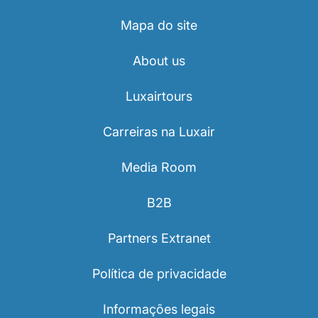
Mapa do site
About us
Luxairtours
Carreiras na Luxair
Media Room
B2B
Partners Extranet
Política de privacidade
Informações legais