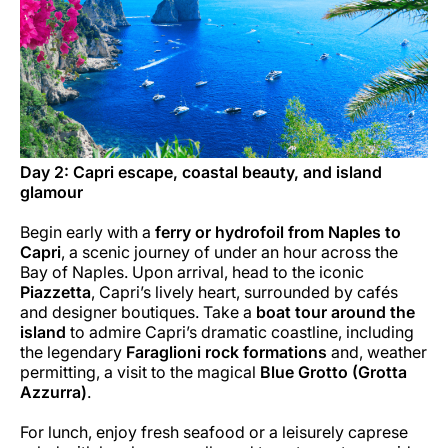
Day 2: Capri escape, coastal beauty, and island
glamour
Begin early with a
ferry or hydrofoil from Naples to
Capri
, a scenic journey of under an hour across the
Bay of Naples. Upon arrival, head to the iconic
Piazzetta
, Capri’s lively heart, surrounded by cafés
and designer boutiques. Take a
boat tour around the
island
to admire Capri’s dramatic coastline, including
the legendary
Faraglioni rock formations
and, weather
permitting, a visit to the magical
Blue Grotto (Grotta
Azzurra)
.
For lunch, enjoy fresh seafood or a leisurely caprese