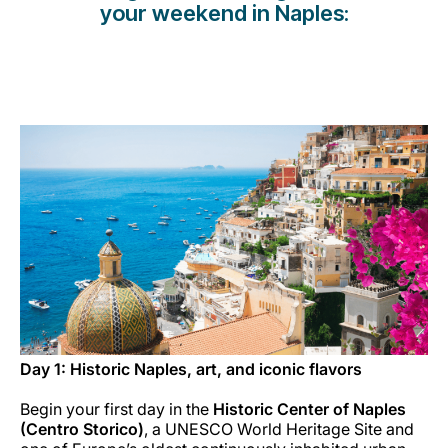
your weekend in Naples:
Carreiras na Luxair
Day 1: Historic Naples, art, and iconic flavors
Begin your first day in the
Historic Center of Naples
(Centro Storico)
, a UNESCO World Heritage Site and