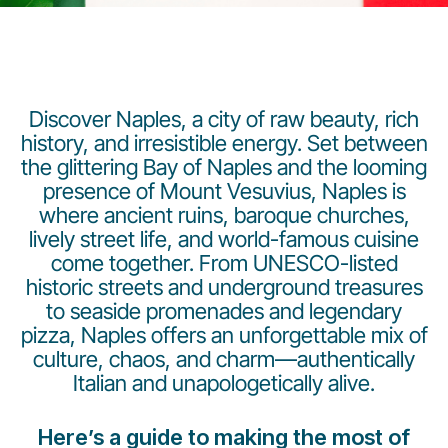
Discover Naples, a city of raw beauty, rich
history, and irresistible energy. Set between
the glittering Bay of Naples and the looming
LuxairGroup
presence of Mount Vesuvius, Naples is
where ancient ruins, baroque churches,
lively street life, and world-famous cuisine
come together. From UNESCO-listed
historic streets and underground treasures
to seaside promenades and legendary
pizza, Naples offers an unforgettable mix of
culture, chaos, and charm—authentically
Italian and unapologetically alive.
Here’s a guide to making the most of