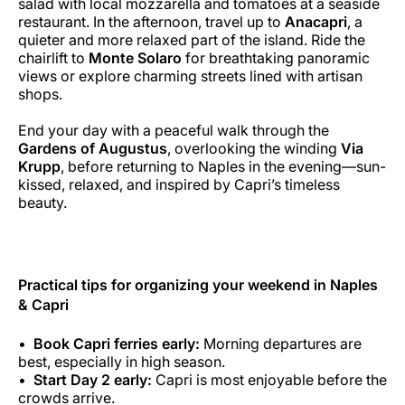
salad with local mozzarella and tomatoes at a seaside
restaurant. In the afternoon, travel up to
Anacapri
, a
quieter and more relaxed part of the island. Ride the
chairlift to
Monte Solaro
for breathtaking panoramic
views or explore charming streets lined with artisan
shops.
End your day with a peaceful walk through the
Gardens of Augustus
, overlooking the winding
Via
Krupp
, before returning to Naples in the evening—sun-
kissed, relaxed, and inspired by Capri’s timeless
beauty.
Practical tips for organizing your weekend in Naples
& Capri
Book Capri ferries early:
Morning departures are
best, especially in high season.
Start Day 2 early:
Capri is most enjoyable before the
crowds arrive.