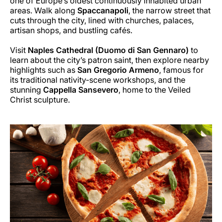
one of Europe’s oldest continuously inhabited urban
areas. Walk along
Spaccanapoli
, the narrow street that
cuts through the city, lined with churches, palaces,
artisan shops, and bustling cafés.
Visit
Naples Cathedral (Duomo di San Gennaro)
to
learn about the city’s patron saint, then explore nearby
highlights such as
San Gregorio Armeno
, famous for
its traditional nativity-scene workshops, and the
stunning
Cappella Sansevero
, home to the Veiled
Christ sculpture.