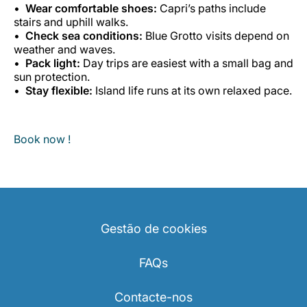
Wear comfortable shoes:
Capri’s paths include
stairs and uphill walks.
Check sea conditions:
Blue Grotto visits depend on
weather and waves.
Pack light:
Day trips are easiest with a small bag and
sun protection.
Stay flexible:
Island life runs at its own relaxed pace.
Book now !
Gestão de cookies
FAQs
Contacte-nos