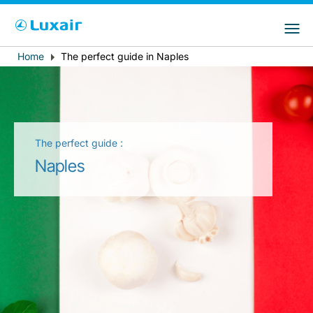
Choose your preferred country and
Sites do LuxairGroup
language
Home
The perfect guide in Naples
Breadcrumb
País de residência
Preferred language
Português
The perfect guide :
Naples
LuxairTours