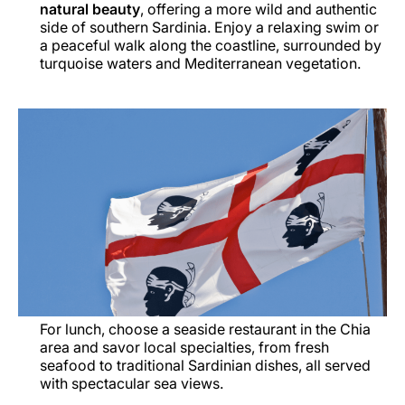
natural beauty
, offering a more wild and authentic
side of southern Sardinia. Enjoy a relaxing swim or
a peaceful walk along the coastline, surrounded by
turquoise waters and Mediterranean vegetation.
For lunch, choose a seaside restaurant in the Chia
area and savor local specialties, from fresh
seafood to traditional Sardinian dishes, all served
with spectacular sea views.