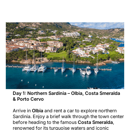
Carreiras na Luxair
Day 1: Northern Sardinia – Olbia, Costa Smeralda
& Porto Cervo
Arrive in
Olbia
and rent a car to explore northern
Sardinia. Enjoy a brief walk through the town center
before heading to the famous
Costa Smeralda
,
renowned for its turquoise waters and iconic