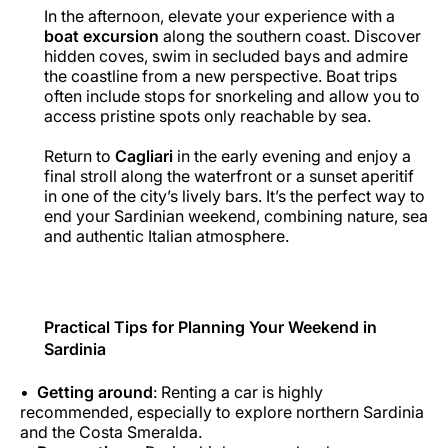
In the afternoon, elevate your experience with a
boat excursion
along the southern coast. Discover
hidden coves, swim in secluded bays and admire
the coastline from a new perspective. Boat trips
often include stops for snorkeling and allow you to
access pristine spots only reachable by sea.
Return to
Cagliari
in the early evening and enjoy a
final stroll along the waterfront or a sunset aperitif
in one of the city’s lively bars. It’s the perfect way to
end your Sardinian weekend, combining nature, sea
and authentic Italian atmosphere.
Practical Tips for Planning Your Weekend in
Sardinia
Getting around
: Renting a car is highly
recommended, especially to explore northern Sardinia
and the Costa Smeralda.