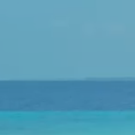
LuxairGroup