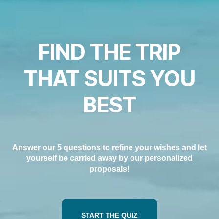
Carreiras na Luxair
FIND THE TRIP
THAT SUITS YOU
BEST
Answer our 5 questions to refine your wishes and let
yourself be carried away by our personalized
proposals!
START THE QUIZ