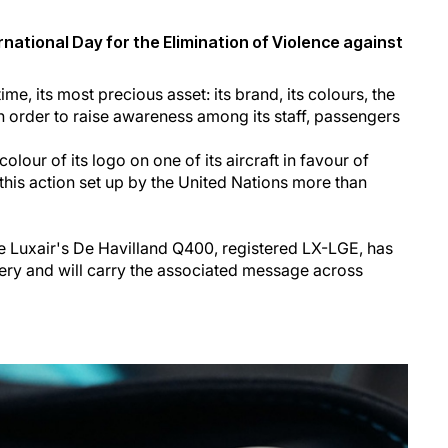
rnational Day for the Elimination of Violence against
time, its most precious asset: its brand, its colours, the
- in order to raise awareness among its staff, passengers
olour of its logo on one of its aircraft in favour of
this action set up by the United Nations more than
 Luxair's De Havilland Q400, registered LX-LGE, has
ivery and will carry the associated message across