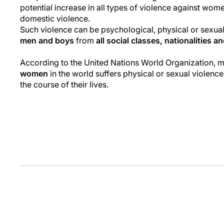
potential increase in all types of violence against wome
domestic violence.
Such violence can be psychological, physical or sexua
men and boys
from
all social classes, nationalities a
According to the United Nations World Organization, 
women
in the world suffers physical or sexual violence
the course of their lives.