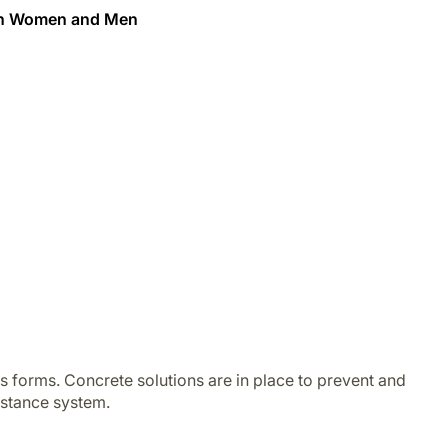
een Women and Men
s forms. Concrete solutions are in place to prevent and
istance system.