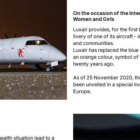
On the occasion of the Inte
Women and Girls
Luxair provides, for the first 
livery of one of its aircraft 
and communities.
Luxair has replaced the blue c
an orange colour, symbol of 
twenty years ago.
As of 25 November 2020, the
been unveiled in a special l
Europe.
alth situation lead to a