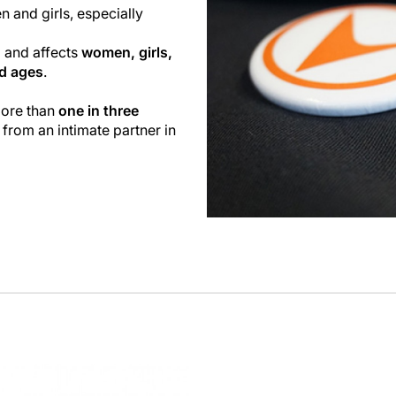
n and girls, especially
l and affects
women, girls,
nd ages
.
more than
one in three
 from an intimate partner in