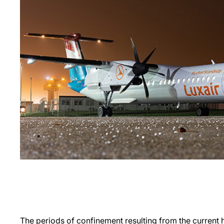
The periods of confinement resulting from the current he