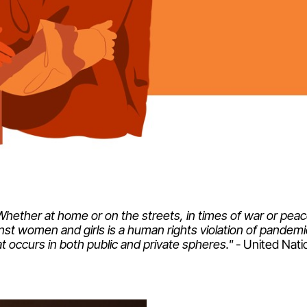
Whether at home or on the streets, in times of war or peac
nst women and girls is a human rights violation of pandem
at occurs in both public and private spheres."
- United Nati