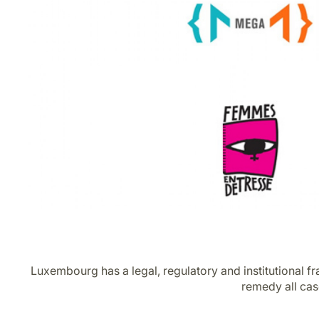
Luxembourg has a legal, regulatory and institutional f
remedy all cas