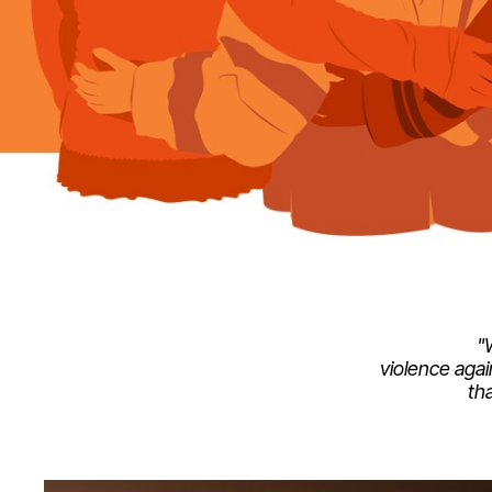
"
violence agai
th