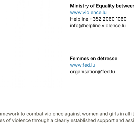
Ministry of Equality betw
www.violence.lu
Helpline +352 2060 1060
info@helpline.violence.lu
Femmes en détresse
www.fed.lu
organisation@fed.lu
ramework to combat violence against women and girls in all it
es of violence through a clearly established support and ass