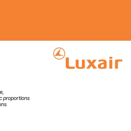
e,
ic proportions
ons