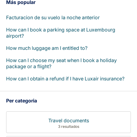
Más popular
Facturacion de su vuelo la noche anterior
How can I book a parking space at Luxembourg
airport?
How much luggage am I entitled to?
How can I choose my seat when I book a holiday
package or a flight?
How can I obtain a refund if I have Luxair insurance?
Per categoria
Travel documents
3 resultados