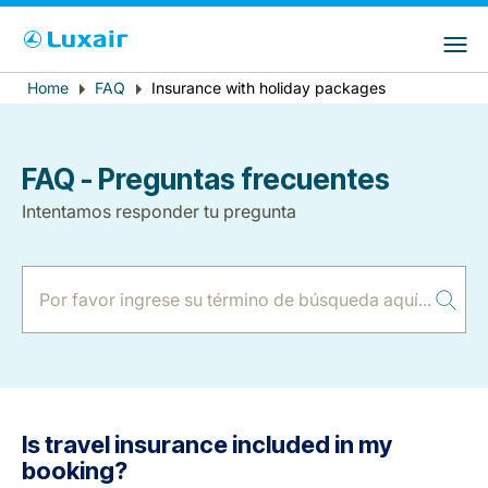
Choose your preferred country and
Sitios de LuxairGroup
language
Error
Home
FAQ
Insurance with holiday packages
Breadcrumb
País de residencia
Preferred language
message
Español
FAQ - Preguntas frecuentes
Intentamos responder tu pregunta
LuxairTours
Is travel insurance included in my
booking?