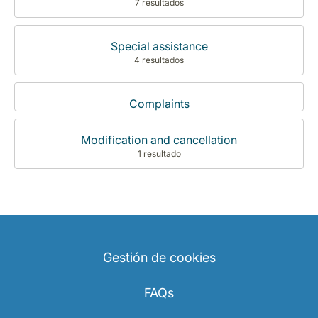
7 resultados
Special assistance
4 resultados
Complaints
Modification and cancellation
1 resultado
Gestión de cookies
FAQs