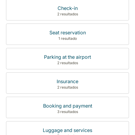
Check-in
2 resultados
Seat reservation
1 resultado
Parking at the airport
2 resultados
Insurance
2 resultados
Booking and payment
3 resultados
Luggage and services