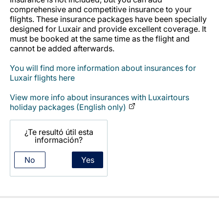
Carrera en Luxair
comprehensive and competitive insurance to your
flights. These insurance packages have been specially
designed for Luxair and provide excellent coverage. It
must be booked at the same time as the flight and
cannot be added afterwards.
You will find more information about insurances for
Luxair flights here
View more info about insurances with Luxairtours
holiday packages (English only)
¿Te resultó útil esta
información?
No
Yes