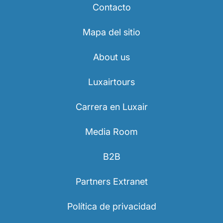
Contacto
Mapa del sitio
About us
Luxairtours
Carrera en Luxair
Media Room
B2B
Partners Extranet
Política de privacidad