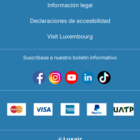
Información legal
Declaraciones de accesibilidad
Visit Luxembourg
Suscríbase a nuestro boletín informativo