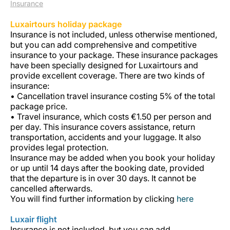
Insurance
Luxairtours holiday package
Insurance is not included, unless otherwise mentioned,
but you can add comprehensive and competitive
insurance to your package. These insurance packages
have been specially designed for Luxairtours and
provide excellent coverage. There are two kinds of
insurance:
Grupo Luxair
• Cancellation travel insurance costing 5% of the total
package price.
• Travel insurance, which costs €1.50 per person and
per day. This insurance covers assistance, return
transportation, accidents and your luggage. It also
provides legal protection.
Insurance may be added when you book your holiday
or up until 14 days after the booking date, provided
that the departure is in over 30 days. It cannot be
cancelled afterwards.
You will find further information by clicking
here
Luxair flight
Insurance is not included, but you can add