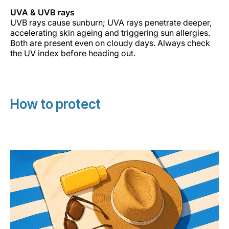
UVA & UVB rays
UVB rays cause sunburn; UVA rays penetrate deeper,
accelerating skin ageing and triggering sun allergies.
Both are present even on cloudy days. Always check
the UV index before heading out.
How to protect