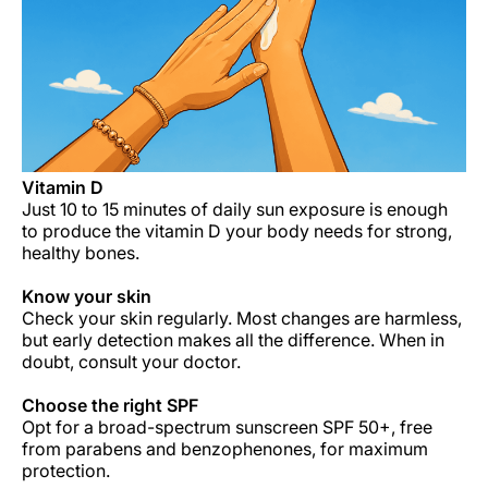
Carrera en Luxair
Vitamin D
Just 10 to 15 minutes of daily sun exposure is enough
to produce the vitamin D your body needs for strong,
healthy bones.
Know your skin
Check your skin regularly. Most changes are harmless,
but early detection makes all the difference. When in
doubt, consult your doctor.
Choose the right
SPF
Opt for a broad-spectrum sunscreen SPF 50+, free
from parabens and benzophenones, for maximum
protection.