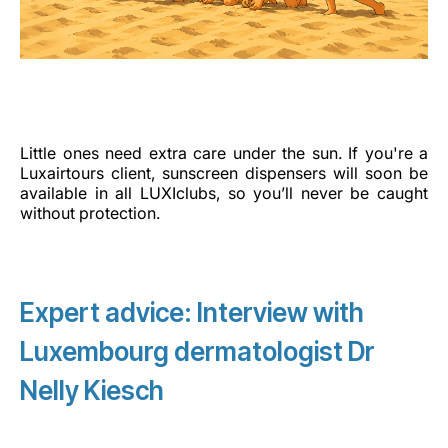
Little ones need extra care under the sun. If you're a
Luxairtours client, sunscreen dispensers will soon be
available in all LUXIclubs, so you’ll never be caught
without protection.
Expert advice: Interview with
Luxembourg dermatologist Dr
Nelly Kiesch