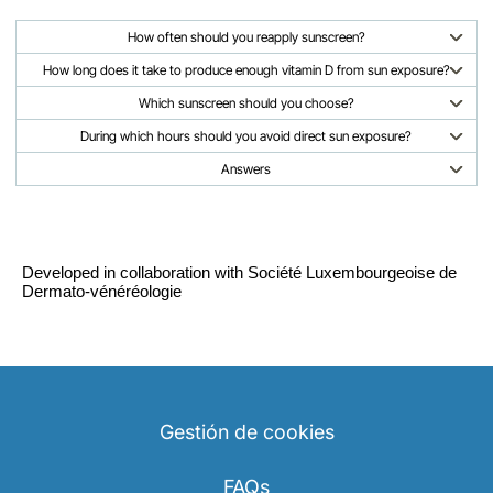
How often should you reapply sunscreen?
How long does it take to produce enough vitamin D from sun exposure?
Which sunscreen should you choose?
During which hours should you avoid direct sun exposure?
Answers
Developed in collaboration with Société Luxembourgeoise de
Dermato-vénéréologie
Gestión de cookies
FAQs