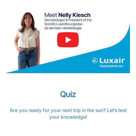
Quiz
Are you ready for your next trip in the sun? Let’s test
your knowledge!