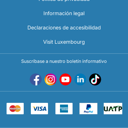
Información legal
Declaraciones de accesibilidad
Visit Luxembourg
Suscríbase a nuestro boletín informativo