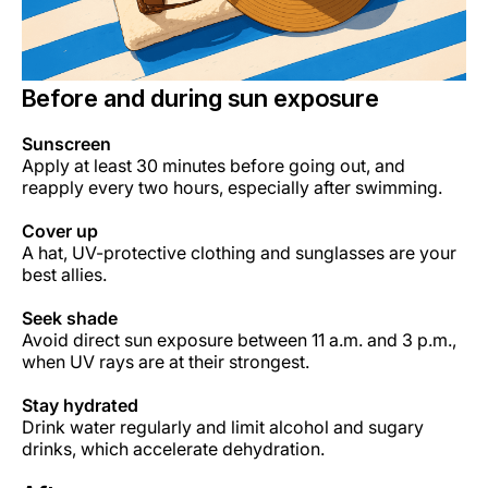
Before and during sun exposure
Sunscreen
Apply at least 30 minutes before going out, and
reapply every two hours, especially after swimming.
Cover up
A hat, UV-protective clothing and sunglasses are your
best allies.
Seek shade
Avoid direct sun exposure between 11 a.m. and 3 p.m.,
when UV rays are at their strongest.
Stay hydrated
Drink water regularly and limit alcohol and sugary
drinks, which accelerate dehydration.