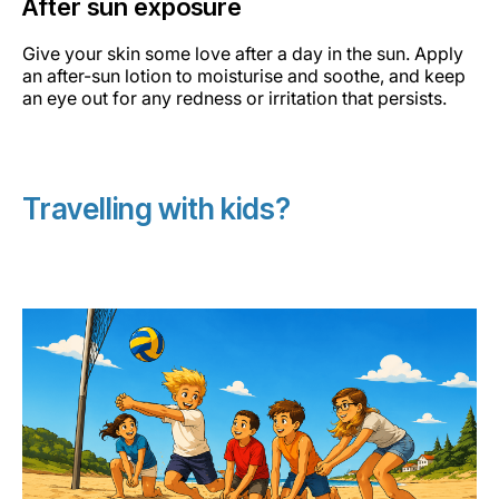
After sun exposure
Give your skin some love after a day in the sun. Apply
an after-sun lotion to moisturise and soothe, and keep
an eye out for any redness or irritation that persists.
Travelling with kids?