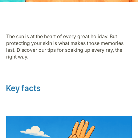
The sun is at the heart of every great holiday. But
protecting your skin is what makes those memories
last. Discover our tips for soaking up every ray, the
Grupo Luxair
right way.
Key facts