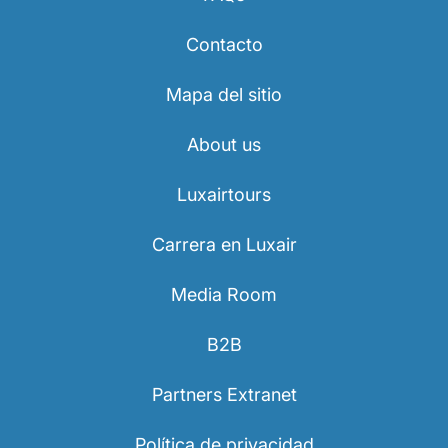
Contacto
Mapa del sitio
About us
Luxairtours
Carrera en Luxair
Media Room
B2B
Partners Extranet
Política de privacidad