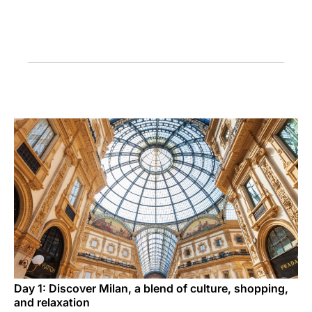
Carrera en Luxair
Day 1: Discover Milan, a blend of culture, shopping,
and relaxation