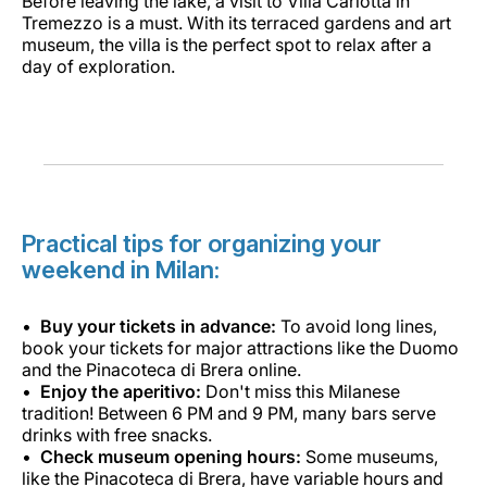
Before leaving the lake, a visit to Villa Carlotta in
Tremezzo is a must. With its terraced gardens and art
museum, the villa is the perfect spot to relax after a
day of exploration.
Practical tips for organizing your
weekend in Milan:
Buy your tickets in advance:
To avoid long lines,
book your tickets for major attractions like the Duomo
and the Pinacoteca di Brera online.
Enjoy the aperitivo:
Don't miss this Milanese
tradition! Between 6 PM and 9 PM, many bars serve
drinks with free snacks.
Check museum opening hours:
Some museums,
like the Pinacoteca di Brera, have variable hours and