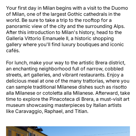
Your first day in Milan begins with a visit to the Duomo
of Milan, one of the largest Gothic cathedrals in the
world. Be sure to take a trip to the rooftop for a
panoramic view of the city and the surrounding Alps.
After this introduction to Milan's history, head to the
Galleria Vittorio Emanuele II, a historic shopping
gallery where you'll find luxury boutiques and iconic
cafés.
For lunch, make your way to the artistic Brera district,
an enchanting neighborhood full of narrow, cobbled
streets, art galleries, and vibrant restaurants. Enjoy a
delicious meal at one of the many trattorias, where you
can sample traditional Milanese dishes such as risotto
alla Milanese or cotoletta alla Milanese. Afterward, take
time to explore the Pinacoteca di Brera, a must-visit art
museum showcasing masterpieces by Italian artists
like Caravaggio, Raphael, and Titian.