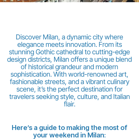
Discover Milan, a dynamic city where
elegance meets innovation. From its
stunning Gothic cathedral to cutting-edge
Grupo Luxair
design districts, Milan offers a unique blend
of historical grandeur and modern
sophistication. With world-renowned art,
fashionable streets, and a vibrant culinary
scene, it’s the perfect destination for
travelers seeking style, culture, and Italian
flair.
Here’s a guide to making the most of
your weekend in Milan: