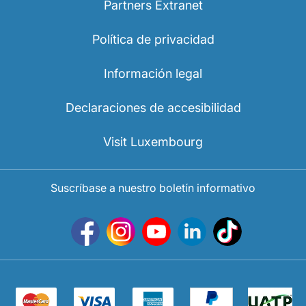
Partners Extranet
Política de privacidad
Información legal
Declaraciones de accesibilidad
Visit Luxembourg
Suscríbase a nuestro boletín informativo