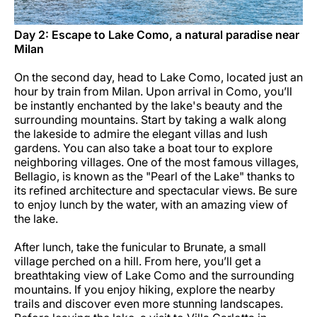
Day 2: Escape to Lake Como, a natural paradise near
Milan
On the second day, head to Lake Como, located just an
hour by train from Milan. Upon arrival in Como, you’ll
be instantly enchanted by the lake's beauty and the
surrounding mountains. Start by taking a walk along
the lakeside to admire the elegant villas and lush
gardens. You can also take a boat tour to explore
neighboring villages. One of the most famous villages,
Bellagio, is known as the "Pearl of the Lake" thanks to
its refined architecture and spectacular views. Be sure
to enjoy lunch by the water, with an amazing view of
the lake.
After lunch, take the funicular to Brunate, a small
village perched on a hill. From here, you’ll get a
breathtaking view of Lake Como and the surrounding
mountains. If you enjoy hiking, explore the nearby
trails and discover even more stunning landscapes.