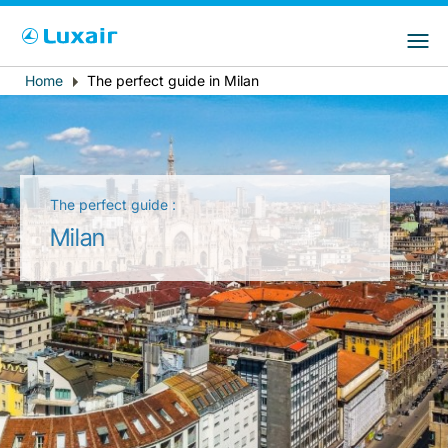
Choose your preferred country and
Sitios de LuxairGroup
language
Home
The perfect guide in Milan
Breadcrumb
País de residencia
Preferred language
Español
The perfect guide :
Milan
LuxairTours