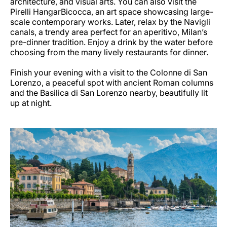
architecture, and visual arts. You can also visit the
Pirelli HangarBicocca, an art space showcasing large-
scale contemporary works. Later, relax by the Navigli
canals, a trendy area perfect for an aperitivo, Milan’s
pre-dinner tradition. Enjoy a drink by the water before
choosing from the many lively restaurants for dinner.
Finish your evening with a visit to the Colonne di San
Lorenzo, a peaceful spot with ancient Roman columns
and the Basilica di San Lorenzo nearby, beautifully lit
up at night.