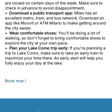
are closed on certain days of the week. Make sure to
check in advance to avoid disappointment.
Download a public transport app:
Milan has an
excellent metro, tram, and bus network. Download an
app like Moovit or ATM Milano to make getting around
the city easier.
Wear comfortable shoes:
You'll be doing a lot of
walking, so don't forget to bring comfortable shoes to
explore the city at your own pace.
Plan your Lake Como trip early:
If you're planning a
trip to Lake Como, make sure to take an early train to
maximize your time there. An early start will help you
fully enjoy your day at the lake.
Book now !