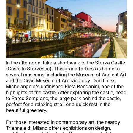
In the afternoon, take a short walk to the Sforza Castle
(Castello Sforzesco). This grand fortress is home to
several museums, including the Museum of Ancient Art
and the Civic Museum of Archaeology. Don’t miss
Michelangelo's unfinished Pietà Rondanini, one of the
highlights of the castle. After exploring the castle, head
to Parco Sempione, the large park behind the castle,
perfect for a relaxing stroll or a quick rest in the
beautiful greenery.
For those interested in contemporary art, the nearby
Triennale di Milano offers exhibitions on design,