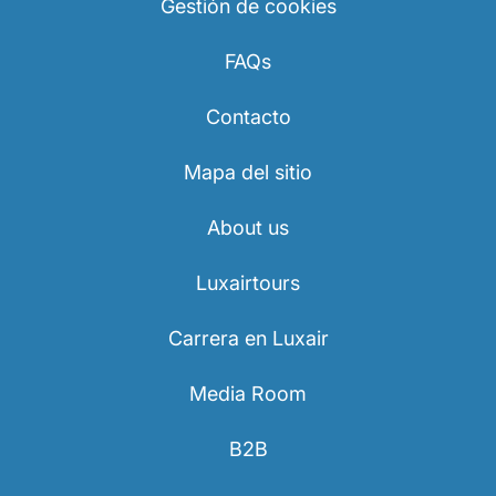
Gestión de cookies
FAQs
Contacto
Mapa del sitio
About us
Luxairtours
Carrera en Luxair
Media Room
B2B