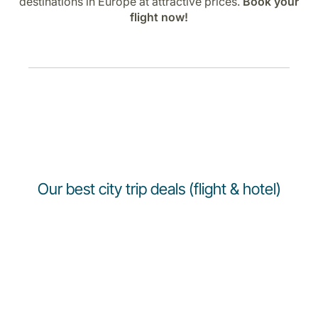
destinations in Europe at attractive prices.
Book your
flight now!
Our best city trip deals (flight & hotel)