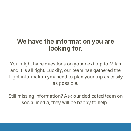
We have the information you are
looking for.
You might have questions on your next trip to Milan
and it is all right. Luckily, our team has gathered the
flight information you need to plan your trip as easily
as possible.
Still missing information? Ask our dedicated team on
social media, they will be happy to help.