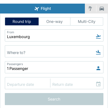
Flight
Intelligent
Round trip
One-way
Multi-City
Flight
Search
From
LuxairGroup
Passengers
Search