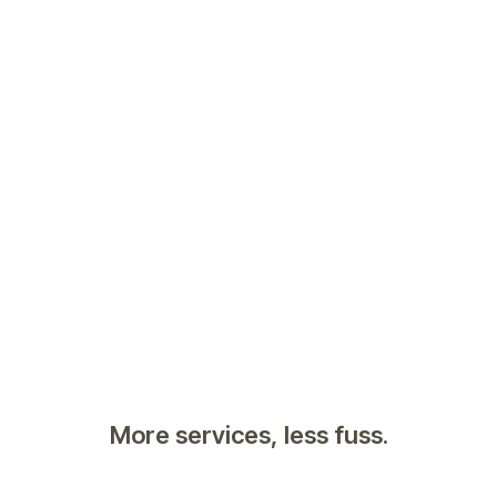
More services, less fuss.