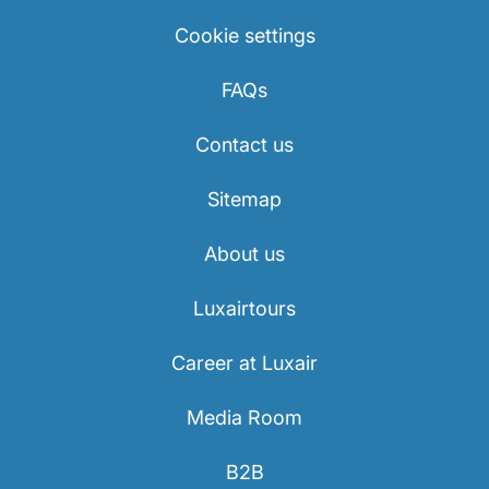
Cookie settings
FAQs
Contact us
Sitemap
About us
Luxairtours
Career at Luxair
Media Room
B2B