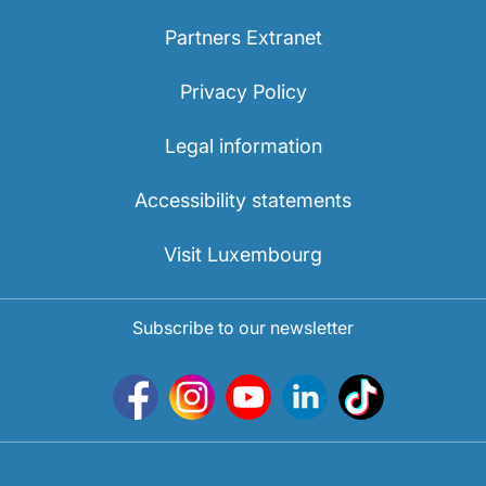
Partners Extranet
Privacy Policy
Legal information
Accessibility statements
Visit Luxembourg
Subscribe to our newsletter