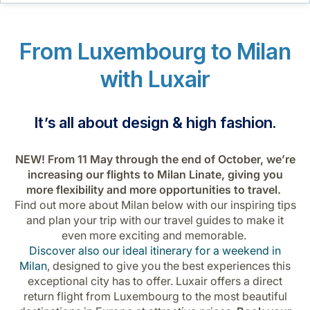
Career at Luxair
From Luxembourg to Milan
with Luxair
It’s all about design & high fashion.
NEW! From 11 May through the end of October, we’re
increasing our flights to Milan Linate, giving you
more flexibility and more opportunities to travel.
Find out more about Milan below with our inspiring tips
and plan your trip with our travel guides to make it
even more exciting and memorable.
Discover also our ideal itinerary for a weekend in
Milan
, designed to give you the best experiences this
exceptional city has to offer. Luxair offers a direct
return flight from Luxembourg to the most beautiful