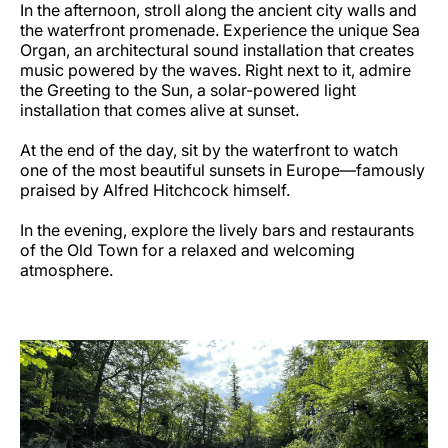
In the afternoon, stroll along the ancient city walls and
the waterfront promenade. Experience the unique Sea
Organ, an architectural sound installation that creates
music powered by the waves. Right next to it, admire
the Greeting to the Sun, a solar-powered light
installation that comes alive at sunset.
At the end of the day, sit by the waterfront to watch
one of the most beautiful sunsets in Europe—famously
praised by Alfred Hitchcock himself.
In the evening, explore the lively bars and restaurants
of the Old Town for a relaxed and welcoming
atmosphere.