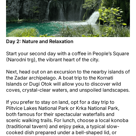
Day 2: Nature and Relaxation
Start your second day with a coffee in People’s Square
(Narodni trg), the vibrant heart of the city.
Next, head out on an excursion to the nearby islands of
the Zadar archipelago. A boat trip to the Kornati
Islands or Dugi Otok will allow you to discover wild
coves, crystal-clear waters, and unspoiled landscapes.
If you prefer to stay on land, opt for a day trip to
Plitvice Lakes National Park or Krka National Park,
both famous for their spectacular waterfalls and
scenic walking trails. For lunch, choose a local konoba
(traditional tavern) and enjoy peka, a typical slow-
cooked dish prepared under a bell-shaped lid, or