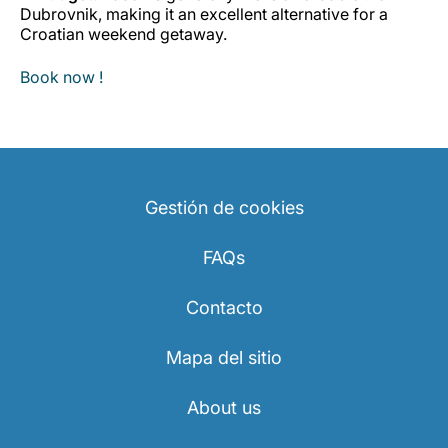
Dubrovnik, making it an excellent alternative for a
Croatian weekend getaway.
Book now !
Gestión de cookies
FAQs
Contacto
Mapa del sitio
About us