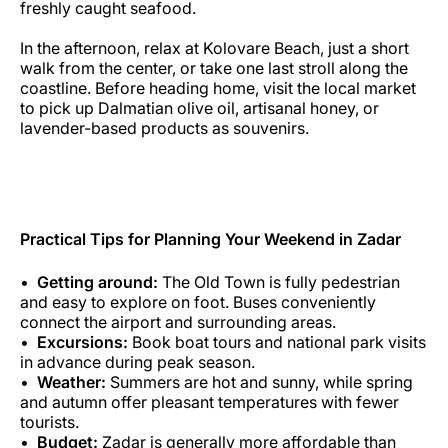
freshly caught seafood.
In the afternoon, relax at Kolovare Beach, just a short
walk from the center, or take one last stroll along the
coastline. Before heading home, visit the local market
to pick up Dalmatian olive oil, artisanal honey, or
lavender-based products as souvenirs.
Practical Tips for Planning Your Weekend in Zadar
Getting around:
The Old Town is fully pedestrian
and easy to explore on foot. Buses conveniently
connect the airport and surrounding areas.
Excursions:
Book boat tours and national park visits
in advance during peak season.
Weather:
Summers are hot and sunny, while spring
and autumn offer pleasant temperatures with fewer
tourists.
Budget:
Zadar is generally more affordable than