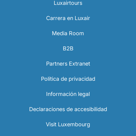
Luxairtours
Carrera en Luxair
Media Room
B2B
Partners Extranet
Política de privacidad
Información legal
Declaraciones de accesibilidad
Visit Luxembourg