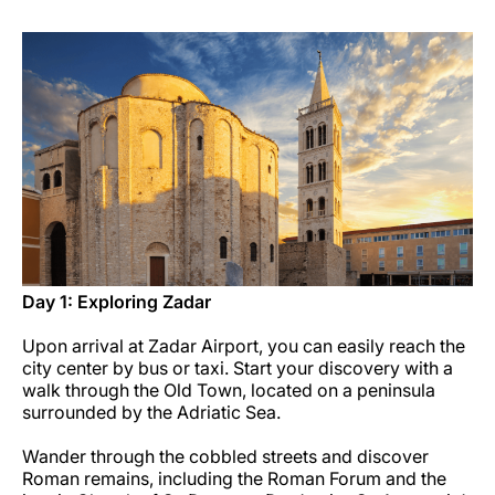
Carrera en Luxair
Day 1: Exploring Zadar
Upon arrival at Zadar Airport, you can easily reach the
city center by bus or taxi. Start your discovery with a
walk through the Old Town, located on a peninsula
surrounded by the Adriatic Sea.
Wander through the cobbled streets and discover
Roman remains, including the Roman Forum and the