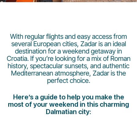
With regular flights and easy access from
several European cities, Zadar is an ideal
destination for a weekend getaway in
Grupo Luxair
Croatia. If you’re looking for a mix of Roman
history, spectacular sunsets, and authentic
Mediterranean atmosphere, Zadar is the
perfect choice.
Here’s a guide to help you make the
most of your weekend in this charming
Dalmatian city: