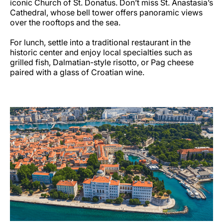
iconic Church of St. Donatus. Don’t miss St. Anastasia’s
Cathedral, whose bell tower offers panoramic views
over the rooftops and the sea.
For lunch, settle into a traditional restaurant in the
historic center and enjoy local specialties such as
grilled fish, Dalmatian-style risotto, or Pag cheese
paired with a glass of Croatian wine.