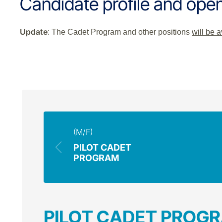
Candidate profile and open
Update
: The Cadet Program and other positions
will be 
(M/F)
PILOT CADET
PROGRAM
PILOT CADET PROG