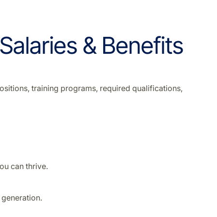
 Salaries & Benefits
sitions, training programs, required qualifications,
u can thrive.
 generation.