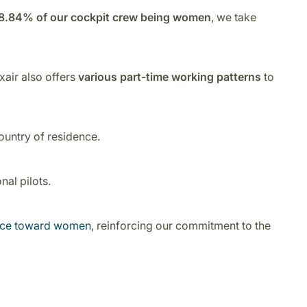
8.84% of our cockpit crew being women
, we take
xair also offers
various part-time working patterns
to
ountry of residence.
al pilots.
ence toward women
, reinforcing our commitment to the