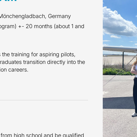
 Mönchengladbach, Germany
rogram) +- 20 months (about 1 and
he training for aspiring pilots,
raduates transition directly into the
tion careers.
 from high school and be qualified