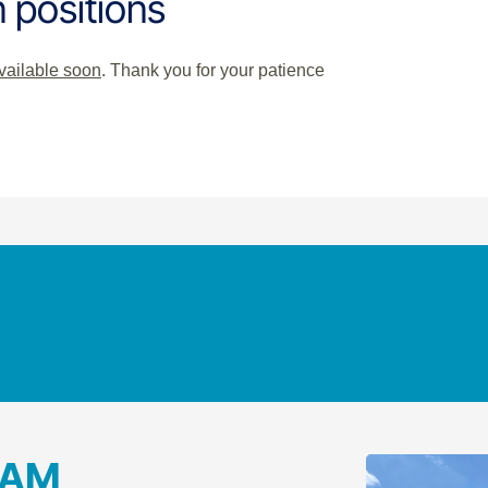
 positions
available soon
. Thank you for your patience
RAM