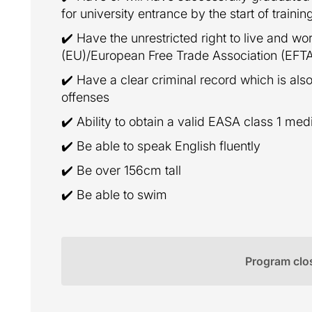
for university entrance by the start of trainin
✔️ Have the unrestricted right to live and w
(EU)/European Free Trade Association (EFT
✔️ Have a clear criminal record which is also
offenses
✔️ Ability to obtain a valid EASA class 1 med
✔️ Be able to speak English fluently
✔️ Be over 156cm tall
✔️ Be able to swim
Program clo