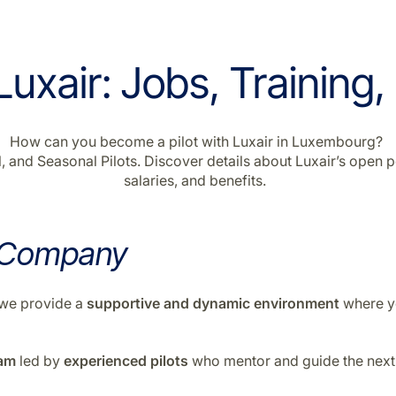
uxair: Jobs, Training,
How can you become a pilot with Luxair in Luxembourg?
 and Seasonal Pilots. Discover details about Luxair’s open po
salaries, and benefits.
 Company
n—we provide a
supportive
and
dynamic environment
where yo
ram
led by
experienced pilots
who mentor and guide the next