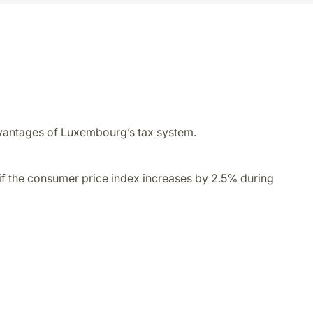
 advantages of Luxembourg’s tax system.
 if the consumer price index increases by 2.5% during