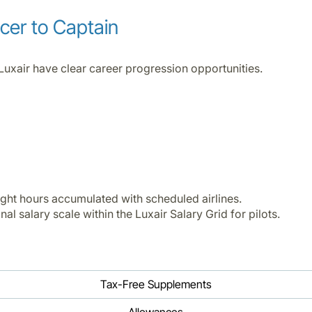
icer to Captain
Luxair have clear career progression opportunities.
ight hours accumulated with scheduled airlines.
al salary scale within the Luxair Salary Grid for pilots.
Tax-Free Supplements