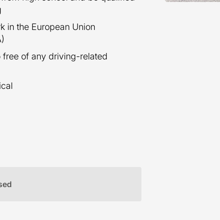
g
ork in the European Union
A)
 free of any driving-related
ical
sed