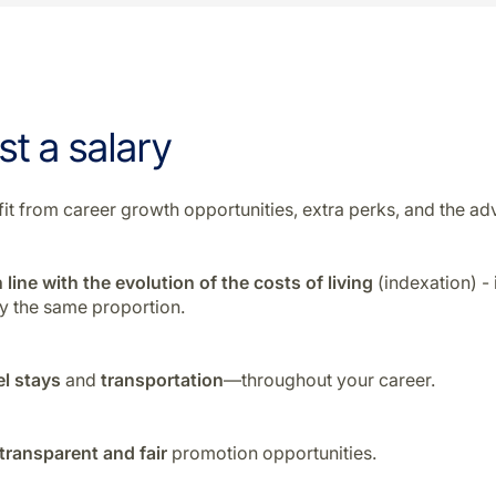
st a salary
enefit from career growth opportunities, extra perks, and the
 line with the evolution of the costs of living
(indexation) -
by the same proportion.
el stays
and
transportation
—throughout your career.
transparent and fair
promotion opportunities.