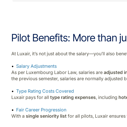
Pilot Benefits: More than ju
At Luxair, it’s not just about the salary—you’ll also b
Salary Adjustments
As per Luxembourg Labor Law, salaries are
adjusted in
the previous semester, salaries are normally adjusted 
Type Rating Costs Covered
Luxair pays for all
type rating expenses
, including
hot
Fair Career Progression
With a
single seniority list
for all pilots, Luxair ensures