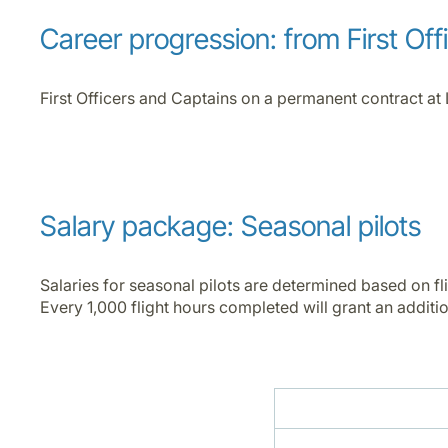
Career progression: from First Off
First Officers and Captains on a permanent contract at 
Salary package: Seasonal pilots
Salaries for seasonal pilots are determined based on fl
Every 1,000 flight hours completed will grant an addition