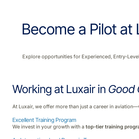
Become a Pilot at L
Explore opportunities for Experienced, Entry-Level,
Working at Luxair in
Good
At Luxair, we offer more than just a career in aviatio
Excellent Training Program
We invest in your growth with a
top-tier training prog