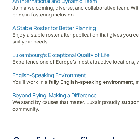
An International and Dynamic Team
Join a welcoming, diverse, and collaborative team. Wi
pride in fostering inclusion.
A Stable Roster for Better Planning
Enjoy a stable roster after publication that gives you c
suit your needs.
Luxembourg’s Exceptional Quality of Life
Experience one of Europe’s most attractive locations, 
English-Speaking Environment
You’ll work in a
fully English-speaking environment
, 
Beyond Flying: Making a Difference
We stand by causes that matter. Luxair proudly
support
community.