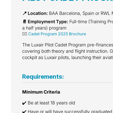
📍 Location:
BAA Barcelona, Spain or RWL
📄 Employment Type:
Full-time (Training P
a half years) program
👩‍✈️
Cadet Program 2025 Brochure
The Luxair Pilot Cadet Program pre-finances t
covering both theory and flight instruction. G
cockpit as Luxair pilots, launching their avia
Requirements:
Minimum Criteria
✔️ Be at least 18 years old
✔️ Have or will have successfully graduated