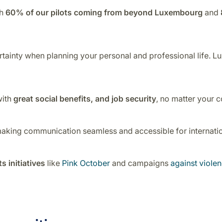
th
60% of our pilots coming from beyond Luxembourg
and
ertainty when planning your personal and professional life. Lu
with
great social benefits, and job security
, no matter your c
making communication seamless and accessible for internation
s initiatives
like
Pink October
and campaigns
against viol